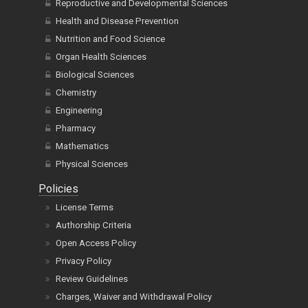
Reproductive and Developmental Sciences
Health and Disease Prevention
Nutrition and Food Science
Organ Health Sciences
Biological Sciences
Chemistry
Engineering
Pharmacy
Mathematics
Physical Sciences
Policies
License Terms
Authorship Criteria
Open Access Policy
Privacy Policy
Review Guidelines
Charges, Waiver and Withdrawal Policy