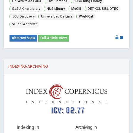
Universite de Paris
UW Libraries
SJSU King Library
SJSU King Library
NUS Library
McGill
DET KGL BIBLiOTEK
JCU Discovery
Universidad De Lima
WorldCat
VU on WorldCat
Abstract View
Full Article View
INDEXING/ARCHIVING
ICV: 82.77