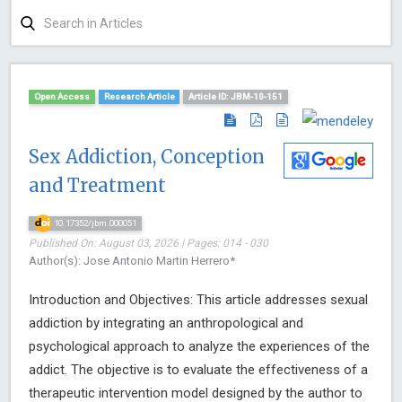
Open Access
Research Article
Article ID: JBM-10-151
Sex Addiction, Conception
and Treatment
10.17352/jbm.000051
Published On: August 03, 2026 | Pages: 014 - 030
Author(s): Jose Antonio Martin Herrero*
Introduction and Objectives: This article addresses sexual
addiction by integrating an anthropological and
psychological approach to analyze the experiences of the
addict. The objective is to evaluate the effectiveness of a
therapeutic intervention model designed by the author to