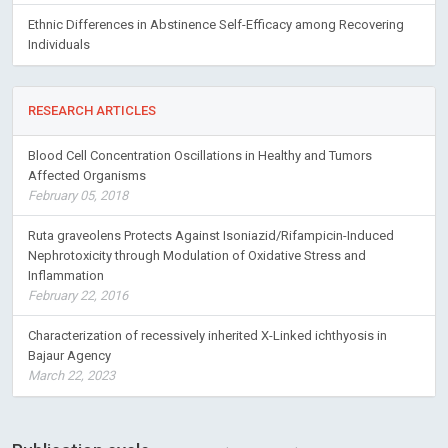
Ethnic Differences in Abstinence Self-Efficacy among Recovering
Individuals
RESEARCH ARTICLES
Blood Cell Concentration Oscillations in Healthy and Tumors
Affected Organisms
February 05, 2018
Ruta graveolens Protects Against Isoniazid/Rifampicin-Induced
Nephrotoxicity through Modulation of Oxidative Stress and
Inflammation
February 22, 2016
Characterization of recessively inherited X-Linked ichthyosis in
Bajaur Agency
March 22, 2023