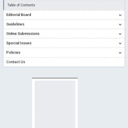
Creative Commons – De Facto Standard for Open Access
Table of Contents
Read More
Blog Post
Editorial Board
Conflict of Interest disclosure: Building trust in Open Access
Guidelines
Read More
Blog Post
Online Submissions
Special Issues - Value of publishing
Read More
Blog Post
Special Issues
Ossai video for ACMPH - Peertechz Publications Pvt Ltd
Policies
Blog Post
PEERTECHZ NEWSFLASH
Read More
Blog Post
Contact Us