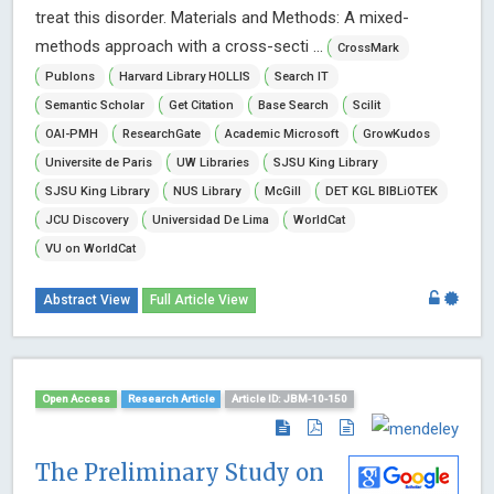
treat this disorder. Materials and Methods: A mixed-
methods approach with a cross-secti ...
CrossMark
Publons
Harvard Library HOLLIS
Search IT
Semantic Scholar
Get Citation
Base Search
Scilit
OAI-PMH
ResearchGate
Academic Microsoft
GrowKudos
Universite de Paris
UW Libraries
SJSU King Library
SJSU King Library
NUS Library
McGill
DET KGL BIBLiOTEK
JCU Discovery
Universidad De Lima
WorldCat
VU on WorldCat
Abstract View
Full Article View
Open Access
Research Article
Article ID: JBM-10-150
The Preliminary Study on