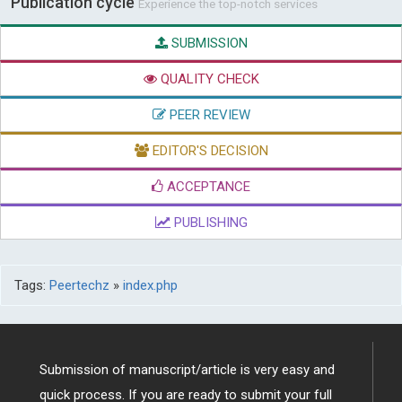
Publication cycle
Experience the top-notch services
SUBMISSION
QUALITY CHECK
PEER REVIEW
EDITOR'S DECISION
ACCEPTANCE
PUBLISHING
Tags:
Peertechz
»
index.php
Submission of manuscript/article is very easy and
quick process. If you are ready to submit your full