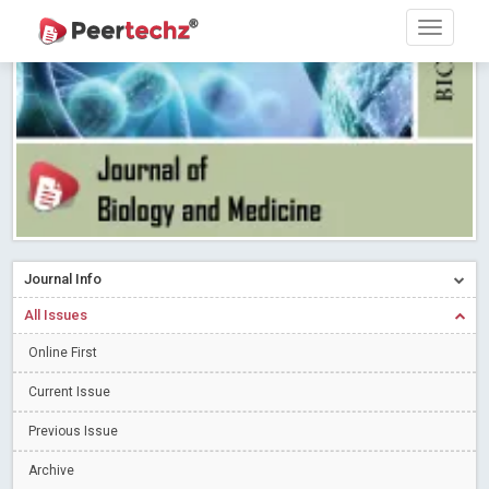
Research article writing skills – Need of the Hour
Read More
Blog Post
Journal of Dental Problems and Solutions (JDPS) is now
indexed in Index Copernicus International (ICI) Journals Master List.
The ICV is 85.15.
Read More
Blog Post
A gateway to knowledge dissemination - Membership with
Peertechz Publications Pvt Ltd
Read More
Blog Post
Collaborate with Open Access Journals Publisher to propel your
firm
Read More
Blog Post
Journal Info
Privacy Policy: A necessity to safeguard our scholars
Read More
All Issues
Blog Post
Introducing Language editing
Online First
Read More
Blog Post
Indicators of a genuine Open Access Journal
Read More
Current Issue
Blog Post
Previous Issue
Open Access (OA) - Future of Scholarly Communication
Archive
Read More
Blog Post