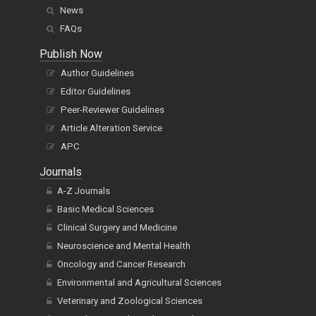
News
FAQs
Publish Now
Author Guidelines
Editor Guidelines
Peer-Reviewer Guidelines
Article Alteration Service
APC
Journals
A-Z Journals
Basic Medical Sciences
Clinical Surgery and Medicine
Neuroscience and Mental Health
Oncology and Cancer Research
Environmental and Agricultural Sciences
Veterinary and Zoological Sciences