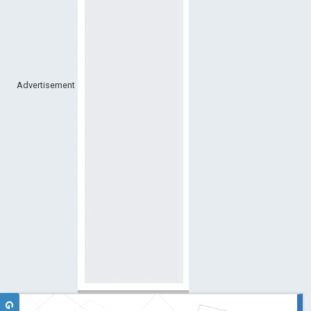
Advertisement