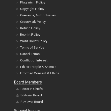
Plagiarism Policy
Copyright Policy
Grievance, Author Issues
CrossMark Policy
Refund Policy
Reprint Policy
Word Count Policy
Terms of Service
Cancel Terms
Conflict of Interest
Ethics: People & Animals
Informed Consent & Ethics
Board Members
Editor In Chiefs
Editorial Board
Reviewer Board
Special Issues