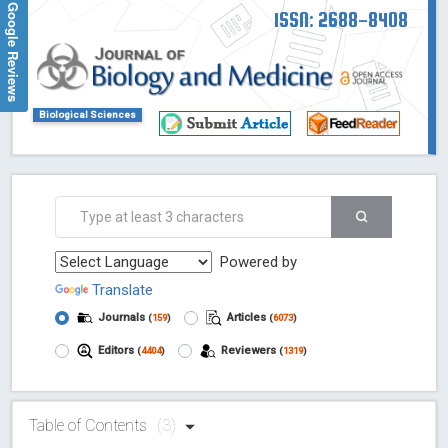
Google Reviews
ISSN: 2688-8408
Biological Sciences
Powered by
Translate
Journals
Articles
(
159
)
(
6073
)
Editors
Reviewers
(
4404
)
(
1319
)
Table of Contents
(3)