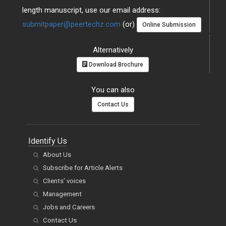
length manuscript, use our email address:
submitpaper@peertechz.com
(or)
Online Submission
Alternatively
Download Brochure
You can also
Contact Us
Identify Us
About Us
Subscribe for Article Alerts
Clients' voices
Management
Jobs and Careers
Contact Us