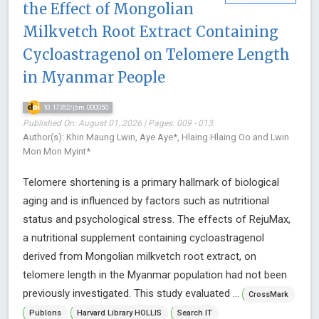
the Effect of Mongolian
Milkvetch Root Extract Containing
Cycloastragenol on Telomere Length
in Myanmar People
10.17352/jbm.000050
Published On: August 01, 2026 | Pages: 009 - 013
Author(s): Khin Maung Lwin, Aye Aye*, Hlaing Hlaing Oo and Lwin
Mon Mon Myint*
Telomere shortening is a primary hallmark of biological
aging and is influenced by factors such as nutritional
status and psychological stress. The effects of RejuMax,
a nutritional supplement containing cycloastragenol
derived from Mongolian milkvetch root extract, on
telomere length in the Myanmar population had not been
previously investigated. This study evaluated ...
CrossMark
Publons
Harvard Library HOLLIS
Search IT