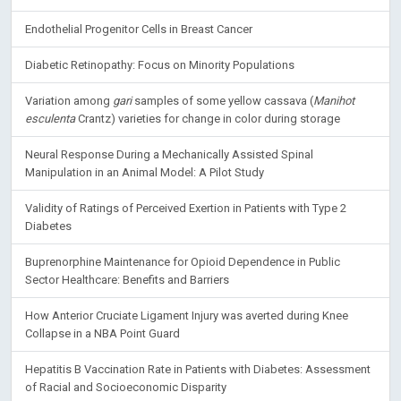
Endothelial Progenitor Cells in Breast Cancer
Diabetic Retinopathy: Focus on Minority Populations
Variation among
gari
samples of some yellow cassava (
Manihot
esculenta
Crantz) varieties for change in color during storage
Neural Response During a Mechanically Assisted Spinal
Manipulation in an Animal Model: A Pilot Study
Validity of Ratings of Perceived Exertion in Patients with Type 2
Diabetes
Buprenorphine Maintenance for Opioid Dependence in Public
Sector Healthcare: Benefits and Barriers
How Anterior Cruciate Ligament Injury was averted during Knee
Collapse in a NBA Point Guard
Hepatitis B Vaccination Rate in Patients with Diabetes: Assessment
of Racial and Socioeconomic Disparity