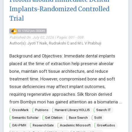
Implants-Randomized Controlled
Trial
10.17352/jbm.000049
Published On: July 02, 2026 | Pages: 001 - 008
Author(s): Jyoti T Naik, Rudrakshi C and M L V Prabhuji
Background and Objectives: Immediate dental implants
placed at the time of extraction help preserve alveolar
bone, maintain soft tissue architecture, and reduce
treatment time. However, compromised bone and soft
tissue deficiencies may affect implant outcomes,
requiring regenerative approaches. Silk fibroin derived
from Bombyx mori has gained attention as a biomateria ...
CrossMark
Publons
Harvard Library HOLLIS
Search IT
Semantic Scholar
Get Citation
Base Search
Scilit
OAI-PMH
ResearchGate
Academic Microsoft
GrowKudos