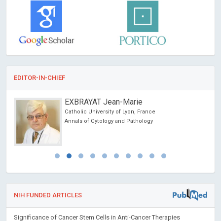
EDITOR-IN-CHIEF
EXBRAYAT Jean-Marie
Catholic University of Lyon, France
alth
Annals of Cytology and Pathology
NIH FUNDED ARTICLES
Significance of Cancer Stem Cells in Anti-Cancer Therapies