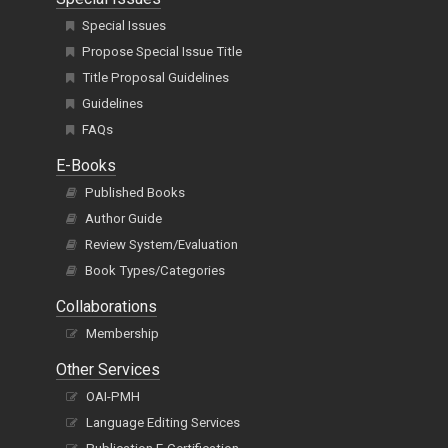
Special Issues
Propose Special Issue Title
Title Proposal Guidelines
Guidelines
FAQs
E-Books
Published Books
Author Guide
Review System/Evaluation
Book Types/Categories
Collaborations
Membership
Other Services
OAI-PMH
Language Editing Services