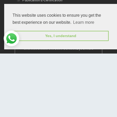
Publication E-Certification
This website uses cookies to ensure you get the
best experience on our website.
Learn more
Yes, I understand
Subscribe to receive issue release notifications
and newsletters from Peertechz journals
Subscribe!