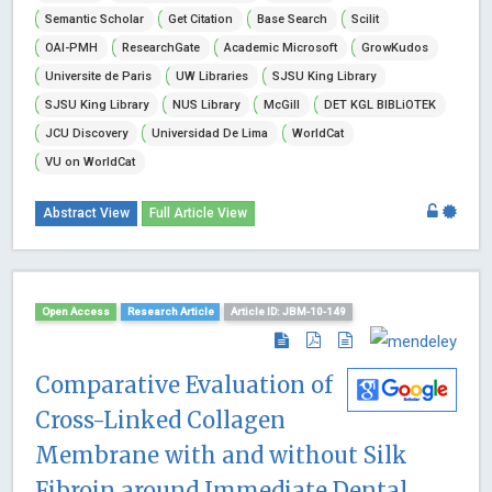
Semantic Scholar
Get Citation
Base Search
Scilit
OAI-PMH
ResearchGate
Academic Microsoft
GrowKudos
Universite de Paris
UW Libraries
SJSU King Library
SJSU King Library
NUS Library
McGill
DET KGL BIBLiOTEK
JCU Discovery
Universidad De Lima
WorldCat
VU on WorldCat
Abstract View
Full Article View
Open Access
Research Article
Article ID: JBM-10-149
Comparative Evaluation of
Cross-Linked Collagen
Membrane with and without Silk
Fibroin around Immediate Dental