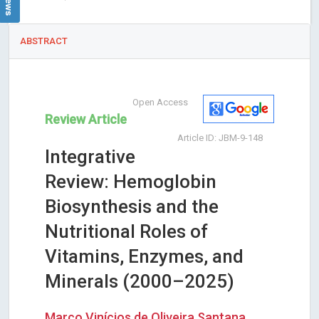
ABSTRACT
Open Access
Review Article
Article ID: JBM-9-148
Integrative
Review: Hemoglobin
Biosynthesis and the
Nutritional Roles of
Vitamins, Enzymes, and
Minerals (2000–2025)
Marco Vinícios de Oliveira Santana,