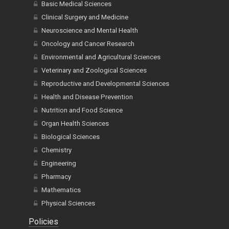
Basic Medical Sciences
Clinical Surgery and Medicine
Neuroscience and Mental Health
Oncology and Cancer Research
Environmental and Agricultural Sciences
Veterinary and Zoological Sciences
Reproductive and Developmental Sciences
Health and Disease Prevention
Nutrition and Food Science
Organ Health Sciences
Biological Sciences
Chemistry
Engineering
Pharmacy
Mathematics
Physical Sciences
Policies