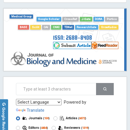
HOLLIS catalog tool - Powered by Harward Library
GrowKudos-Indexing
Medical Group
Dimensions
Google Scholar
CrossRef
J-Gate
DORA
Portico
Academic Microsoft
BASE
Scilit
OAI
CNKI
TDNet
ResearchGate
GrowKudos
ScienceOpen
ISSN: 2688-8408
Powered by
Google Reviews
Translate
Journals
Articles
(
159
)
(
6072
)
Editors
Reviewers
(
4404
)
(
1319
)