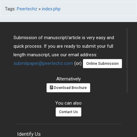
Tags:
Peertechz
»
index.php
Submission of manuscript/article is very easy and
quick process. If you are ready to submit your full
length manuscript, use our email address:
submitpaper@peertechz.com
(or)
Online Submission
Alternatively
Download Brochure
You can also
Contact Us
Identify Us