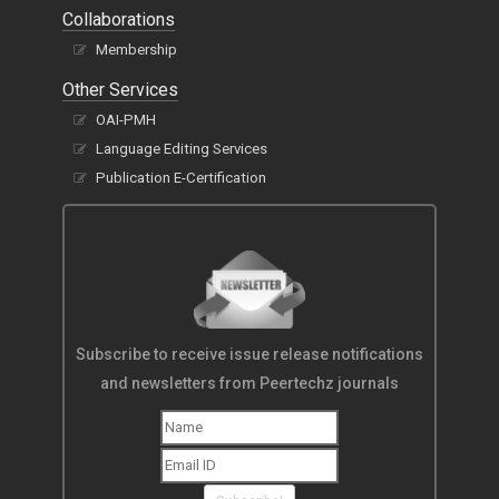
Collaborations
Membership
Other Services
OAI-PMH
Language Editing Services
Publication E-Certification
Subscribe to receive issue release notifications
and newsletters from Peertechz journals