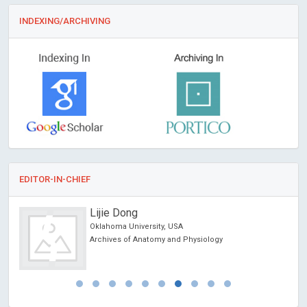
INDEXING/ARCHIVING
EDITOR-IN-CHIEF
Lijie Dong
Oklahoma University, USA
Archives of Anatomy and Physiology