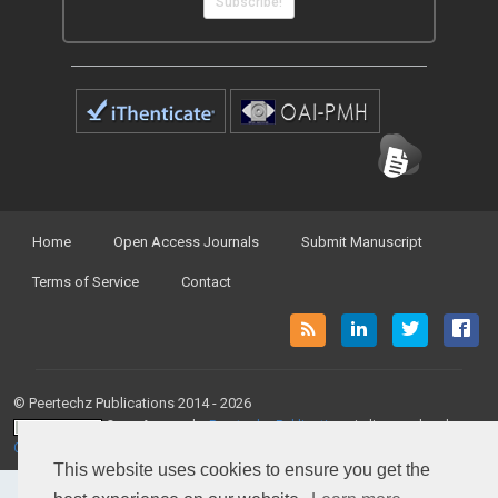
Subscribe!
Home
Open Access Journals
Submit Manuscript
Terms of Service
Contact
© Peertechz Publications 2014 - 2026
Open Access
by
Peertechz Publications
is licensed under a
Creative Commons Attribution 4.0 International License
.
This website uses cookies to ensure you get the