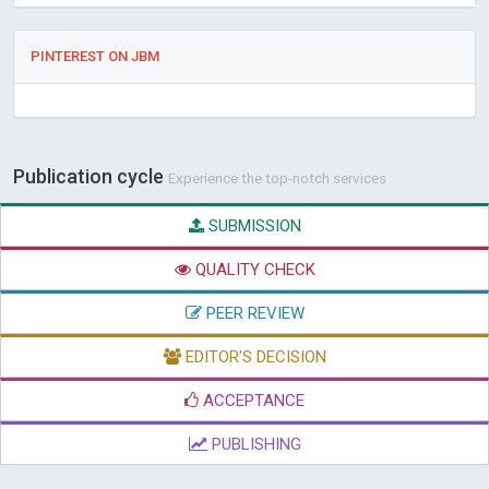
PINTEREST ON JBM
Publication cycle
Experience the top-notch services
SUBMISSION
QUALITY CHECK
PEER REVIEW
EDITOR'S DECISION
ACCEPTANCE
PUBLISHING