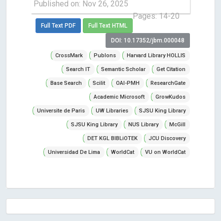
Published on: Nov 26, 2025
Pages: 14-20
Full Text PDF
Full Text HTML
DOI: 10.17352/jbm.000048
CrossMark
Publons
Harvard Library HOLLIS
Search IT
Semantic Scholar
Get Citation
Base Search
Scilit
OAI-PMH
ResearchGate
Academic Microsoft
GrowKudos
Universite de Paris
UW Libraries
SJSU King Library
SJSU King Library
NUS Library
McGill
DET KGL BIBLiOTEK
JCU Discovery
Universidad De Lima
WorldCat
VU on WorldCat