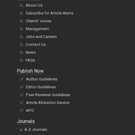
About Us
Subscribe for Article Alerts
Clients' voices
Management
Jobs and Careers
Contact Us
News
FAQs
Publish Now
Author Guidelines
Editor Guidelines
Peer-Reviewer Guidelines
Article Alteration Service
APC
Journals
A-Z Journals