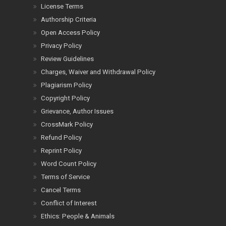
License Terms
Authorship Criteria
Open Access Policy
Privacy Policy
Review Guidelines
Charges, Waiver and Withdrawal Policy
Plagiarism Policy
Copyright Policy
Grievance, Author Issues
CrossMark Policy
Refund Policy
Reprint Policy
Word Count Policy
Terms of Service
Cancel Terms
Conflict of Interest
Ethics: People & Animals