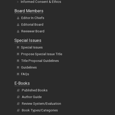
Informed Consent & Ethics
Board Members
Editor In Chiefs
Editorial Board
Reviewer Board
Special Issues
Special Issues
Propose Special Issue Title
Title Proposal Guidelines
Guidelines
FAQs
E-Books
Published Books
Author Guide
Review System/Evaluation
Book Types/Categories