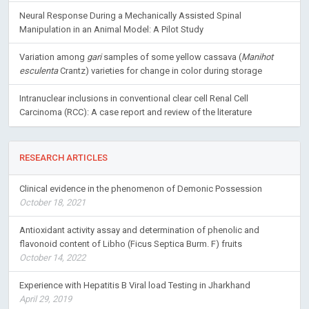
Neural Response During a Mechanically Assisted Spinal
Manipulation in an Animal Model: A Pilot Study
Variation among
gari
samples of some yellow cassava (
Manihot
esculenta
Crantz) varieties for change in color during storage
Intranuclear inclusions in conventional clear cell Renal Cell
Carcinoma (RCC): A case report and review of the literature
RESEARCH ARTICLES
Clinical evidence in the phenomenon of Demonic Possession
October 18, 2021
Antioxidant activity assay and determination of phenolic and
flavonoid content of Libho (Ficus Septica Burm. F) fruits
October 14, 2022
Experience with Hepatitis B Viral load Testing in Jharkhand
April 29, 2019