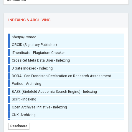
INDEXING & ARCHIVING
Sherpa/Romeo
ORCID (Signatory Publisher)
iThenticate - Plagiarism Checker
CrossRef Meta Data User - Indexing
J Gate Indexed - Indexing
DORA - San Francisco Declaration on Research Assessment
Portico - Archiving
BASE (Bielefeld Academic Search Engine) - Indexing
Scilit - Indexing
Open Archives Initiative - Indexing
CNKI-Archiving
Index Copernicus - Indexing (Underevaluation)
Readmore
TDNet - Indexing