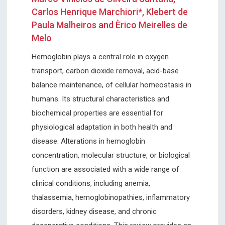
Carlos Henrique Marchiori*, Klebert de
Paula Malheiros and Èrico Meirelles de
Melo
Hemoglobin plays a central role in oxygen
transport, carbon dioxide removal, acid-base
balance maintenance, of cellular homeostasis in
humans. Its structural characteristics and
biochemical properties are essential for
physiological adaptation in both health and
disease. Alterations in hemoglobin
concentration, molecular structure, or biological
function are associated with a wide range of
clinical conditions, including anemia,
thalassemia, hemoglobinopathies, inflammatory
disorders, kidney disease, and chronic