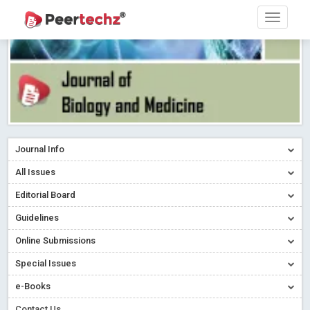
Journal Info
All Issues
Editorial Board
Guidelines
Online Submissions
Special Issues
e-Books
Contact Us