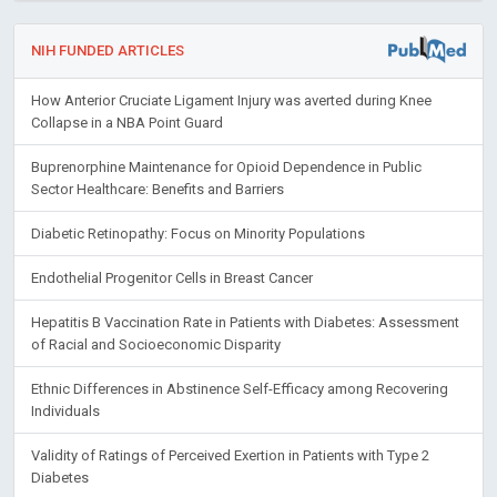
NIH FUNDED ARTICLES
How Anterior Cruciate Ligament Injury was averted during Knee
Collapse in a NBA Point Guard
Buprenorphine Maintenance for Opioid Dependence in Public
Sector Healthcare: Benefits and Barriers
Diabetic Retinopathy: Focus on Minority Populations
Endothelial Progenitor Cells in Breast Cancer
Hepatitis B Vaccination Rate in Patients with Diabetes: Assessment
of Racial and Socioeconomic Disparity
Ethnic Differences in Abstinence Self-Efficacy among Recovering
Individuals
Validity of Ratings of Perceived Exertion in Patients with Type 2
Diabetes