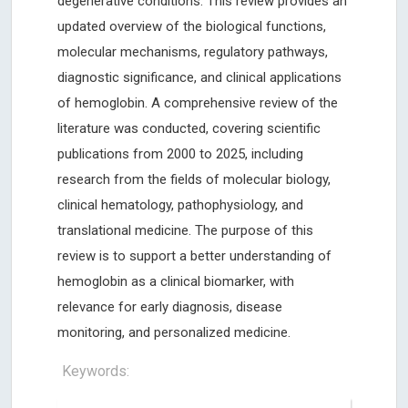
degenerative conditions. This review provides an
updated overview of the biological functions,
molecular mechanisms, regulatory pathways,
diagnostic significance, and clinical applications
of hemoglobin. A comprehensive review of the
literature was conducted, covering scientific
publications from 2000 to 2025, including
research from the fields of molecular biology,
clinical hematology, pathophysiology, and
translational medicine. The purpose of this
review is to support a better understanding of
hemoglobin as a clinical biomarker, with
relevance for early diagnosis, disease
monitoring, and personalized medicine.
Keywords: