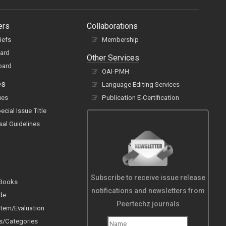
ers
Collaborations
hiefs
Membership
oard
Other Services
oard
OAI-PMH
es
Language Editing Services
ues
Publication E-Certification
cial Issue Title
sal Guidelines
Subscribe to receive issue release
 Books
notifications and newsletters from
de
Peertechz journals
tem/Evaluation
s/Categories