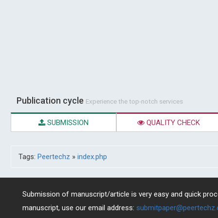
Publication cycle
Experience the top-notch services
SUBMISSION
QUALITY CHECK
Tags:
Peertechz
»
index.php
Submission of manuscript/article is very easy and quick proce
manuscript, use our email address:
submitpaper@peertechz