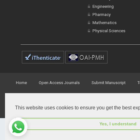
Engineering
Pharmacy
Mathematics
Physical Sciences
Home
Open Access Journals
Submit Manuscript
T
© Peertechz Publications 2014 - 2026
This website uses cookies to ensure you get the best ex
Open Access
by
Peertechz Publications
is licensed under 
Yes, I understand