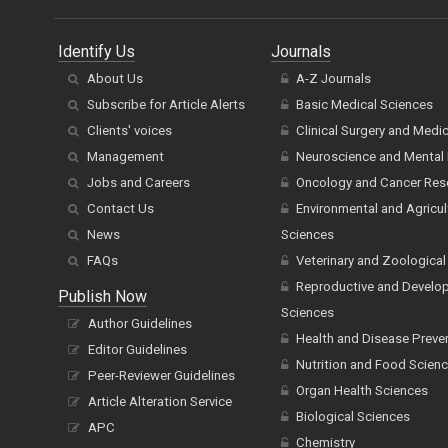
Identify Us
Journals
About Us
A-Z Journals
Subscribe for Article Alerts
Basic Medical Sciences
Clients' voices
Clinical Surgery and Medi
Management
Neuroscience and Mental 
Jobs and Careers
Oncology and Cancer Res
Contact Us
Environmental and Agricul
News
Sciences
FAQs
Veterinary and Zoological
Reproductive and Develo
Publish Now
Sciences
Author Guidelines
Health and Disease Preve
Editor Guidelines
Nutrition and Food Scien
Peer-Reviewer Guidelines
Organ Health Sciences
Article Alteration Service
Biological Sciences
APC
Chemistry