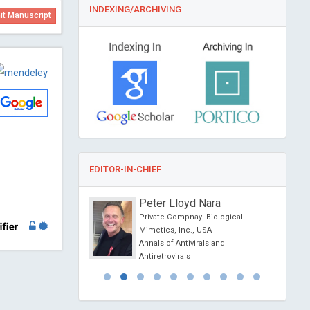
INDEXING/ARCHIVING
t Manuscript
EDITOR-IN-CHIEF
se Lis Arias
Peter Lloyd Nara
University of Catalonia,
Private Compnay- Biological
Mimetics, Inc., USA
iochemistry
Annals of Antivirals and
Antiretrovirals