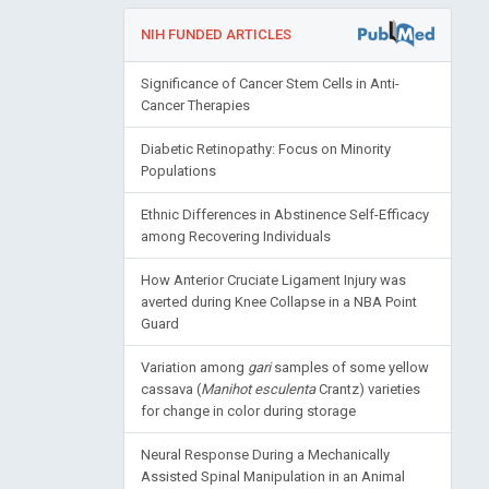
NIH FUNDED ARTICLES
Significance of Cancer Stem Cells in Anti-
Cancer Therapies
Diabetic Retinopathy: Focus on Minority
Populations
Ethnic Differences in Abstinence Self-Efficacy
among Recovering Individuals
How Anterior Cruciate Ligament Injury was
averted during Knee Collapse in a NBA Point
Guard
Variation among
gari
samples of some yellow
cassava (
Manihot esculenta
Crantz) varieties
for change in color during storage
Neural Response During a Mechanically
Assisted Spinal Manipulation in an Animal