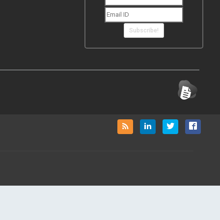
Subscribe!