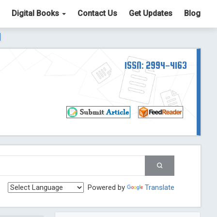
Digital Books
Contact Us
Get Updates
Blog
ter List. The ICV is 85.15.
Read More
Blog Post
td
ISSN: 2994-4163
Read More
Blog Post
Blog Post
st
 Post
g Post
og Post
Powered by
Translate