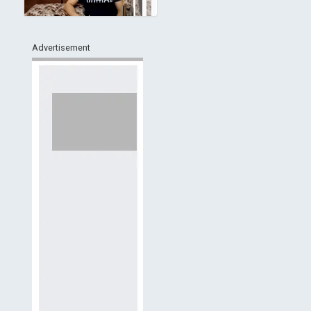
Advertisement