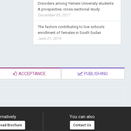
Disorders among Yemeni University students:
A prospective, cross-sectional study
December 05, 2017
The factors contributing to low schools
enrollment of females in South Sudan
June 21, 2019
ACCEPTANCE
PUBLISHING
rnatively
You can also
oad Brochure
Contact Us