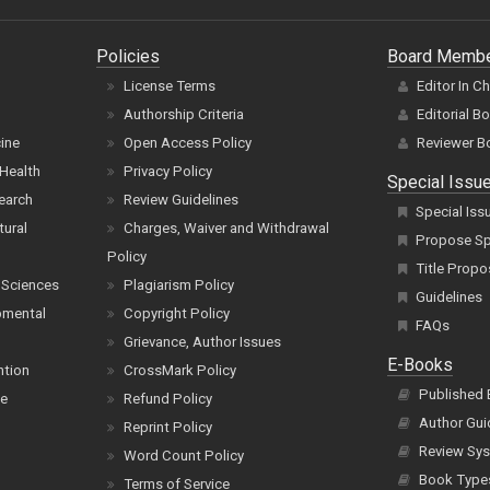
Policies
Board Memb
License Terms
Editor In C
Authorship Criteria
Editorial B
cine
Open Access Policy
Reviewer B
Health
Privacy Policy
Special Issu
earch
Review Guidelines
Special Iss
tural
Charges, Waiver and Withdrawal
Propose Spe
Policy
Title Propo
 Sciences
Plagiarism Policy
Guidelines
pmental
Copyright Policy
FAQs
Grievance, Author Issues
E-Books
ntion
CrossMark Policy
Published
ce
Refund Policy
Author Gui
Reprint Policy
Review Sys
Word Count Policy
Book Type
Terms of Service