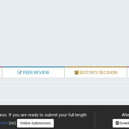
PEER REVIEW
EDITOR'S DECISION
ss. If you are ready to submit your full length
Alte
.com
(or)
Online Submission
Downl