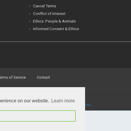
Cancel Terms
Conflict of Interest
Ethics: People & Animals
Informed Consent & Ethics
erms of Service
Contact
perience on our website.
Learn more
a
Creative Commons Attribution 4.0 International License
.