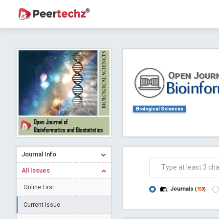
Journal of Dental Problems and Solutions (
A gateway to kno
Collab
Biological Sciences
Journal Info
Co
All Issues
Online First
Journals
(
159
)
Current Issue