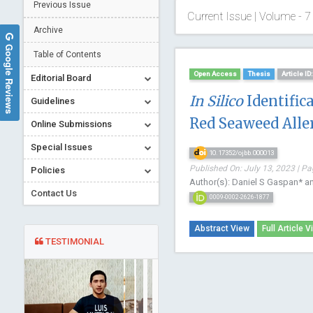
Previous Issue
Current Issue | Volume - 7 
Archive
Google Reviews
Table of Contents
Open Access
Thesis
Article I
Editorial Board
In Silico
Identific
Guidelines
Red Seaweed Alle
Online Submissions
Special Issues
10.17352/ojbb.000013
Published On: July 13, 2023 | Pa
Policies
Author(s): Daniel S Gaspan* a
Contact Us
0009-0002-2626-1877
Abstract View
Full Article V
TESTIMONIAL