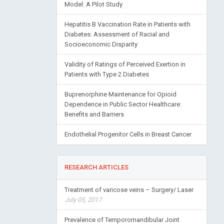
Model: A Pilot Study
Hepatitis B Vaccination Rate in Patients with
Diabetes: Assessment of Racial and
Socioeconomic Disparity
Validity of Ratings of Perceived Exertion in
Patients with Type 2 Diabetes
Buprenorphine Maintenance for Opioid
Dependence in Public Sector Healthcare:
Benefits and Barriers
Endothelial Progenitor Cells in Breast Cancer
RESEARCH ARTICLES
Treatment of varicose veins – Surgery/ Laser
July 05, 2017
Prevalence of Temporomandibular Joint