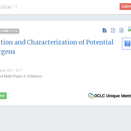
Issue - 1
Submi
D: OJBB-7-113
ation and Characterization of Potential
rgens
ges: 001 - 017
nd Mark Paulo S Tolentino
Manuel Jo
Polytechnic 
iew
Spain
Archive of B