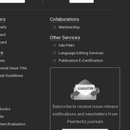
ers
Collaborations
hiefs
Membership
oard
Other Services
oard
OAI-PMH
es
Language Editing Services
ues
Publication E-Certification
cial Issue Title
sal Guidelines
Subscribe to receive issue release
 Books
notifications and newsletters from
de
Peertechz journals
tem/Evaluation