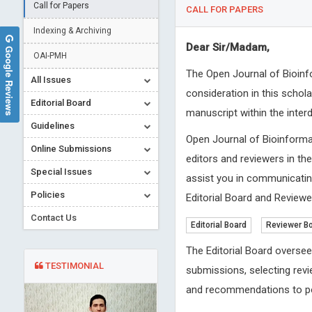
Call for Papers
CALL FOR PAPERS
Indexing & Archiving
Dear Sir/Madam,
Google Reviews
OAI-PMH
The Open Journal of Bioinfo
All Issues
consideration in this schol
Editorial Board
manuscript within the inter
Guidelines
Open Journal of Bioinforma
Online Submissions
editors and reviewers in th
Special Issues
assist you in communicating
Policies
Editorial Board and Reviewer
Contact Us
Editorial Board
Reviewer B
The Editorial Board oversee
TESTIMONIAL
submissions, selecting revi
and recommendations to po