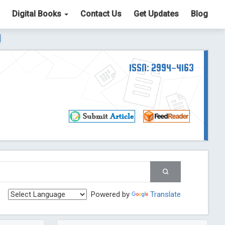
Digital Books
Contact Us
Get Updates
Blog
ter List. The ICV is 85.15.
Read More
Blog Post
td
ISSN: 2994-4163
Read More
Blog Post
Blog Post
st
 Post
g Post
og Post
Powered by
Translate