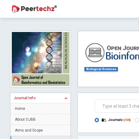
Journal of Dental Problems and Solutions (
A gateway to kno
Collab
Biological Sciences
Journal Info
Co
Home
About OJBB
Journals
(
159
)
Aims and Scope