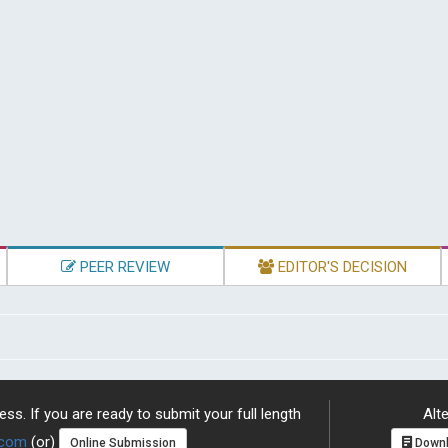
PEER REVIEW
EDITOR'S DECISION
ss. If you are ready to submit your full length
Alte
.com
(or)
Online Submission
Downl