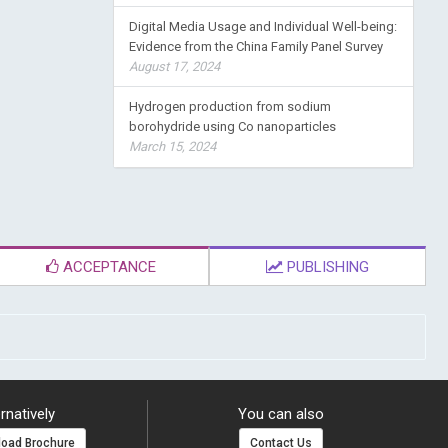
Digital Media Usage and Individual Well-being:
Evidence from the China Family Panel Survey
August 17, 2024
Hydrogen production from sodium
borohydride using Co nanoparticles
March 15, 2024
ACCEPTANCE
PUBLISHING
rnatively
You can also
oad Brochure
Contact Us