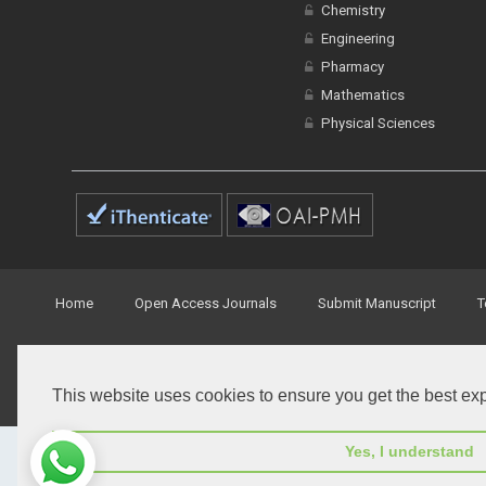
Chemistry
Engineering
Pharmacy
Mathematics
Physical Sciences
Home
Open Access Journals
Submit Manuscript
T
© Peertechz Publications 2014 - 2026
This website uses cookies to ensure you get the best ex
Open Access
by
Peertechz Publications
is licensed under 
Yes, I understand