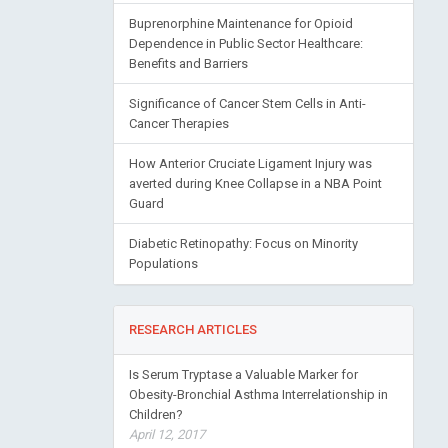
Buprenorphine Maintenance for Opioid
Dependence in Public Sector Healthcare:
Benefits and Barriers
Significance of Cancer Stem Cells in Anti-
Cancer Therapies
How Anterior Cruciate Ligament Injury was
averted during Knee Collapse in a NBA Point
Guard
Diabetic Retinopathy: Focus on Minority
Populations
RESEARCH ARTICLES
Is Serum Tryptase a Valuable Marker for
Obesity-Bronchial Asthma Interrelationship in
Children?
April 12, 2017