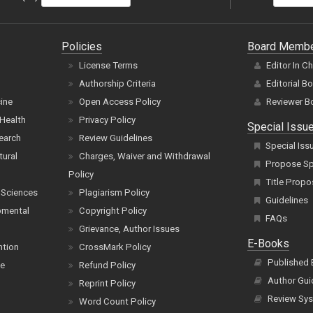
Policies
Board Memb
License Terms
Editor In C
Authorship Criteria
Editorial B
cine
Open Access Policy
Reviewer B
Health
Privacy Policy
Special Issu
earch
Review Guidelines
Special Iss
tural
Charges, Waiver and Withdrawal
Propose Spe
Policy
Title Propo
 Sciences
Plagiarism Policy
Guidelines
pmental
Copyright Policy
FAQs
Grievance, Author Issues
E-Books
ntion
CrossMark Policy
Published
ce
Refund Policy
Author Gui
Reprint Policy
Review Sys
Word Count Policy