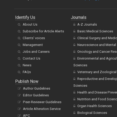
Identify Us
Journals
About Us
A-Z Journals
Subscribe for Article Alerts
Basic Medical Sciences
Clients' voices
Clinical Surgery and Medi
Management
Neuroscience and Mental 
Jobs and Careers
Oncology and Cancer Res
Contact Us
Environmental and Agricul
News
Sciences
FAQs
Veterinary and Zoological
Reproductive and Develo
Publish Now
Sciences
Author Guidelines
Health and Disease Preve
Editor Guidelines
Nutrition and Food Scien
Peer-Reviewer Guidelines
Organ Health Sciences
Article Alteration Service
Biological Sciences
APC