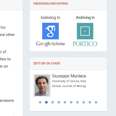
INDEXING/ARCHIVING
 for
and other
p of
ties to
EDITOR-IN-CHIEF
ls on
Hogston
Giuseppe Murdaca
t University, UK
University of Genoa, Italy
 Community Medicine
Global Journal of Allergy
ealth
decisions