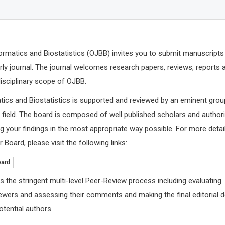
rmatics and Biostatistics (OJBB) invites you to submit manuscripts
arly journal. The journal welcomes research papers, reviews, reports 
disciplinary scope of OJBB.
tics and Biostatistics is supported and reviewed by an eminent grou
e field. The board is composed of well published scholars and authori
 your findings in the most appropriate way possible. For more detai
 Board, please visit the following links:
Richard 
Leeds Becket
oard
Archives of
and Public H
s the stringent multi-level Peer-Review process including evaluating
ewers and assessing their comments and making the final editorial 
tential authors.