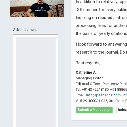
In addition to relatively ra
DOI number for every publis
Indexing on reputed platfor
processing fees for authors
Advertisement
the basis of yearly citations
I look forward to answerin
research to the journal. Do
Best regards,
Catherine A
Managing Editor
Editorial Office - Peertechz Pub
Tel: +9140 42218185, +91 8886
Email:
info@peertechz.com
,
in
#15-29-1000/H-C16, 3rd Floor, 
Submit a Manuacript
Index