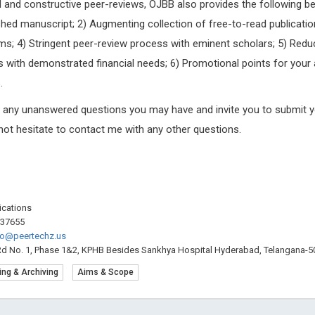
pid and constructive peer-reviews, OJBB also provides the following be
hed manuscript; 2) Augmenting collection of free-to-read publicatio
ms; 4) Stringent peer-review process with eminent scholars; 5) Red
 with demonstrated financial needs; 6) Promotional points for your 
.
g any unanswered questions you may have and invite you to submit y
 not hesitate to contact me with any other questions.
lications
537655
fo@peertechz.us
Rd No. 1, Phase 1&2, KPHB Besides Sankhya Hospital Hyderabad, Telangana-50
ing & Archiving
Aims & Scope