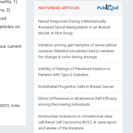
nefits: 1)
NIH FUNDED ARTICLES
ns; 3)
uced
Neural Response During a Mechanically
articles on
Assisted Spinal Manipulation in an Animal
Model: A Pilot Study
Variation among
gari
samples of some yellow
our current
cassava (
Manihot esculenta
Crantz) varieties
for change in color during storage
Validity of Ratings of Perceived Exertion in
Patients with Type 2 Diabetes
Endothelial Progenitor Cells in Breast Cancer
Ethnic Differences in Abstinence Self-Efficacy
among Recovering Individuals
0072, India
Intranuclear inclusions in conventional clear
cell Renal Cell Carcinoma (RCC): A case report
and review of the literature