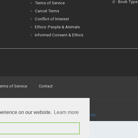
Book Type
Terms of Service
Cancel Terms
Conflict of Interest
Ethics: People & Animals
Informed Consent & Ethics
erms of Service
Contact
perience on our website.
Learn more
a
Creative Commons Attribution 4.0 International License
.