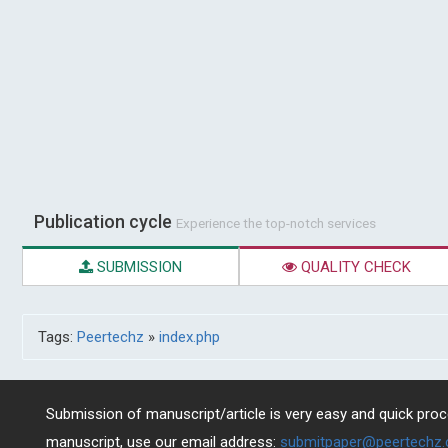
Publication cycle
Experience the top-notch services
SUBMISSION
QUALITY CHECK
Tags:
Peertechz
»
index.php
Submission of manuscript/article is very easy and quick proce
manuscript, use our email address:
submitpaper@peertechz