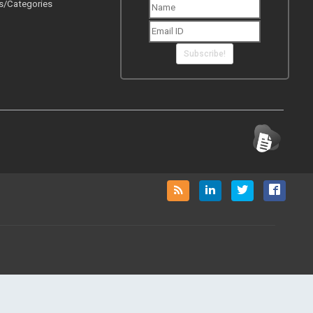
s/Categories
Subscribe!