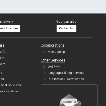
rnatively
You can also
oad Brochure
Contact Us
ers
Collaborations
hiefs
Membership
oard
Other Services
oard
OAI-PMH
es
Language Editing Services
ues
Publication E-Certification
cial Issue Title
sal Guidelines