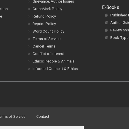
Grievance, Author Issues
E-Books
ntion
CrossMark Policy
Published
ce
Refund Policy
Author Gui
Reprint Policy
Review Sys
Word Count Policy
Book Type
Terms of Service
Cancel Terms
Conflict of Interest
Ethics: People & Animals
Informed Consent & Ethics
erms of Service
Contact