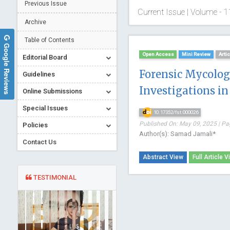
Previous Issue
Current Issue | Volume - 1
Archive
Table of Contents
Google Reviews
Open Access
Mini Review
Arti
Editorial Board
Forensic Mycolog
Guidelines
Investigations in
Online Submissions
Special Issues
10.17352/fst.000026
Published On: May 09, 2025 | Pa
Policies
Author(s): Samad Jamali*
Contact Us
Abstract View
Full Article V
TESTIMONIAL