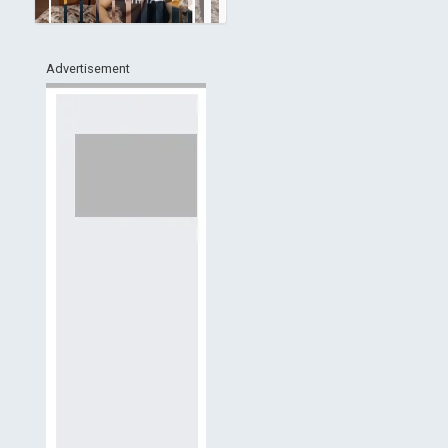
Advertisement