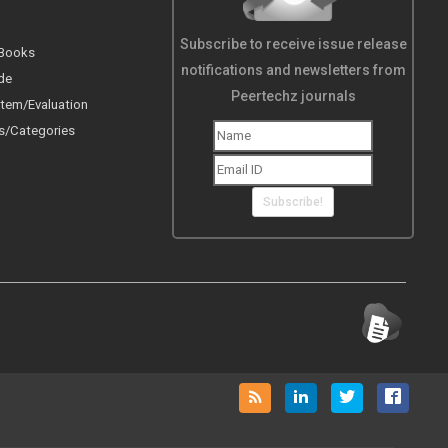
Subscribe to receive issue release
 Books
notifications and newsletters from
de
Peertechz journals
tem/Evaluation
s/Categories
Subscribe!