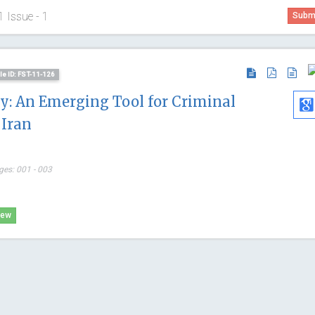
1 Issue - 1
Submi
cle ID: FST-11-126
y: An Emerging Tool for Criminal
 Iran
ges: 001 - 003
Abu-Hus
iew
University o
Internationa
Craniofacial