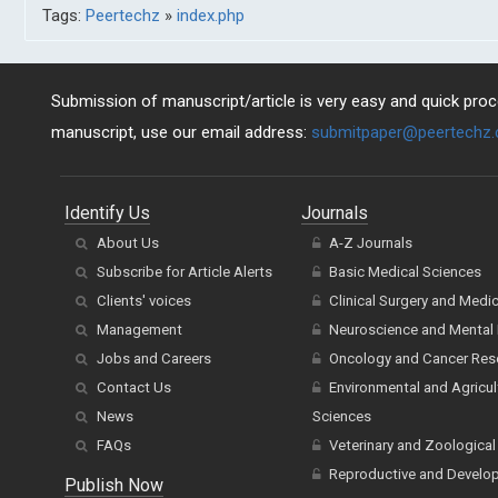
Tags:
Peertechz
»
index.php
Submission of manuscript/article is very easy and quick proce
manuscript, use our email address:
submitpaper@peertechz
Identify Us
Journals
About Us
A-Z Journals
Subscribe for Article Alerts
Basic Medical Sciences
Clients' voices
Clinical Surgery and Medi
Management
Neuroscience and Mental 
Jobs and Careers
Oncology and Cancer Res
Contact Us
Environmental and Agricul
News
Sciences
FAQs
Veterinary and Zoological
Reproductive and Develo
Publish Now