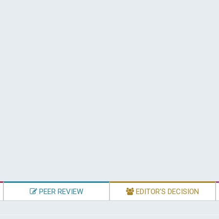
PEER REVIEW
EDITOR'S DECISION