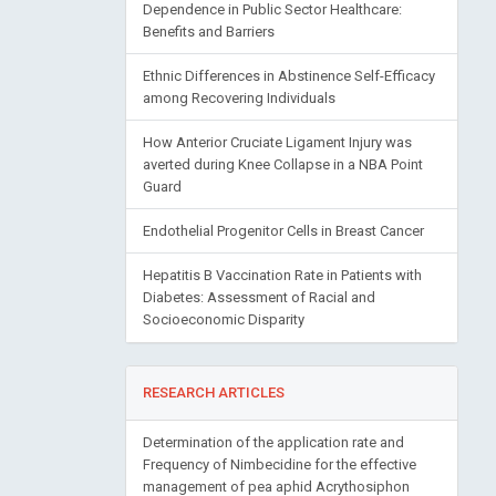
Dependence in Public Sector Healthcare:
Benefits and Barriers
Ethnic Differences in Abstinence Self-Efficacy
among Recovering Individuals
How Anterior Cruciate Ligament Injury was
averted during Knee Collapse in a NBA Point
Guard
Endothelial Progenitor Cells in Breast Cancer
Hepatitis B Vaccination Rate in Patients with
Diabetes: Assessment of Racial and
Socioeconomic Disparity
RESEARCH ARTICLES
Determination of the application rate and
Frequency of Nimbecidine for the effective
management of pea aphid Acrythosiphon