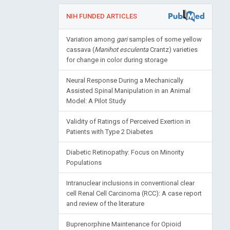
NIH FUNDED ARTICLES
Variation among
gari
samples of some yellow
cassava (
Manihot esculenta
Crantz) varieties
for change in color during storage
Neural Response During a Mechanically
Assisted Spinal Manipulation in an Animal
Model: A Pilot Study
Validity of Ratings of Perceived Exertion in
Patients with Type 2 Diabetes
Diabetic Retinopathy: Focus on Minority
Populations
Intranuclear inclusions in conventional clear
cell Renal Cell Carcinoma (RCC): A case report
and review of the literature
Buprenorphine Maintenance for Opioid