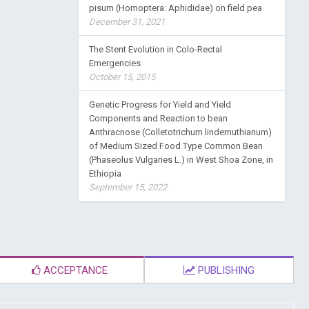
pisum (Homoptera: Aphididae) on field pea
December 31, 2021
The Stent Evolution in Colo-Rectal
Emergencies
October 15, 2015
Genetic Progress for Yield and Yield
Components and Reaction to bean
Anthracnose (Colletotrichum lindemuthianum)
of Medium Sized Food Type Common Bean
(Phaseolus Vulgaries L.) in West Shoa Zone, in
Ethiopia
September 15, 2022
ACCEPTANCE
PUBLISHING