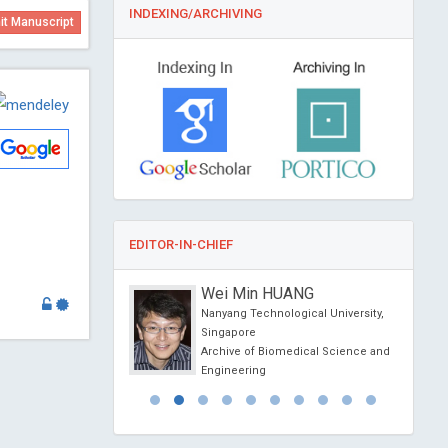
INDEXING/ARCHIVING
t Manuscript
EDITOR-IN-CHIEF
sein Muhamad
Wei Min HUANG
f Athens , Greece
Nanyang Technological University,
l Journal of Oral and
Singapore
 Science
Archive of Biomedical Science and
Engineering