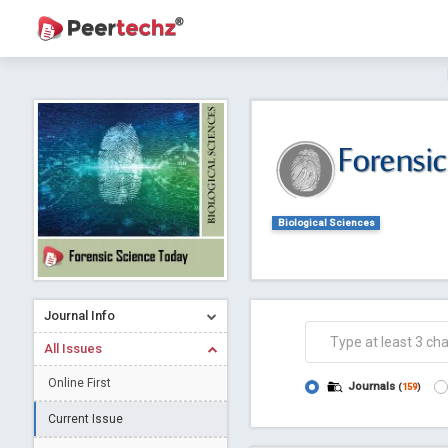
Journal of Dental Problems and Solutions (
A gateway to kno
Collab
Biological Sciences
Journal Info
Co
All Issues
Online First
Journals
(
159
)
Current Issue