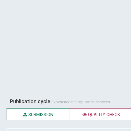
Publication cycle
Experience the top-notch services
SUBMISSION
QUALITY CHECK