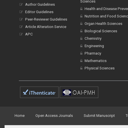
Sciences
Author Guidelines
Health and Disease Preve
Editor Guidelines
Nutrition and Food Scien
Peer-Reviewer Guidelines
Organ Health Sciences
Article Alteration Service
Biological Sciences
APC
Chemistry
Engineering
Pharmacy
Mathematics
Physical Sciences
Home
Open Access Journals
Submit Manuscript
T