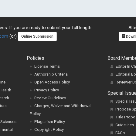
ss. If you are ready to submit your full length
Alte
.com
(or)
Online Submission
Downl
Policies
Board Memb
License Terms
Editor In C
Authorship Criteria
Editorial B
cine
Open Access Policy
Reviewer B
Health
Privacy Policy
Special Issu
earch
Review Guidelines
Special Iss
tural
Charges, Waiver and Withdrawal
Propose Spe
Policy
Title Propo
 Sciences
Plagiarism Policy
Guidelines
pmental
Copyright Policy
FAQs