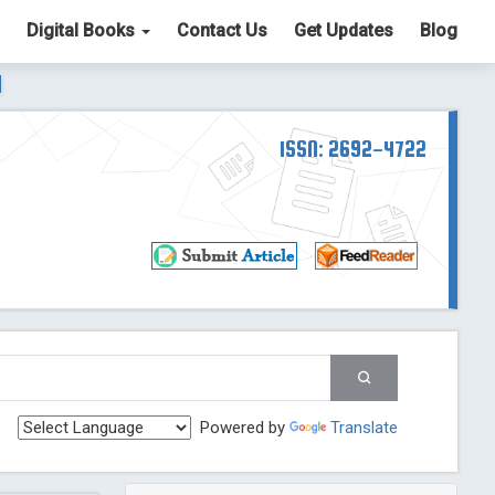
Digital Books
Contact Us
Get Updates
Blog
ter List. The ICV is 85.15.
Read More
Blog Post
td
ISSN: 2692-4722
Read More
Blog Post
Blog Post
st
 Post
g Post
og Post
Powered by
Translate