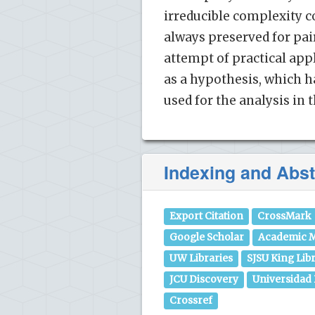
irreducible complexity c
always preserved for pair
attempt of practical app
as a hypothesis, which h
used for the analysis in 
Indexing and Abst
Export Citation
CrossMark
Google Scholar
Academic M
UW Libraries
SJSU King Lib
JCU Discovery
Universidad
Crossref