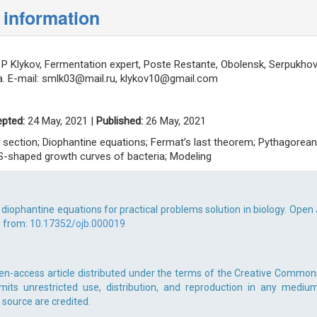
 information
P Klykov, Fermentation expert, Poste Restante, Obolensk, Serpukho
. E-mail:
smlk03@mail.ru
,
klykov10@gmail.com
pted:
24 May, 2021 |
Published:
26 May, 2021
n section; Diophantine equations; Fermat’s last theorem; Pythagorean
; S-shaped growth curves of bacteria; Modeling
 diophantine equations for practical problems solution in biology. Open 
e from:
10.17352/ojb.000019
pen-access article distributed under the terms of the Creative Common
rmits unrestricted use, distribution, and reproduction in any medium
 source are credited.