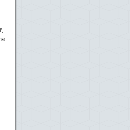
T,
the