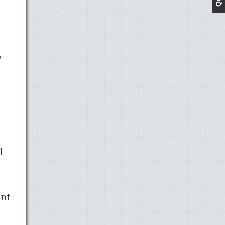
o
l
ent