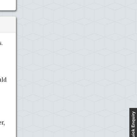
.
uld
Quick Enquiry
r,