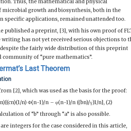
ion. Thus, the mathematical and physical
f microbial growth and biosynthesis, both in the
 in specific applications, remained unattended too.
le published a preprint, [3], with his own proof of FL
 writing has not yet received serious objections to 
despite the fairly wide distribution of this preprint
l community of “pure mathematics”.
Fermat’s Last Theorem
ation
 from [2], which was used as the basis for the proof:
/n)[(cn)(1/n) Φ(n-1)/n – φ(n-1)/n ((bn)/γ)1/n], (2)
lculation of “b” through “a” is also possible.
 are integers for the case considered in this article,