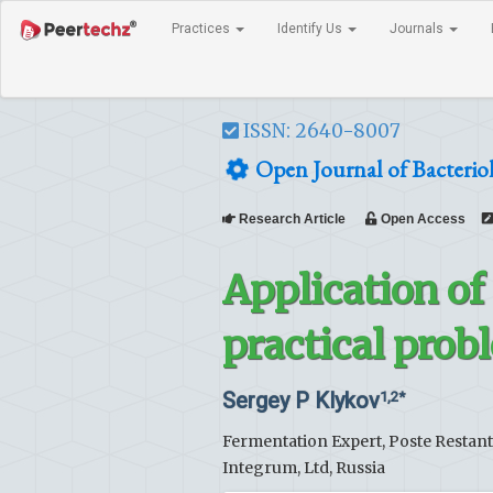
Practices
Identify Us
Journals
ISSN: 2640-8007
Open Journal of Bacterio
Research Article
Open Access
Application of
practical prob
Sergey P Klykov
1,2*
Fermentation Expert, Poste Restant
Integrum, Ltd, Russia