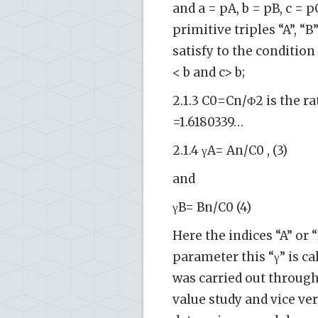
and a = pA, b = pB, c = 
primitive triples “A”, “
satisfy to the condition 
< b and c> b;
2.1.3 C0=Cn/Φ2 is the r
=1.6180339…
2.1.4 γA= An/C0 , (3)
and
γB= Bn/C0 (4)
Here the indices “A” or
parameter this “γ” is ca
was carried out through
value study and vice vers