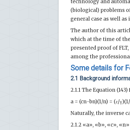
technology and automat
(biological) problems o
general case as well as
The author of this artic
which at the time of the
presented proof of FLT, 
among the professiona
Some details for 
2.1 Background inform
2.1.1 The Equation (143)
a = (cn-bn)(1/n) = (ε/γ)(1
Naturally, the inverse ca
2.1.2 «a», «b», «c», «n»