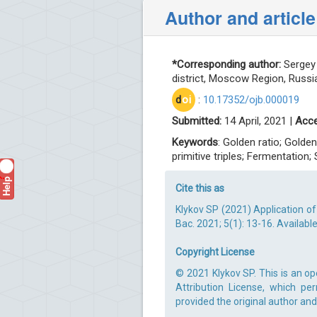
Author and article
*Corresponding author:
Sergey 
district, Moscow Region, Russia
d
oi
:
10.17352/ojb.000019
Submitted:
14 April, 2021 |
Acce
Keywords
: Golden ratio; Golde
primitive triples; Fermentation
Help
?
Cite this as
Klykov SP (2021) Application of
Bac. 2021; 5(1): 13-16. Availabl
Copyright License
© 2021 Klykov SP. This is an o
Attribution License, which pe
provided the original author and