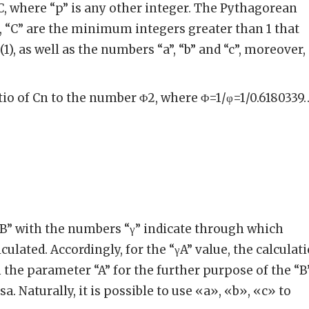
pC, where “p” is any other integer. The Pythagorean
B”, “C” are the minimum integers greater than 1 that
(1), as well as the numbers “a”, “b” and “c”, moreover,
atio of Cn to the number Φ2, where Φ=1/φ=1/0.6180339
 “B” with the numbers “γ” indicate through which
lculated. Accordingly, for the “γA” value, the calculat
 the parameter “A” for the further purpose of the “B
a. Naturally, it is possible to use «a», «b», «c» to