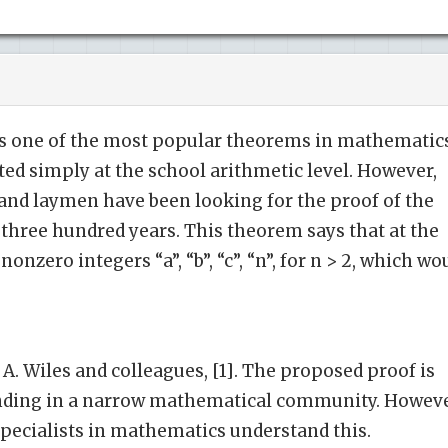
s one of the most popular theorems in mathematics
ated simply at the school arithmetic level. However,
d laymen have been looking for the proof of the
three hundred years. This theorem says that at the
onzero integers “a”, “b”, “c”, “n”, for n > 2, which wo
 A. Wiles and colleagues, [1]. The proposed proof is
nding in a narrow mathematical community. Howeve
 specialists in mathematics understand this.