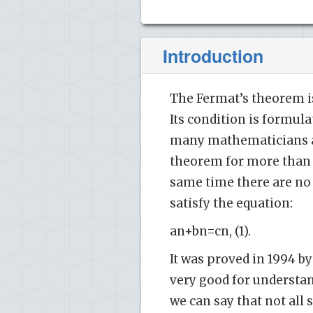
Introduction
The Fermat’s theorem i
Its condition is formul
many mathematicians an
theorem for more than 
same time there are no n
satisfy the equation:
an+bn=cn, (1).
It was proved in 1994 by
very good for understa
we can say that not all