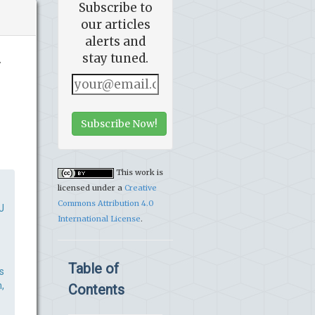
Subscribe to
our articles
alerts and
stay tuned.
v
Subscribe Now!
This work is
licensed under a
Creative
Commons Attribution 4.0
J
International License
.
Table of
s
,
Contents