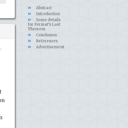
Abstract
Introduction
Some details
for Fermat’s Last
Theorem
Conclusion
References
Advertisement
-
t
on
an