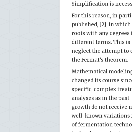
Simplification is necess
For this reason, in part
published, [2], in whic
roots with any degrees
different terms. This is 
neglect the attempt to c
the Fermat’s theorem.
Mathematical modeling i
changed its course since
specific, complex treat
analyses as in the past
growth do not receive m
well-known variations
of fermentation techno