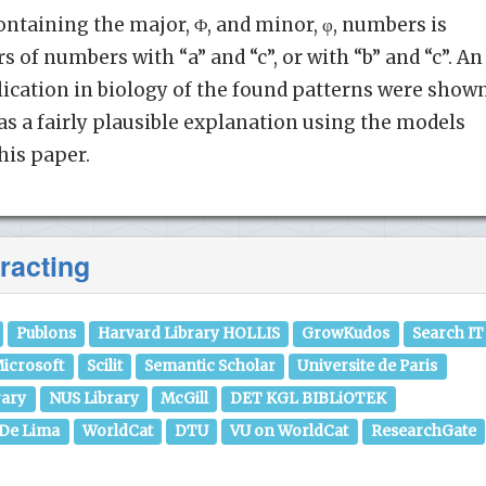
ontaining the major, Φ, and minor, φ, numbers is
s of numbers with “a” and “c”, or with “b” and “c”. An
lication in biology of the found patterns were show
as a fairly plausible explanation using the models
this paper.
racting
Publons
Harvard Library HOLLIS
GrowKudos
Search IT
icrosoft
Scilit
Semantic Scholar
Universite de Paris
rary
NUS Library
McGill
DET KGL BIBLiOTEK
 De Lima
WorldCat
DTU
VU on WorldCat
ResearchGate