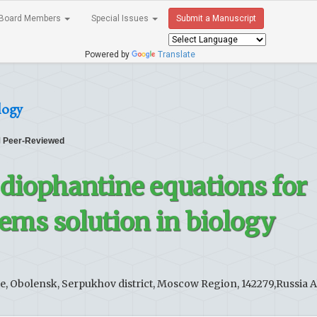
Board Members
Special Issues
Submit a Manuscript
Powered by
Translate
logy
Peer-Reviewed
 diophantine equations for
lems solution in biology
e, Obolensk, Serpukhov district, Moscow Region, 142279,Russia 