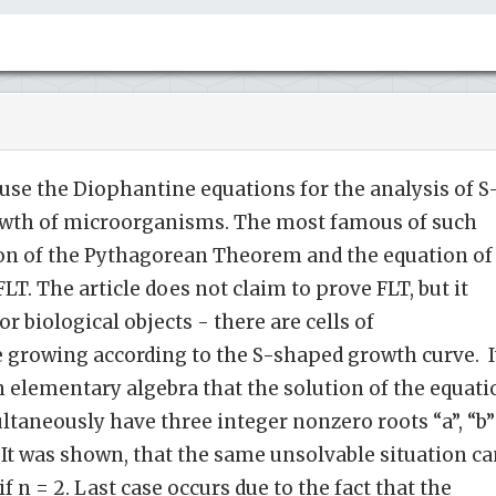
se the Diophantine equations for the analysis of S
owth of microorganisms. The most famous of such
ion of the Pythagorean Theorem and the equation of
T. The article does not claim to prove FLT, but it
r biological objects - there are cells of
 growing according to the S-shaped growth curve. I
 elementary algebra that the solution of the equati
ltaneously have three integer nonzero roots “a”, “b”
. It was shown, that the same unsolvable situation c
 n = 2. Last case occurs due to the fact that the