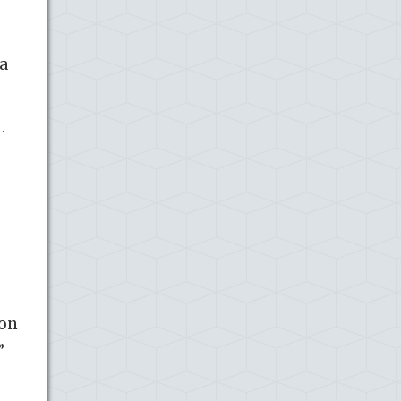
 a
…
ion
”