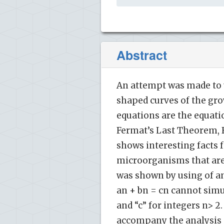
Abstract
An attempt was made to u
shaped curves of the gr
equations are the equat
Fermat’s Last Theorem, FL
shows interesting facts fo
microorganisms that are
was shown by using of an
an + bn = cn cannot simu
and “c” for integers n> 2
accompany the analysis if