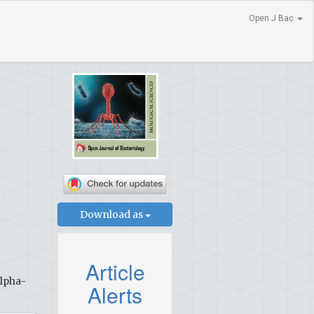
Open J Bac
Download as
Article
Alpha-
Alerts