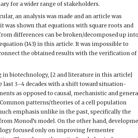
ary for a wider range of stakeholders.
icular, an analysis was made and an article was
h it was shown that equations with square roots and
 from differences can be broken/decomposed up int
equation (143) in this article. It was impossible to
onnect the obtained results with the verification of
n biotechnology, [2 and literature in this article]
 last 3–4 decades with a shift toward situation-
ments as opposed to causal, mechanistic and genera
. Common patterns/theories of a cell population
uch emphasis unlike in the past, specifically the
 from Monod’s model. On the other hand, developm
logy focused only on improving fermenter