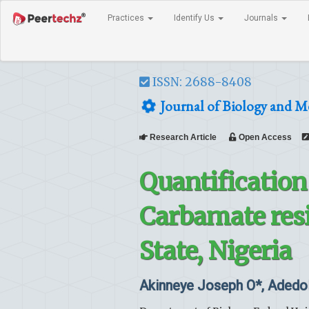
Practices
Identify Us
Journals
ISSN: 2688-8408
Journal of Biology and M
Research Article
Open Access
Quantificatio
Carbamate resi
State, Nigeria
Akinneye Joseph O*, Adedo