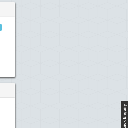
Quick Enquiry