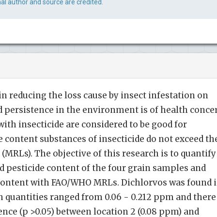
al author and source are credited.
 in reducing the loss cause by insect infestation on
nd persistence in the environment is of health conce
ith insecticide are considered to be good for
e content substances of insecticide do not exceed th
MRLs). The objective of this research is to quantify
ed pesticide content of the four grain samples and
content with FAO/WHO MRLs. Dichlorvos was found 
h quantities ranged from 0.06 - 0.212 ppm and there
ence (p >0.05) between location 2 (0.08 ppm) and