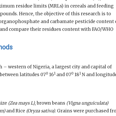
ximum residue limits (MRLs) in cereals and feeding
ounds. Hence, the objective of this research is to
f organophosphate and carbamate pesticide content 
 and compare their residues content with FAO/WHO
thods
h – western of Nigeria, a largest city and capital of
0
1
0
1
d between latitudes 07
16
and 07
18
N and longitud
aize
(Zea mays L)
, brown beans
(Vigna unguiculata)
um)
and Rice
(Oryza sativa)
. Grains were purchased f