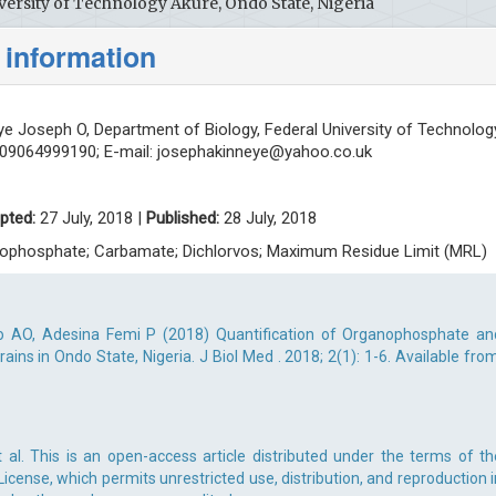
versity of Technology Akure, Ondo State, Nigeria
 information
e Joseph O, Department of Biology, Federal University of Technolog
: 09064999190; E-mail:
josephakinneye@yahoo.co.uk
pted:
27 July, 2018 |
Published:
28 July, 2018
anophosphate; Carbamate; Dichlorvos; Maximum Residue Limit (MRL)
 AO, Adesina Femi P (2018) Quantification of Organophosphate an
ins in Ondo State, Nigeria. J Biol Med . 2018; 2(1): 1-6. Available from
al. This is an open-access article distributed under the terms of th
cense, which permits unrestricted use, distribution, and reproduction i