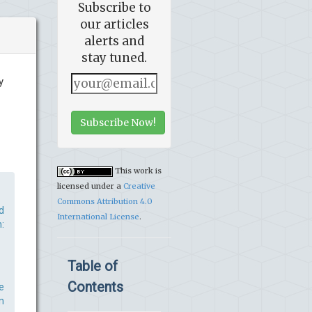
Subscribe to
our articles
alerts and
stay tuned.
y
Subscribe Now!
This work is
licensed under a
Creative
Commons Attribution 4.0
d
International License
.
:
Table of
Contents
e
n