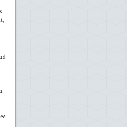
s
t,
and
n
in
oes