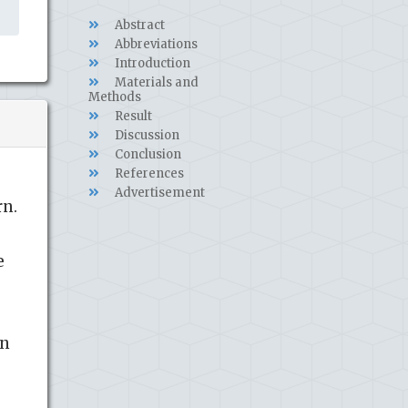
Abstract
Abbreviations
Introduction
Materials and
Methods
Result
Discussion
Conclusion
References
Advertisement
rn.
e
in