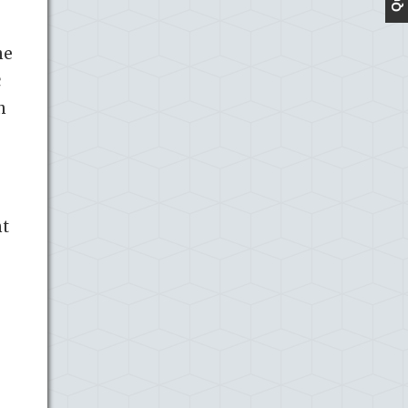
he
c
h
nt