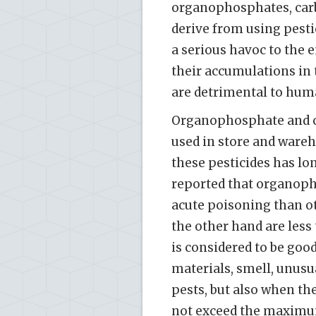
organophosphates, carb
derive from using pestic
a serious havoc to the 
their accumulations in 
are detrimental to huma
Organophosphate and ca
used in store and wareh
these pesticides has lon
reported that organoph
acute poisoning than ot
the other hand are less t
is considered to be good
materials, smell, unusu
pests, but also when th
not exceed the maximum