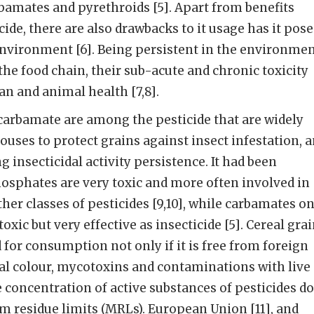
amates and pyrethroids [5]. Apart from benefits
ide, there are also drawbacks to it usage has it pose
environment [6]. Being persistent in the environmen
the food chain, their sub-acute and chronic toxicity
n and animal health [7,8].
rbamate are among the pesticide that are widely
ouses to protect grains against insect infestation, 
g insecticidal activity persistence. It had been
osphates are very toxic and more often involved in
her classes of pesticides [9,10], while carbamates o
oxic but very effective as insecticide [5]. Cereal gra
 for consumption not only if it is free from foreign
al colour, mycotoxins and contaminations with live
e concentration of active substances of pesticides d
 residue limits (MRLs). European Union [11], and