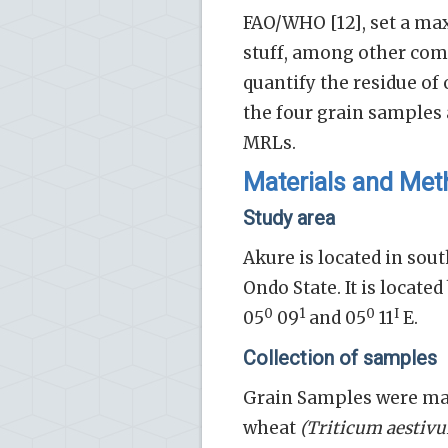
FAO/WHO [12], set a ma
stuff, among other comp
quantify the residue o
the four grain samples
MRLs.
Materials and Me
Study area
Akure is located in sout
Ondo State. It is locate
0
1
0
I
05
09
and 05
11
E.
Collection of samples
Grain Samples were m
wheat
(Triticum aestiv