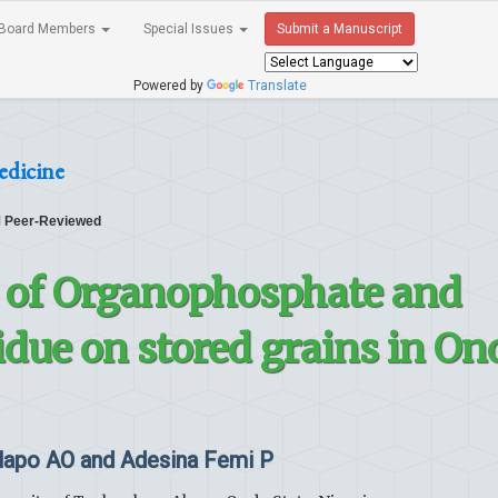
Board Members
Special Issues
Submit a Manuscript
Powered by
Translate
edicine
Peer-Reviewed
n of Organophosphate and
due on stored grains in On
lapo AO and Adesina Femi P