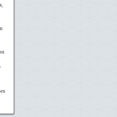
s,
on
on
w
ses