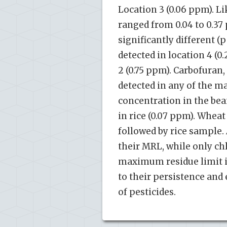
Location 3 (0.06 ppm). Li
ranged from 0.04 to 0.37
significantly different (
detected in location 4 (
2 (0.75 ppm). Carbofuran
detected in any of the 
concentration in the bea
in rice (0.07 ppm). Whea
followed by rice sample
their MRL, while only ch
maximum residue limit in
to their persistence and 
of pesticides.