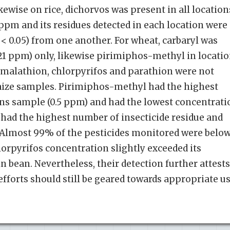
kewise on rice, dichorvos was present in all location
 ppm and its residues detected in each location were
p < 0.05) from one another. For wheat, carbaryl was
0.21 ppm) only, likewise pirimiphos-methyl in locati
, malathion, chlorpyrifos and parathion were not
maize samples. Pirimiphos-methyl had the highest
ns sample (0.5 ppm) and had the lowest concentrati
t had the highest number of insecticide residue and
. Almost 99% of the pesticides monitored were belo
lorpyrifos concentration slightly exceeded its
 bean. Nevertheless, their detection further attests
efforts should still be geared towards appropriate u