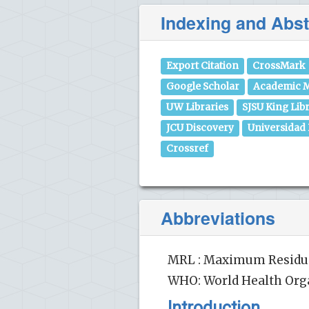
Indexing and Abst
Export Citation
CrossMark
Google Scholar
Academic M
UW Libraries
SJSU King Lib
JCU Discovery
Universidad
Crossref
Abbreviations
MRL : Maximum Residue 
WHO: World Health Org
Introduction