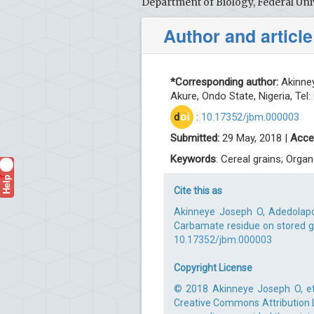
Department of Biology, Federal Uni
Author and article
*Corresponding author:
Akinney
Akure, Ondo State, Nigeria, Tel
d
oi
:
10.17352/jbm.000003
Submitted:
29 May, 2018 |
Acce
Keywords
: Cereal grains; Org
Help
?
Cite this as
Akinneye Joseph O, Adedolapo
Carbamate residue on stored gra
10.17352/jbm.000003
Copyright License
© 2018 Akinneye Joseph O, et 
Creative Commons Attribution Li