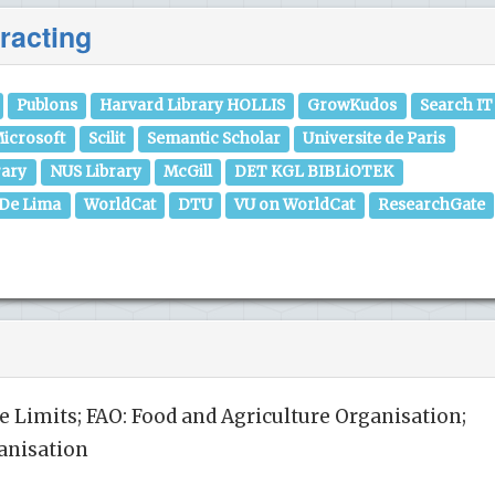
racting
Publons
Harvard Library HOLLIS
GrowKudos
Search IT
icrosoft
Scilit
Semantic Scholar
Universite de Paris
rary
NUS Library
McGill
DET KGL BIBLiOTEK
 De Lima
WorldCat
DTU
VU on WorldCat
ResearchGate
Limits; FAO: Food and Agriculture Organisation;
anisation