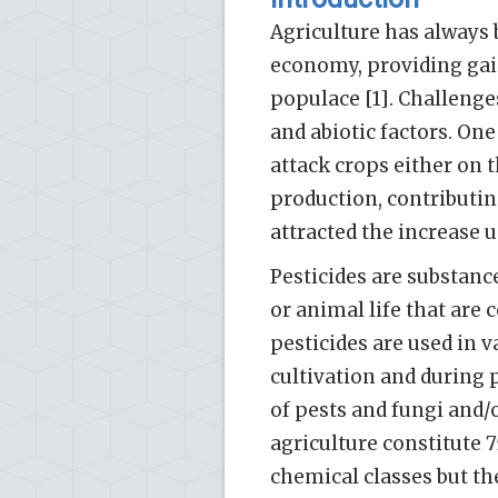
Agriculture has always 
economy, providing gai
populace [1]. Challenges
and abiotic factors. One
attack crops either on t
production, contributin
attracted the increase u
Pesticides are substance
or animal life that are 
pesticides are used in 
cultivation and during 
of pests and fungi and/o
agriculture constitute 7
chemical classes but t