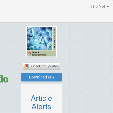
J Biol Med
do
Download as
Article
Alerts