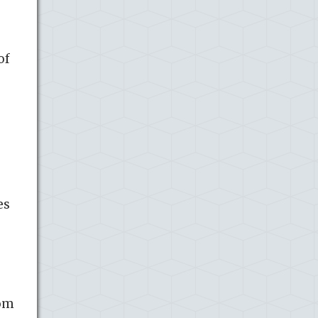
of
es
rom