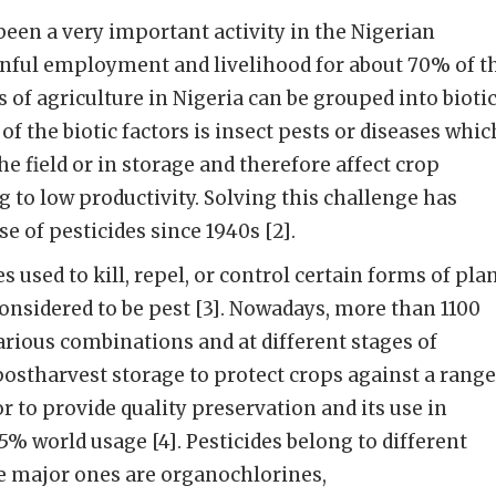
been a very important activity in the Nigerian
nful employment and livelihood for about 70% of t
 of agriculture in Nigeria can be grouped into bioti
 of the biotic factors is insect pests or diseases whic
he field or in storage and therefore affect crop
g to low productivity. Solving this challenge has
se of pesticides since 1940s [2].
s used to kill, repel, or control certain forms of pla
considered to be pest [3]. Nowadays, more than 1100
various combinations and at different stages of
postharvest storage to protect crops against a range
r to provide quality preservation and its use in
5% world usage [4]. Pesticides belong to different
he major ones are organochlorines,