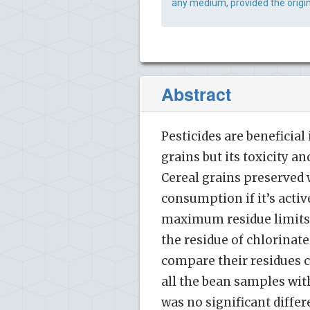
any medium, provided the origin
Abstract
Pesticides are beneficial
grains but its toxicity a
Cereal grains preserved w
consumption if it’s activ
maximum residue limits (
the residue of chlorinat
compare their residues 
all the bean samples wit
was no significant differ