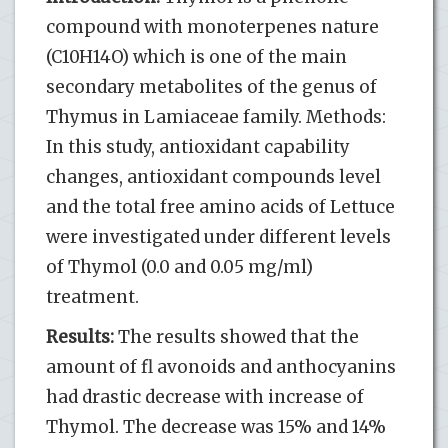
compound with monoterpenes nature
(C10H14O) which is one of the main
secondary metabolites of the genus of
Thymus in Lamiaceae family. Methods:
In this study, antioxidant capability
changes, antioxidant compounds level
and the total free amino acids of Lettuce
were investigated under different levels
of Thymol (0.0 and 0.05 mg/ml)
treatment.
Results:
The results showed that the
amount of fl avonoids and anthocyanins
had drastic decrease with increase of
Thymol. The decrease was 15% and 14%