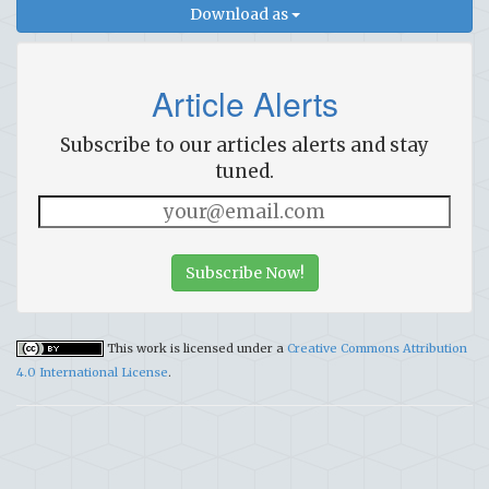
Download as
Article Alerts
Subscribe to our articles alerts and stay
tuned.
Subscribe Now!
This work is licensed under a
Creative Commons Attribution
4.0 International License
.