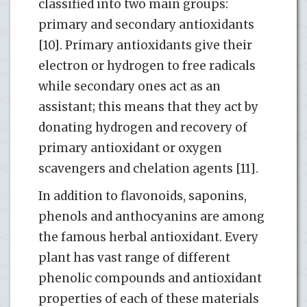
classified into two main groups:
primary and secondary antioxidants
[10]. Primary antioxidants give their
electron or hydrogen to free radicals
while secondary ones act as an
assistant; this means that they act by
donating hydrogen and recovery of
primary antioxidant or oxygen
scavengers and chelation agents [11].
In addition to flavonoids, saponins,
phenols and anthocyanins are among
the famous herbal antioxidant. Every
plant has vast range of different
phenolic compounds and antioxidant
properties of each of these materials