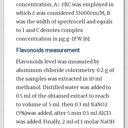
concentration, A= ℇBC was employed in
which ℇ was considered 33000cm/M, B
was the width of spectrocell and equals
to 1 and C denotes complex
concentration in µg.g-1FW [6].
Flavonoids measurement
Flavonoids level was measured by
aluminum chloride colorimetry. 0.2 g of
the samples was extracted in 10 ml
methanol. Distilled water was added to
0.5 ml of the obtained extract to reach
to volume of 5 ml. then 0.3 ml NaNO2
(5%)was added, after 5 min 0.5 ml AlCl3
was added. Finally, 2 ml of 1 molar NaOH