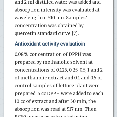
and 2 ml distilled water was added and
absorption intensity was evaluated at
wavelength of 510 nm. Samples’
concentration was obtained by
quercetin standard curve [7].
Antioxidant activity evaluatioin
0.08% concentration of DPPH was
prepared by methanolic solvent at
concentrations of 0.125, 0.25, 0.5, 1 and 2
of methanolic extract and 0.1 and 0.5 of
control samples of lettuce plant were
prepared. 5 cc DPPH were added to each
10 cc of extract and after 30 min, the
absorption was read at 517 nm. Then
RC50 index was calculated using