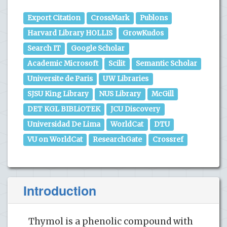
Export Citation
CrossMark
Publons
Harvard Library HOLLIS
GrowKudos
Search IT
Google Scholar
Academic Microsoft
Scilit
Semantic Scholar
Universite de Paris
UW Libraries
SJSU King Library
NUS Library
McGill
DET KGL BIBLiOTEK
JCU Discovery
Universidad De Lima
WorldCat
DTU
VU on WorldCat
ResearchGate
Crossref
Introduction
Thymol is a phenolic compound with