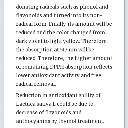
donating radicals such as phenol and
flavonoids and turned into its non-
radical form. Finally, its amount will be
reduced and the color changed from
dark violet to light yellow. Therefore,
the absorption at 517 nm will be
reduced. Therefore, the higher amount
of remaining DPPH absorption reflects
lower antioxidant activity and free
radical removal.
Reduction in antioxidant ability of
Lactuca sativa L could be due to
decrease of flavonoids and
anthocyanins by thymol treatment.