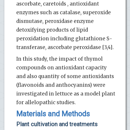
ascorbate, caretoids , antioxidant
enzymes such as catalase, superoxide
dismutase, peroxidase enzyme
detoxifying products of lipid
peroxidation including glutathione S-
transferase, ascorbate peroxidase [3,4].
In this study, the impact of thymol
compounds on antioxidant capacity
and also quantity of some antioxidants
(flavonoids and anthocyanins) were
investigated in lettuce as a model plant
for allelopathic studies.
Materials and Methods
Plant cultivation and treatments