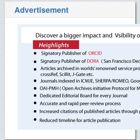
Advertisement