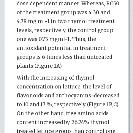
dose dependent manner. Whereas, RC50
of the treatment group was 4.30 and
4.78 mg ml-1 in two thymol treatment
levels, respectively, the control group
one was 0.73 mgml-1. Thus, the
antioxidant potential in treatment
groups is 6 times less than untreated
plants (Figure 1A).
With the increasing of thymol
concentration on lettuce, the level of
flavonoids and anthocyanins-decreased
to 10 and 17 %, respectively (Figure 1B,C).
On the other hand, free amino acids
content increased by 26.74% thymol
treated lettuce group than control one