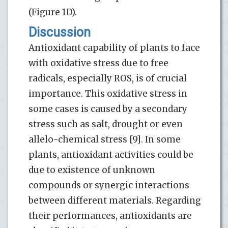
(Figure 1D).
Discussion
Antioxidant capability of plants to face
with oxidative stress due to free
radicals, especially ROS, is of crucial
importance. This oxidative stress in
some cases is caused by a secondary
stress such as salt, drought or even
allelo-chemical stress [9]. In some
plants, antioxidant activities could be
due to existence of unknown
compounds or synergic interactions
between different materials. Regarding
their performances, antioxidants are