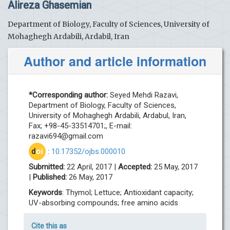
Alireza Ghasemian
Department of Biology, Faculty of Sciences, University of
Mohaghegh Ardabili, Ardabil, Iran
Author and article information
*Corresponding author:
Seyed Mehdi Razavi,
Department of Biology, Faculty of Sciences,
University of Mohaghegh Ardabili, Ardabul, Iran,
Fax; +98-45-33514701;, E-mail:
razavi694@gmail.com
d
oi
:
10.17352/ojbs.000010
Submitted:
22 April, 2017 |
Accepted:
25 May, 2017
|
Published:
26 May, 2017
Keywords
: Thymol; Lettuce; Antioxidant capacity;
UV-absorbing compounds; free amino acids
Cite this as