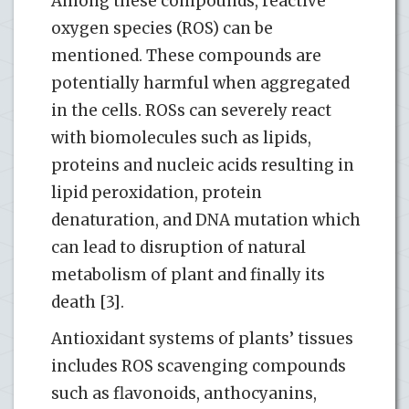
Among these compounds, reactive
oxygen species (ROS) can be
mentioned. These compounds are
potentially harmful when aggregated
in the cells. ROSs can severely react
with biomolecules such as lipids,
proteins and nucleic acids resulting in
lipid peroxidation, protein
denaturation, and DNA mutation which
can lead to disruption of natural
metabolism of plant and finally its
death [3].
Antioxidant systems of plants’ tissues
includes ROS scavenging compounds
such as flavonoids, anthocyanins,