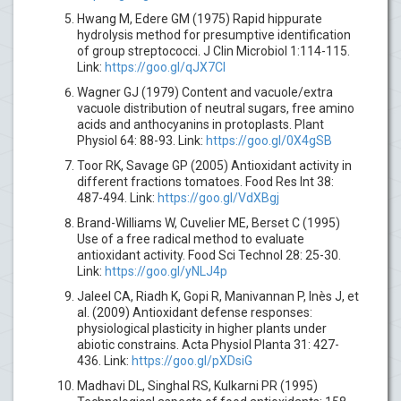
Hwang M, Edere GM (1975) Rapid hippurate
hydrolysis method for presumptive identification
of group streptococci. J Clin Microbiol 1:114-115.
Link:
https://goo.gl/qJX7CI
Wagner GJ (1979) Content and vacuole/extra
vacuole distribution of neutral sugars, free amino
acids and anthocyanins in protoplasts. Plant
Physiol 64: 88-93. Link:
https://goo.gl/0X4gSB
Toor RK, Savage GP (2005) Antioxidant activity in
different fractions tomatoes. Food Res Int 38:
487-494. Link:
https://goo.gl/VdXBgj
Brand-Williams W, Cuvelier ME, Berset C (1995)
Use of a free radical method to evaluate
antioxidant activity. Food Sci Technol 28: 25-30.
Link:
https://goo.gl/yNLJ4p
Jaleel CA, Riadh K, Gopi R, Manivannan P, Inès J, et
al. (2009) Antioxidant defense responses:
physiological plasticity in higher plants under
abiotic constrains. Acta Physiol Planta 31: 427-
436. Link:
https://goo.gl/pXDsiG
Madhavi DL, Singhal RS, Kulkarni PR (1995)