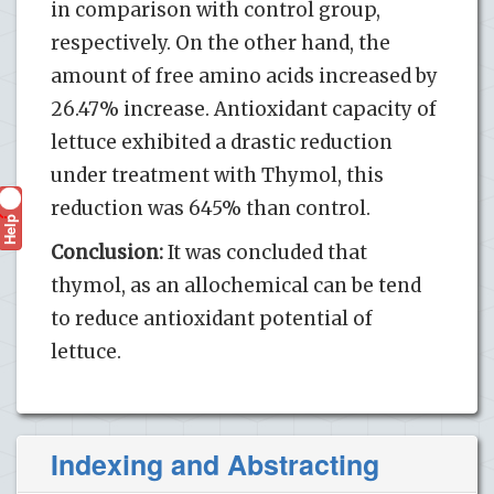
in comparison with control group,
respectively. On the other hand, the
amount of free amino acids increased by
26.47% increase. Antioxidant capacity of
lettuce exhibited a drastic reduction
under treatment with Thymol, this
reduction was 645% than control.
Help
?
Conclusion:
It was concluded that
thymol, as an allochemical can be tend
to reduce antioxidant potential of
lettuce.
Indexing and Abstracting