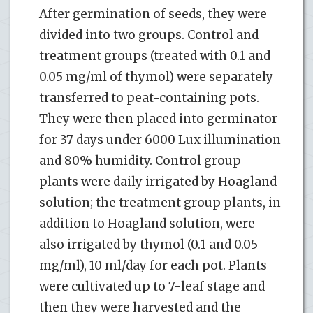
After germination of seeds, they were
divided into two groups. Control and
treatment groups (treated with 0.1 and
0.05 mg/ml of thymol) were separately
transferred to peat-containing pots.
They were then placed into germinator
for 37 days under 6000 Lux illumination
and 80% humidity. Control group
plants were daily irrigated by Hoagland
solution; the treatment group plants, in
addition to Hoagland solution, were
also irrigated by thymol (0.1 and 0.05
mg/ml), 10 ml/day for each pot. Plants
were cultivated up to 7-leaf stage and
then they were harvested and the