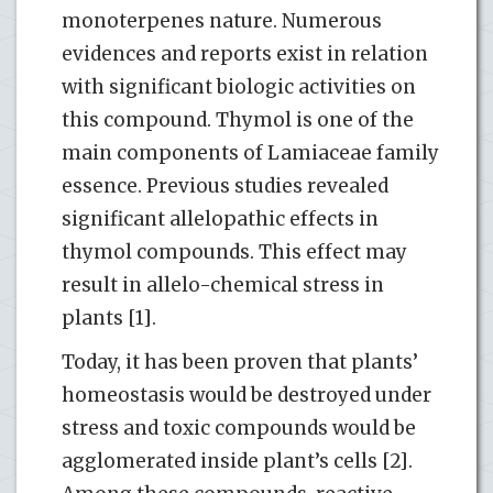
monoterpenes nature. Numerous
evidences and reports exist in relation
with significant biologic activities on
this compound. Thymol is one of the
main components of Lamiaceae family
essence. Previous studies revealed
significant allelopathic effects in
thymol compounds. This effect may
result in allelo-chemical stress in
plants [1].
Today, it has been proven that plants’
homeostasis would be destroyed under
stress and toxic compounds would be
agglomerated inside plant’s cells [2].