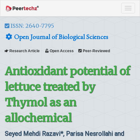
Tog
navi
ISSN: 2640-7795
Open Journal of Biological Sciences
Research Article
Open Access
Peer-Reviewed
Antioxidant potential of
lettuce treated by
Thymol as an
allochemical
Seyed Mehdi Razavi*, Parisa Nesrollahi and