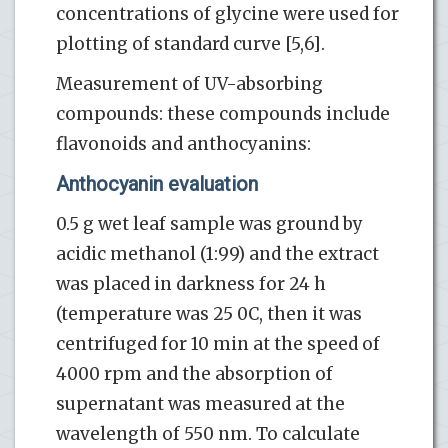
concentrations of glycine were used for
plotting of standard curve [5,6].
Measurement of UV-absorbing
compounds: these compounds include
flavonoids and anthocyanins:
Anthocyanin evaluation
0.5 g wet leaf sample was ground by
acidic methanol (1:99) and the extract
was placed in darkness for 24 h
(temperature was 25 0C, then it was
centrifuged for 10 min at the speed of
4000 rpm and the absorption of
supernatant was measured at the
wavelength of 550 nm. To calculate