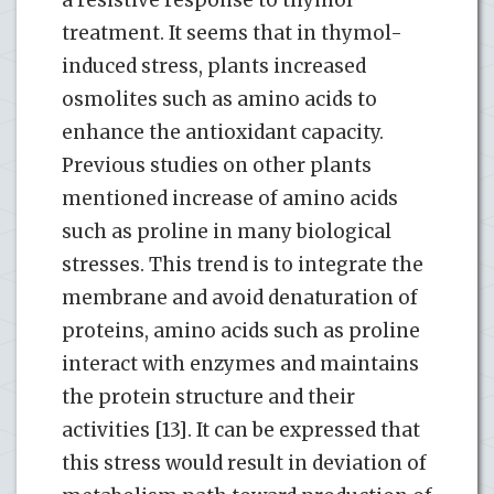
treatment. It seems that in thymol-
induced stress, plants increased
osmolites such as amino acids to
enhance the antioxidant capacity.
Previous studies on other plants
mentioned increase of amino acids
such as proline in many biological
stresses. This trend is to integrate the
membrane and avoid denaturation of
proteins, amino acids such as proline
interact with enzymes and maintains
the protein structure and their
activities [13]. It can be expressed that
this stress would result in deviation of