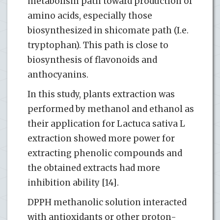
metabolism path toward production of
amino acids, especially those
biosynthesized in shicomate path (I.e.
tryptophan). This path is close to
biosynthesis of flavonoids and
anthocyanins.
In this study, plants extraction was
performed by methanol and ethanol as
their application for Lactuca sativa L
extraction showed more power for
extracting phenolic compounds and
the obtained extracts had more
inhibition ability [14].
DPPH methanolic solution interacted
with antioxidants or other proton-