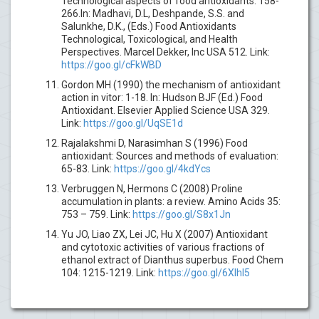
Technological aspects of food antioxidants: 158-
266.In: Madhavi, D.L, Deshpande, S.S. and
Salunkhe, D.K., (Eds.) Food Antioxidants
Technological, Toxicological, and Health
Perspectives. Marcel Dekker, Inc USA 512. Link:
https://goo.gl/cFkWBD
Gordon MH (1990) the mechanism of antioxidant
action in vitor: 1-18. In: Hudson BJF (Ed.) Food
Antioxidant. Elsevier Applied Science USA 329.
Link:
https://goo.gl/UqSE1d
Rajalakshmi D, Narasimhan S (1996) Food
antioxidant: Sources and methods of evaluation:
65-83. Link:
https://goo.gl/4kdYcs
Verbruggen N, Hermons C (2008) Proline
accumulation in plants: a review. Amino Acids 35:
753 – 759. Link:
https://goo.gl/S8x1Jn
Yu JO, Liao ZX, Lei JC, Hu X (2007) Antioxidant
and cytotoxic activities of various fractions of
ethanol extract of Dianthus superbus. Food Chem
104: 1215-1219. Link:
https://goo.gl/6XlhI5