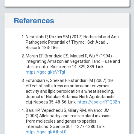
References
Nesrollahi P, Razavi SM (2017) Herbicidal and Anti
Pathogenic Potential of Thymol. Sch Acad J
Biosci 5: 183-186.
Moran EF, Brondizio ES, Mausel P, Wu Y (1994)
Integrating Amazonian vegetation, land – use and
stellite data . Bioscience 14: 329-339. Link:
https://goo.gl/eVrTgl
Esfandiari E, Shekan F, Esfandiari, M (2007) the
effect of salt stress on antioxidant enzymes
activity and lipid peroxidation a wheat seedling.
Journal of Notulae Botanica Horti Agribotanichi
cluj-Napoca 35: 48-56. Link:
https://goo.gl/RTQ3Bn
Bais HP, Vepechedu S, Gilary RM, Vivanco JM
(2003) Allelopathy and exatrac plant invasion:
from molecules and genes to species
interactions. Science 301: 1377-1380. Link:
https://goo.gl/AthoL0