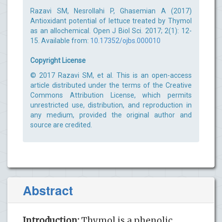
Razavi SM, Nesrollahi P, Ghasemian A (2017)
Antioxidant potential of lettuce treated by Thymol
as an allochemical. Open J Biol Sci. 2017; 2(1): 12-
15. Available from:
10.17352/ojbs.000010
Copyright License
© 2017 Razavi SM, et al. This is an open-access
article distributed under the terms of the Creative
Commons Attribution License, which permits
unrestricted use, distribution, and reproduction in
any medium, provided the original author and
source are credited.
Abstract
Introduction:
Thymol is a phenolic