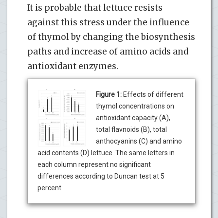
It is probable that lettuce resists
against this stress under the influence
of thymol by changing the biosynthesis
paths and increase of amino acids and
antioxidant enzymes.
Figure 1:
Effects of different
thymol concentrations on
antioxidant capacity (A),
total flavnoids (B), total
anthocyanins (C) and amino
acid contents (D) lettuce. The same letters in
each column represent no significant
differences according to Duncan test at 5
percent.