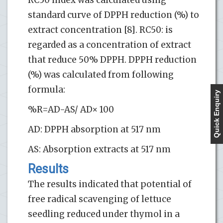
standard curve of DPPH reduction (%) to
extract concentration [8]. RC50: is
regarded as a concentration of extract
that reduce 50% DPPH. DPPH reduction
(%) was calculated from following
formula:
Quick Enquiry
%R=AD-AS/ AD× 100
AD: DPPH absorption at 517 nm
AS: Absorption extracts at 517 nm
Results
The results indicated that potential of
free radical scavenging of lettuce
seedling reduced under thymol in a