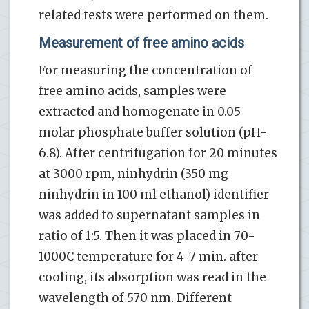
related tests were performed on them.
Measurement of free amino acids
For measuring the concentration of
free amino acids, samples were
extracted and homogenate in 0.05
molar phosphate buffer solution (pH-
6.8). After centrifugation for 20 minutes
at 3000 rpm, ninhydrin (350 mg
ninhydrin in 100 ml ethanol) identifier
was added to supernatant samples in
ratio of 1:5. Then it was placed in 70-
1000C temperature for 4-7 min. after
cooling, its absorption was read in the
wavelength of 570 nm. Different