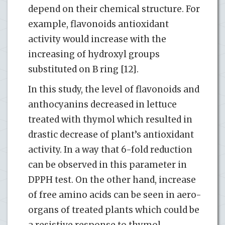
depend on their chemical structure. For
example, flavonoids antioxidant
activity would increase with the
increasing of hydroxyl groups
substituted on B ring [12].
In this study, the level of flavonoids and
anthocyanins decreased in lettuce
treated with thymol which resulted in
drastic decrease of plant’s antioxidant
activity. In a way that 6-fold reduction
can be observed in this parameter in
DPPH test. On the other hand, increase
of free amino acids can be seen in aero-
organs of treated plants which could be
a resistive response to thymol