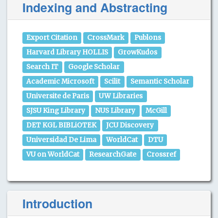
Indexing and Abstracting
Export Citation
CrossMark
Publons
Harvard Library HOLLIS
GrowKudos
Search IT
Google Scholar
Academic Microsoft
Scilit
Semantic Scholar
Universite de Paris
UW Libraries
SJSU King Library
NUS Library
McGill
DET KGL BIBLiOTEK
JCU Discovery
Universidad De Lima
WorldCat
DTU
VU on WorldCat
ResearchGate
Crossref
Introduction