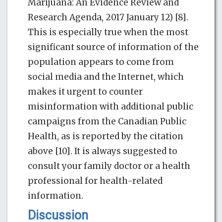
Marijuana: An Evidence Review and
Research Agenda, 2017 January 12) [8].
This is especially true when the most
significant source of information of the
population appears to come from
social media and the Internet, which
makes it urgent to counter
misinformation with additional public
campaigns from the Canadian Public
Health, as is reported by the citation
above [10]. It is always suggested to
consult your family doctor or a health
professional for health-related
information.
Discussion