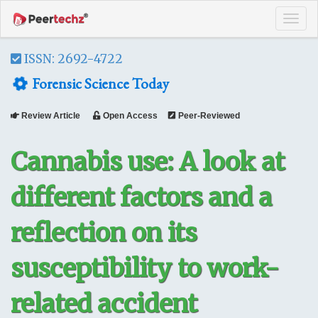
Tog
navi
ISSN: 2692-4722
Forensic Science Today
Review Article
Open Access
Peer-Reviewed
Cannabis use: A look at
different factors and a
reflection on its
susceptibility to work-
related accident