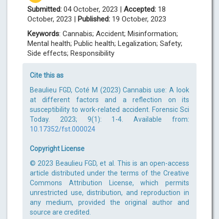
Submitted:
04 October, 2023 |
Accepted:
18
October, 2023 |
Published:
19 October, 2023
Keywords
: Cannabis; Accident; Misinformation;
Mental health; Public health; Legalization; Safety;
Side effects; Responsibility
Cite this as
Beaulieu FGD, Coté M (2023) Cannabis use: A look
at different factors and a reflection on its
susceptibility to work-related accident. Forensic Sci
Today. 2023; 9(1): 1-4. Available from:
10.17352/fst.000024
Copyright License
© 2023 Beaulieu FGD, et al. This is an open-access
article distributed under the terms of the Creative
Commons Attribution License, which permits
unrestricted use, distribution, and reproduction in
any medium, provided the original author and
source are credited.