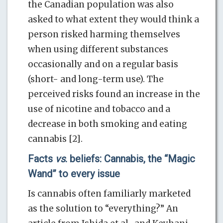
the Canadian population was also
asked to what extent they would think a
person risked harming themselves
when using different substances
occasionally and on a regular basis
(short- and long-term use). The
perceived risks found an increase in the
use of nicotine and tobacco and a
decrease in both smoking and eating
cannabis [2].
Facts
vs
. beliefs: Cannabis, the “Magic
Wand” to every issue
Is cannabis often familiarly marketed
as the solution to “everything?” An