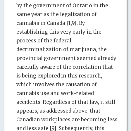
by the government of Ontario in the
same year as the legalization of
cannabis in Canada [1,9]. By
establishing this very early in the
process of the federal
decriminalization of marijuana, the
provincial government seemed already
carefully aware of the correlation that
is being explored in this research,
which involves the causation of
cannabis use and work-related
accidents. Regardless of that law, it still
appears, as addressed above, that
Canadian workplaces are becoming less
and less safe [9]. Subsequently, this