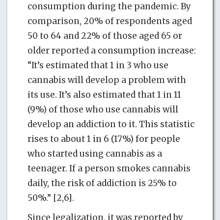
consumption during the pandemic. By
comparison, 20% of respondents aged
50 to 64 and 22% of those aged 65 or
older reported a consumption increase:
“It’s estimated that 1 in 3 who use
cannabis will develop a problem with
its use. It’s also estimated that 1 in 11
(9%) of those who use cannabis will
develop an addiction to it. This statistic
rises to about 1 in 6 (17%) for people
who started using cannabis as a
teenager. If a person smokes cannabis
daily, the risk of addiction is 25% to
50%.” [2,6].
Since legalization, it was reported by