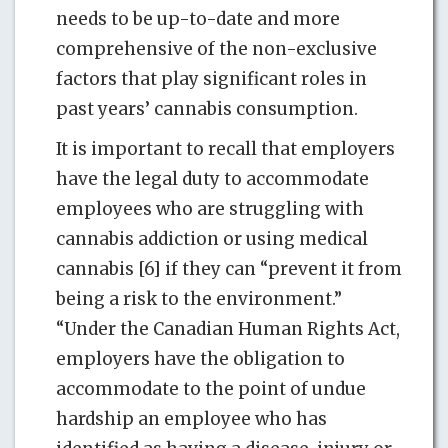
needs to be up-to-date and more
comprehensive of the non-exclusive
factors that play significant roles in
past years’ cannabis consumption.
It is important to recall that employers
have the legal duty to accommodate
employees who are struggling with
cannabis addiction or using medical
cannabis [6] if they can “prevent it from
being a risk to the environment.”
“Under the Canadian Human Rights Act,
employers have the obligation to
accommodate to the point of undue
hardship an employee who has