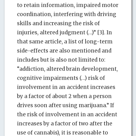
to retain information, impaired motor
coordination, interfering with driving
skills and increasing the risk of
injuries, altered judgment (…)” [3]. In
that same article, a list of long-term
side-effects are also mentioned and
includes but is also not limited to:
“addiction, altered brain development,
cognitive impairments (…) risk of
involvement in an accident increases
by a factor of about 2 when a person
drives soon after using marijuana.” If
the risk of involvement in an accident
increases by a factor of two after the
use of cannabis), it is reasonable to