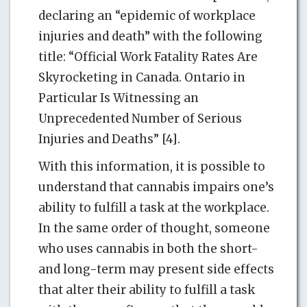
declaring an “epidemic of workplace
injuries and death” with the following
title: “Official Work Fatality Rates Are
Skyrocketing in Canada. Ontario in
Particular Is Witnessing an
Unprecedented Number of Serious
Injuries and Deaths” [4].
With this information, it is possible to
understand that cannabis impairs one’s
ability to fulfill a task at the workplace.
In the same order of thought, someone
who uses cannabis in both the short-
and long-term may present side effects
that alter their ability to fulfill a task