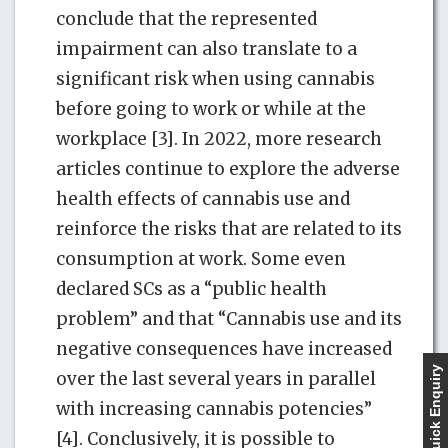
conclude that the represented
impairment can also translate to a
significant risk when using cannabis
before going to work or while at the
workplace [3]. In 2022, more research
articles continue to explore the adverse
health effects of cannabis use and
reinforce the risks that are related to its
consumption at work. Some even
declared SCs as a “public health
problem” and that “Cannabis use and its
negative consequences have increased
Quick Enquiry
over the last several years in parallel
with increasing cannabis potencies”
[4]. Conclusively, it is possible to