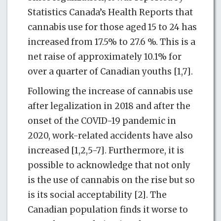
Statistics Canada’s Health Reports that
cannabis use for those aged 15 to 24 has
increased from 17.5% to 27.6 %. This is a
net raise of approximately 10.1% for
over a quarter of Canadian youths [1,7].
Following the increase of cannabis use
after legalization in 2018 and after the
onset of the COVID-19 pandemic in
2020, work-related accidents have also
increased [1,2,5-7]. Furthermore, it is
possible to acknowledge that not only
is the use of cannabis on the rise but so
is its social acceptability [2]. The
Canadian population finds it worse to