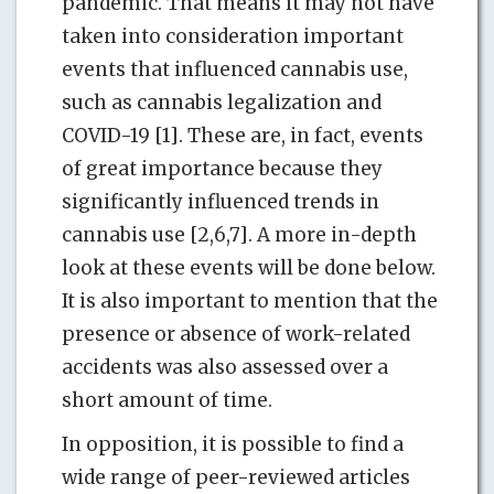
pandemic. That means it may not have
taken into consideration important
events that influenced cannabis use,
such as cannabis legalization and
COVID-19 [1]. These are, in fact, events
of great importance because they
significantly influenced trends in
cannabis use [2,6,7]. A more in-depth
look at these events will be done below.
It is also important to mention that the
presence or absence of work-related
accidents was also assessed over a
short amount of time.
In opposition, it is possible to find a
wide range of peer-reviewed articles