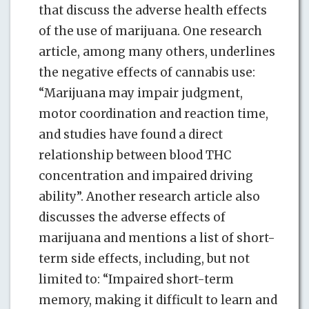
that discuss the adverse health effects
of the use of marijuana. One research
article, among many others, underlines
the negative effects of cannabis use:
“Marijuana may impair judgment,
motor coordination and reaction time,
and studies have found a direct
relationship between blood THC
concentration and impaired driving
ability”. Another research article also
discusses the adverse effects of
marijuana and mentions a list of short-
term side effects, including, but not
limited to: “Impaired short-term
memory, making it difficult to learn and