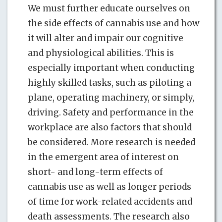
We must further educate ourselves on
the side effects of cannabis use and how
it will alter and impair our cognitive
and physiological abilities. This is
especially important when conducting
highly skilled tasks, such as piloting a
plane, operating machinery, or simply,
driving. Safety and performance in the
workplace are also factors that should
be considered. More research is needed
in the emergent area of interest on
short- and long-term effects of
cannabis use as well as longer periods
of time for work-related accidents and
death assessments. The research also