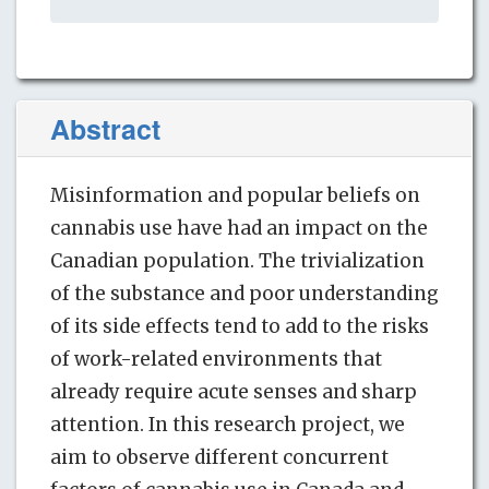
Abstract
Misinformation and popular beliefs on
cannabis use have had an impact on the
Canadian population. The trivialization
of the substance and poor understanding
of its side effects tend to add to the risks
of work-related environments that
already require acute senses and sharp
attention. In this research project, we
aim to observe different concurrent