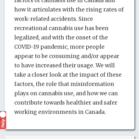
factors of cannabis use in Canada and
how it articulates with the rising rates of
work-related accidents. Since
recreational cannabis use has been
legalized, and with the onset of the
COVID-19 pandemic, more people
appear to be consuming and/or appear
to have increased their usage. We will
take a closer look at the impact of these
factors, the role that misinformation
plays on cannabis use, and how we can
contribute towards healthier and safer
working environments in Canada.
Help
?