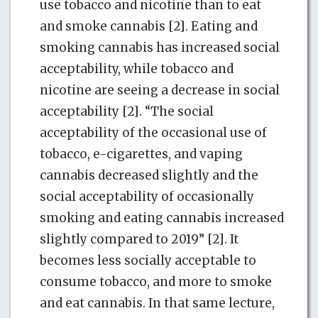
use tobacco and nicotine than to eat
and smoke cannabis [2]. Eating and
smoking cannabis has increased social
acceptability, while tobacco and
nicotine are seeing a decrease in social
acceptability [2]. “The social
acceptability of the occasional use of
tobacco, e-cigarettes, and vaping
cannabis decreased slightly and the
social acceptability of occasionally
smoking and eating cannabis increased
slightly compared to 2019” [2]. It
becomes less socially acceptable to
consume tobacco, and more to smoke
and eat cannabis. In that same lecture,