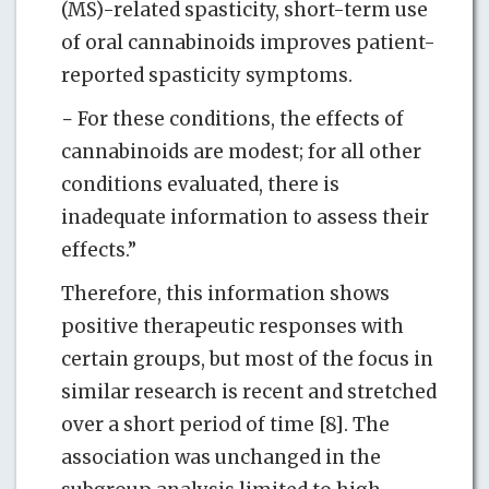
(MS)-related spasticity, short-term use
of oral cannabinoids improves patient-
reported spasticity symptoms.
− For these conditions, the effects of
cannabinoids are modest; for all other
conditions evaluated, there is
inadequate information to assess their
effects.”
Therefore, this information shows
positive therapeutic responses with
certain groups, but most of the focus in
similar research is recent and stretched
over a short period of time [8]. The
association was unchanged in the