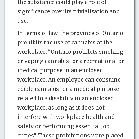
the substance could play a role of
significance over its trivialization and
use.
In terms of law, the province of Ontario
prohibits the use of cannabis at the
workplace: “Ontario prohibits smoking
or vaping cannabis for a recreational or
medical purpose in an enclosed
workplace. An employee can consume
edible cannabis for a medical purpose
related to a disability in an enclosed
workplace, as long as it does not
interfere with workplace health and
safety or performing essential job
duties”. These prohibitions were placed