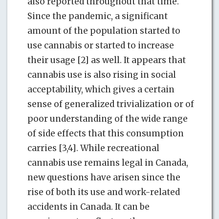
also reported throughout that time.
Since the pandemic, a significant
amount of the population started to
use cannabis or started to increase
their usage [2] as well. It appears that
cannabis use is also rising in social
acceptability, which gives a certain
sense of generalized trivialization or of
poor understanding of the wide range
of side effects that this consumption
carries [3,4]. While recreational
cannabis use remains legal in Canada,
new questions have arisen since the
rise of both its use and work-related
accidents in Canada. It can be