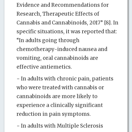
Evidence and Recommendations for
Research, Therapeutic Effects of
Cannabis and Cannabinoids, 2017” [8]. In
specific situations, it was reported that:
“In adults going through
chemotherapy-induced nausea and
vomiting, oral cannabinoids are
effective antiemetics.
− In adults with chronic pain, patients
who were treated with cannabis or
cannabinoids are more likely to
experience a clinically significant
reduction in pain symptoms.
− In adults with Multiple Sclerosis