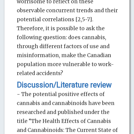
worrisome to reflect on these
observable concurrent trends and their
potential correlations [2,5-7].
Therefore, it is possible to ask the
following question: does cannabis,
through different factors of use and
misinformation, make the Canadian
population more vulnerable to work-
related accidents?
Discussion/Literature review
− The potential positive effects of
cannabis and cannabinoids have been
researched and published under the
title “The Health Effects of Cannabis
and Cannabinoids: The Current State of