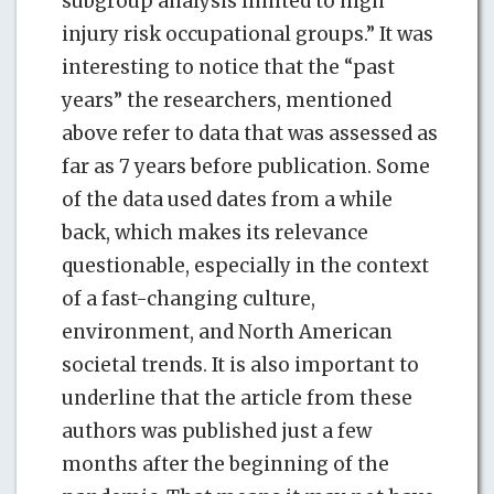
subgroup analysis limited to high
injury risk occupational groups.” It was
interesting to notice that the “past
years” the researchers, mentioned
above refer to data that was assessed as
far as 7 years before publication. Some
of the data used dates from a while
back, which makes its relevance
questionable, especially in the context
of a fast-changing culture,
environment, and North American
societal trends. It is also important to
underline that the article from these
authors was published just a few
months after the beginning of the