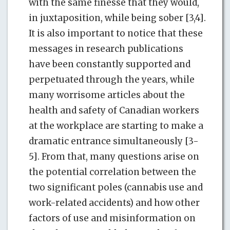
with the same finesse that they would,
in juxtaposition, while being sober [3,4].
It is also important to notice that these
messages in research publications
have been constantly supported and
perpetuated through the years, while
many worrisome articles about the
health and safety of Canadian workers
at the workplace are starting to make a
dramatic entrance simultaneously [3-
5]. From that, many questions arise on
the potential correlation between the
two significant poles (cannabis use and
work-related accidents) and how other
factors of use and misinformation on