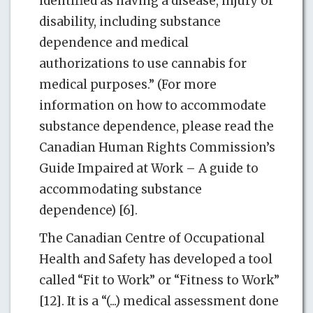
identified as having a disease, injury or
disability, including substance
dependence and medical
authorizations to use cannabis for
medical purposes.” (For more
information on how to accommodate
substance dependence, please read the
Canadian Human Rights Commission’s
Guide Impaired at Work – A guide to
accommodating substance
dependence) [6].
The Canadian Centre of Occupational
Health and Safety has developed a tool
called “Fit to Work” or “Fitness to Work”
[12]. It is a “(...) medical assessment done