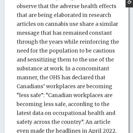
observe that the adverse health effects
that are being elaborated in research
articles on cannabis use share a similar
message that has remained constant
through the years while reinforcing the
need for the population to be cautious
and sensitizing them to the use of the
substance at work. In a concomitant
manner, the OHS has declared that
Canadians’ workplaces are becoming
“less safe”: “Canadian workplaces are
becoming less safe, according to the
latest data on occupational health and
safety across the country”. An article
even made the headlines in April 2022,