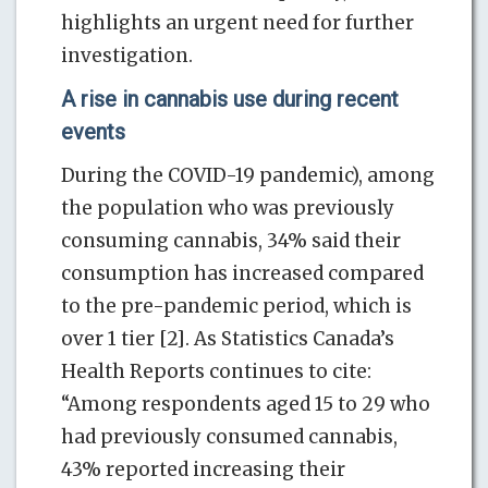
highlights an urgent need for further
investigation.
A rise in cannabis use during recent
events
During the COVID-19 pandemic), among
the population who was previously
consuming cannabis, 34% said their
consumption has increased compared
to the pre-pandemic period, which is
over 1 tier [2]. As Statistics Canada’s
Health Reports continues to cite:
“Among respondents aged 15 to 29 who
had previously consumed cannabis,
43% reported increasing their