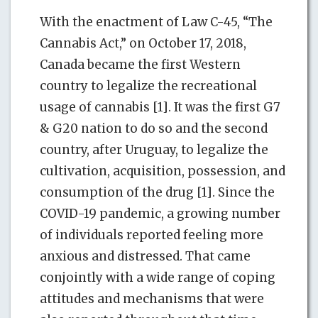
With the enactment of Law C-45, “The
Cannabis Act,” on October 17, 2018,
Canada became the first Western
country to legalize the recreational
usage of cannabis [1]. It was the first G7
& G20 nation to do so and the second
country, after Uruguay, to legalize the
cultivation, acquisition, possession, and
consumption of the drug [1]. Since the
COVID-19 pandemic, a growing number
of individuals reported feeling more
anxious and distressed. That came
conjointly with a wide range of coping
attitudes and mechanisms that were