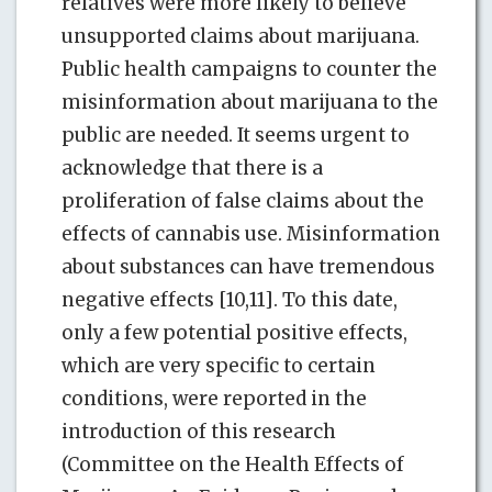
relatives were more likely to believe
unsupported claims about marijuana.
Public health campaigns to counter the
misinformation about marijuana to the
public are needed. It seems urgent to
acknowledge that there is a
proliferation of false claims about the
effects of cannabis use. Misinformation
about substances can have tremendous
negative effects [10,11]. To this date,
only a few potential positive effects,
which are very specific to certain
conditions, were reported in the
introduction of this research
(Committee on the Health Effects of