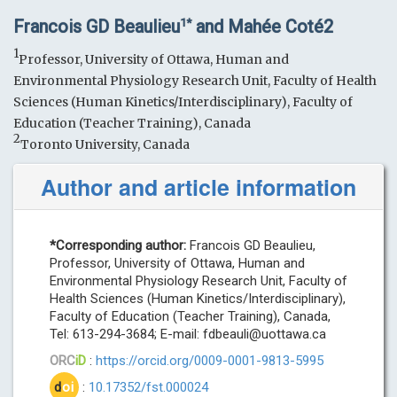
Francois GD Beaulieu
and Mahée Coté2
1*
1
Professor, University of Ottawa, Human and
Environmental Physiology Research Unit, Faculty of Health
Sciences (Human Kinetics/Interdisciplinary), Faculty of
Education (Teacher Training), Canada
2
Toronto University, Canada
Author and article information
*Corresponding author:
Francois GD Beaulieu,
Professor, University of Ottawa, Human and
Environmental Physiology Research Unit, Faculty of
Health Sciences (Human Kinetics/Interdisciplinary),
Faculty of Education (Teacher Training), Canada,
Tel: 613-294-3684; E-mail:
fdbeauli@uottawa.ca
ORC
iD
:
https://orcid.org/0009-0001-9813-5995
d
oi
:
10.17352/fst.000024