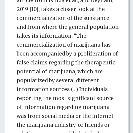
article from Ishida et al., and Keyhani,
2019 [10], takes a closer look at the
commercialization of the substance
and from where the general population
takes its information: “The
commercialization of marijuana has
been accompanied by a proliferation of
false claims regarding the therapeutic
potential of marijuana, which are
popularized by several different
information sources (…) Individuals
reporting the most significant source
of information regarding marijuana
was from social media or the Internet,
the marijuana industry, or friends or