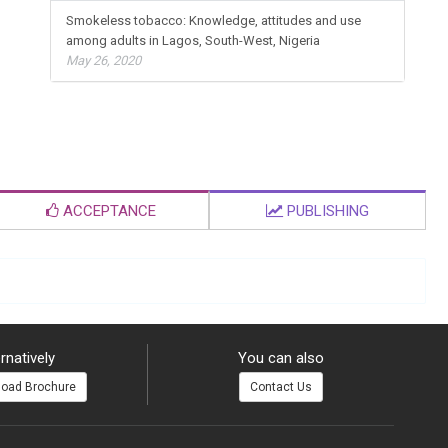
Smokeless tobacco: Knowledge, attitudes and use
among adults in Lagos, South-West, Nigeria
May 26, 2020
ACCEPTANCE
PUBLISHING
rnatively
You can also
oad Brochure
Contact Us