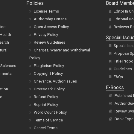
Policies
Board Memb
License Terms
Editor In Ch
Authorship Criteria
Editorial B
cine
Open Access Policy
Reviewer B
Health
Privacy Policy
Special Issu
earch
Review Guidelines
Special Iss
tural
Charges, Waiver and Withdrawal
Propose Spe
Policy
Title Propo
 Sciences
Plagiarism Policy
Guidelines
pmental
Copyright Policy
FAQs
Grievance, Author Issues
E-Books
ntion
CrossMark Policy
Published
ce
Refund Policy
Author Gui
Reprint Policy
Review Sys
Word Count Policy
Book Type
Terms of Service
Cancel Terms