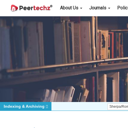
About Us
Journals
Poli
Indexing & Archiving
Sherpa/Romeo
ORCI