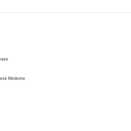
ease
nese Medicine
Stavros Dimopoulos
University of Athens, Greece
Journal of Novel Physiotherapy 
Rehabilitation