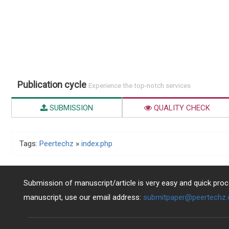
Publication cycle
Experience the top-notch services
SUBMISSION
QUALITY CHECK
Tags:
Peertechz
»
index.php
Submission of manuscript/article is very easy and quick proce
manuscript, use our email address:
submitpaper@peertechz