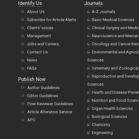
Identify Us
Journals
About Us
A-Z Journals
Subscribe for Article Alerts
Basic Medical Sciences
Clients' voices
Clinical Surgery and Medi
Management
Neuroscience and Mental 
Jobs and Careers
Oncology and Cancer Res
Contact Us
Environmental and Agricul
News
Sciences
FAQs
Veterinary and Zoological
Reproductive and Develo
Publish Now
Sciences
Author Guidelines
Health and Disease Preve
Editor Guidelines
Nutrition and Food Scien
Peer-Reviewer Guidelines
Organ Health Sciences
Article Alteration Service
Biological Sciences
APC
Chemistry
Engineering