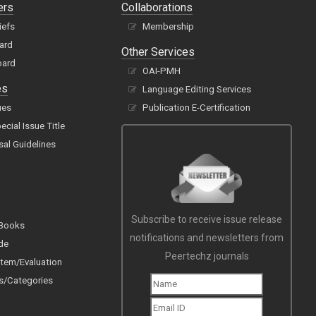
ers
Collaborations
iefs
Membership
oard
Other Services
oard
OAI-PMH
es
Language Editing Services
ues
Publication E-Certification
cial Issue Title
sal Guidelines
Subscribe to receive issue release
 Books
notifications and newsletters from
de
Peertechz journals
tem/Evaluation
s/Categories