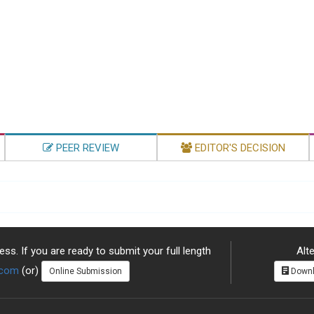
PEER REVIEW
EDITOR'S DECISION
ss. If you are ready to submit your full length
Alte
.com
(or)
Online Submission
Downl