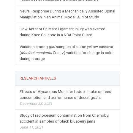
Neural Response During a Mechanically Assisted Spinal
Manipulation in an Animal Model: A Pilot Study
How Anterior Cruciate Ligament Injury was averted
during Knee Collapse in a NBA Point Guard
Variation among
gari
samples of some yellow cassava
(
Manihot esculenta
Crantz) varieties for change in color
during storage
RESEARCH ARTICLES
Effects of Alysacrpus Monilifer fodder intake on feed
consumption and performance of desert goats
December 23, 2021
Study of radiocesium contamination from Chernobyl
accident in samples of black blueberry jams
June 11, 2021