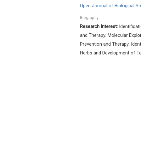
Open Journal of Biological S
Biography:
Research Interest:
Identificat
and Therapy; Molecular Explo
Prevention and Therapy; Iden
Herbs and Development of Ta