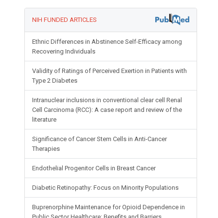
NIH FUNDED ARTICLES
Ethnic Differences in Abstinence Self-Efficacy among
Recovering Individuals
Validity of Ratings of Perceived Exertion in Patients with
Type 2 Diabetes
Intranuclear inclusions in conventional clear cell Renal
Cell Carcinoma (RCC): A case report and review of the
literature
Significance of Cancer Stem Cells in Anti-Cancer
Therapies
Endothelial Progenitor Cells in Breast Cancer
Diabetic Retinopathy: Focus on Minority Populations
Buprenorphine Maintenance for Opioid Dependence in
Public Sector Healthcare: Benefits and Barriers