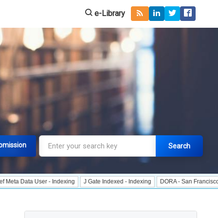
e-Library
bmission
Search
a User - Indexing
J Gate Indexed - Indexing
DORA - San Francisco Declarati