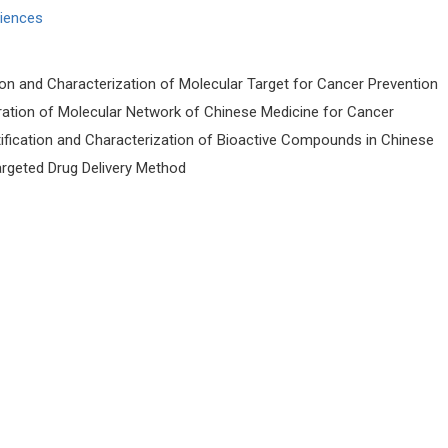
ciences
ion and Characterization of Molecular Target for Cancer Prevention
ration of Molecular Network of Chinese Medicine for Cancer
tification and Characterization of Bioactive Compounds in Chinese
rgeted Drug Delivery Method