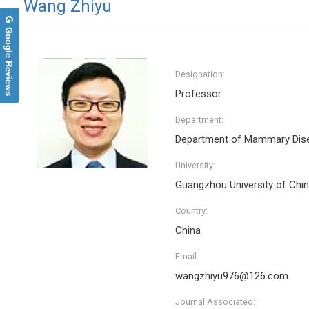
Wang Zhiyu
Google Reviews
Designation:
Professor
Department:
Department of Mammary Dis
University:
Guangzhou University of Chi
Country:
China
Email:
wangzhiyu976@126.com
Journal Associated: