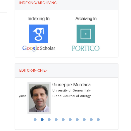
INDEXING/ARCHIVING
EDITOR-IN-CHIEF
Giuseppe Murdaca
University of Genoa, Italy
and Physical
Global Journal of Allergy