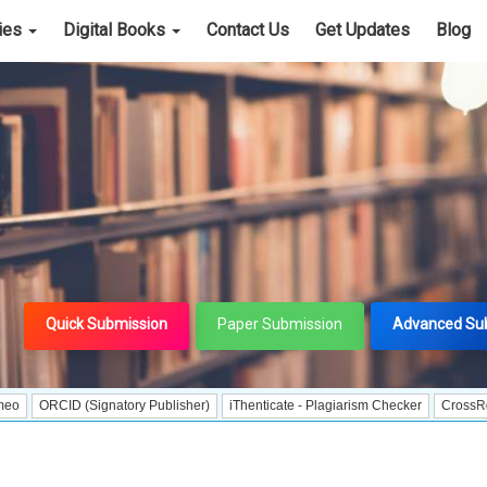
cies
Digital Books
Contact Us
Get Updates
Blog
Quick Submission
Paper Submission
Advanced Su
D (Signatory Publisher)
iThenticate - Plagiarism Checker
CrossRef Meta Dat