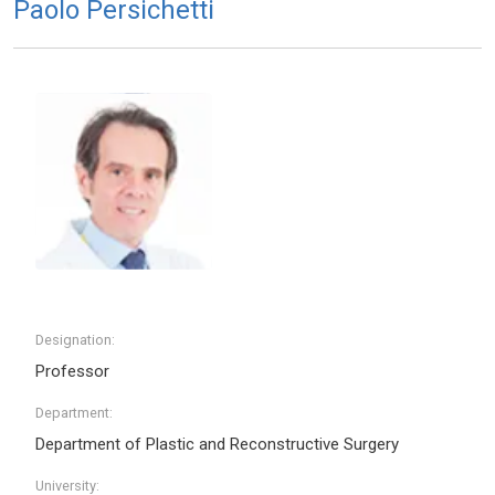
Paolo Persichetti
Designation:
Professor
Department:
Department of Plastic and Reconstructive Surgery
University: