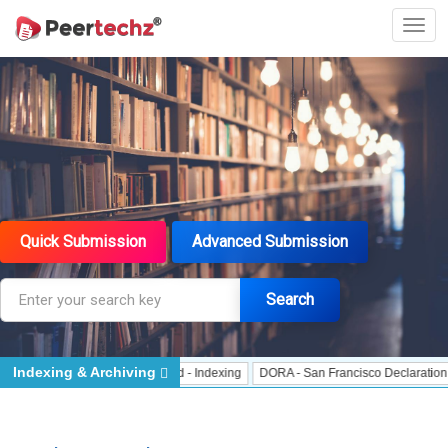
Quick Submission
Advanced Submission
Search
Indexing & Archiving
 Indexing
J Gate Indexed - Indexing
DORA - San Francisco Declaration on R