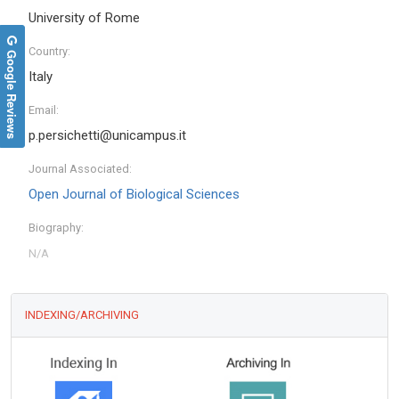
University of Rome
Country:
Google Reviews
Italy
Email:
p.persichetti@unicampus.it
Journal Associated:
Open Journal of Biological Sciences
Biography:
INDEXING/ARCHIVING