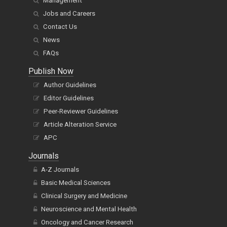
Management
Jobs and Careers
Contact Us
News
FAQs
Publish Now
Author Guidelines
Editor Guidelines
Peer-Reviewer Guidelines
Article Alteration Service
APC
Journals
A-Z Journals
Basic Medical Sciences
Clinical Surgery and Medicine
Neuroscience and Mental Health
Oncology and Cancer Research