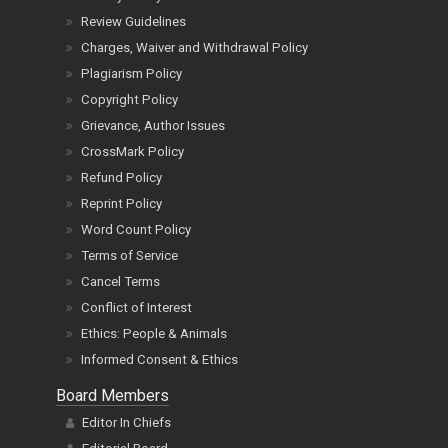
Review Guidelines
Charges, Waiver and Withdrawal Policy
Plagiarism Policy
Copyright Policy
Grievance, Author Issues
CrossMark Policy
Refund Policy
Reprint Policy
Word Count Policy
Terms of Service
Cancel Terms
Conflict of Interest
Ethics: People & Animals
Informed Consent & Ethics
Board Members
Editor In Chiefs