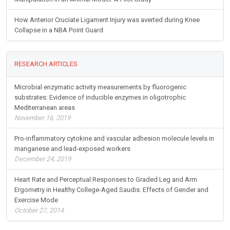
How Anterior Cruciate Ligament Injury was averted during Knee
Collapse in a NBA Point Guard
RESEARCH ARTICLES
Microbial enzymatic activity measurements by fluorogenic
substrates: Evidence of inducible enzymes in oligotrophic
Mediterranean areas
November 16, 2019
Pro-inflammatory cytokine and vascular adhesion molecule levels in
manganese and lead-exposed workers
December 24, 2019
Heart Rate and Perceptual Responses to Graded Leg and Arm
Ergometry in Healthy College-Aged Saudis: Effects of Gender and
Exercise Mode
October 27, 2014