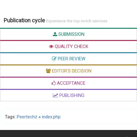
Publication cycle
Experience the top-notch services
SUBMISSION
QUALITY CHECK
PEER REVIEW
EDITOR'S DECISION
ACCEPTANCE
PUBLISHING
Tags:
Peertechz
»
index.php