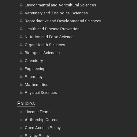
Environmental and Agricultural Sciences
Veterinary and Zoological Sciences
Reproductive and Developmental Sciences
Health and Disease Prevention
Nutrition and Food Science
Organ Health Sciences
Biological Sciences
Chemistry
Engineering
Pharmacy
Mathematics
Physical Sciences
Policies
License Terms
Authorship Criteria
Open Access Policy
Privacy Policy