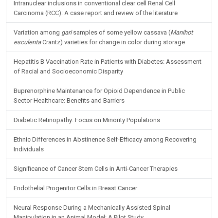
Intranuclear inclusions in conventional clear cell Renal Cell
Carcinoma (RCC): A case report and review of the literature
Variation among
gari
samples of some yellow cassava (
Manihot
esculenta
Crantz) varieties for change in color during storage
Hepatitis B Vaccination Rate in Patients with Diabetes: Assessment
of Racial and Socioeconomic Disparity
Buprenorphine Maintenance for Opioid Dependence in Public
Sector Healthcare: Benefits and Barriers
Diabetic Retinopathy: Focus on Minority Populations
Ethnic Differences in Abstinence Self-Efficacy among Recovering
Individuals
Significance of Cancer Stem Cells in Anti-Cancer Therapies
Endothelial Progenitor Cells in Breast Cancer
Neural Response During a Mechanically Assisted Spinal
Manipulation in an Animal Model: A Pilot Study