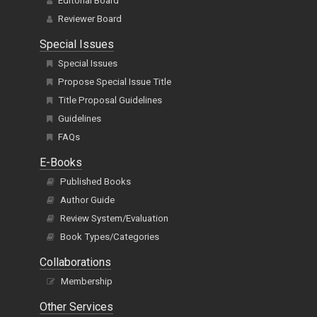
Editorial Board
Reviewer Board
Special Issues
Special Issues
Propose Special Issue Title
Title Proposal Guidelines
Guidelines
FAQs
E-Books
Published Books
Author Guide
Review System/Evaluation
Book Types/Categories
Collaborations
Membership
Other Services