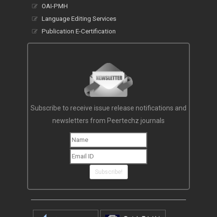
OAI-PMH
Language Editing Services
Publication E-Certification
Subscribe to receive issue release notifications and
newsletters from Peertechz journals
Subscribe!