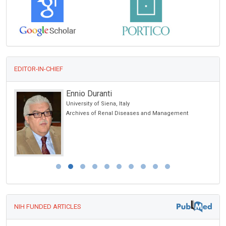
EDITOR-IN-CHIEF
Ennio Duranti
University of Siena, Italy
Archives of Renal Diseases and Management
NIH FUNDED ARTICLES