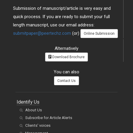
Submission of manuscript/article is very easy and
quick process. If you are ready to submit your full
length manuscript, use our email address:
submitpaper@peertechz.com
(or)
Online Submission
Alternatively
Download Brochure
You can also
Contact Us
Identify Us
About Us
Subscribe for Article Alerts
Clients' voices