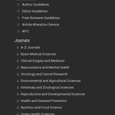
Author Guidelines
Editor Guidelines
Peer-Reviewer Guidelines
Article Alteration Service
APC
Journals
A-Z Journals
Basic Medical Sciences
Clinical Surgery and Medicine
Neuroscience and Mental Health
Oncology and Cancer Research
Environmental and Agricultural Sciences
Veterinary and Zoological Sciences
Reproductive and Developmental Sciences
Health and Disease Prevention
Nutrition and Food Science
Organ Health Sciences