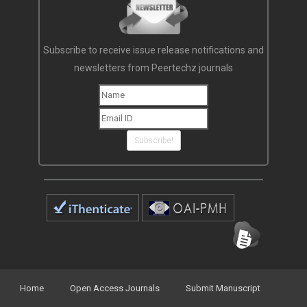
Subscribe to receive issue release notifications and
newsletters from Peertechz journals
Subscribe!
Home
Open Access Journals
Submit Manuscript