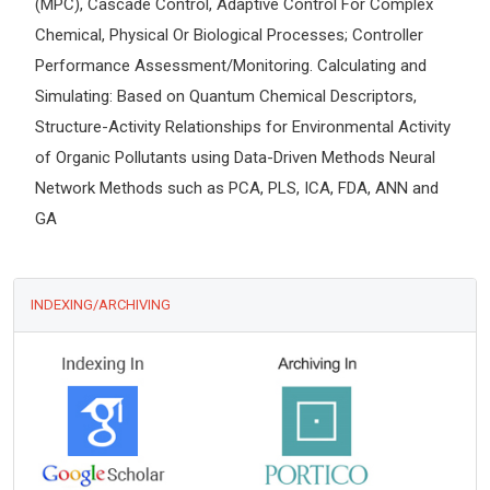
(MPC), Cascade Control, Adaptive Control For Complex
Chemical, Physical Or Biological Processes; Controller
Performance Assessment/Monitoring. Calculating and
Simulating: Based on Quantum Chemical Descriptors,
Structure-Activity Relationships for Environmental Activity
of Organic Pollutants using Data-Driven Methods Neural
Network Methods such as PCA, PLS, ICA, FDA, ANN and
GA
INDEXING/ARCHIVING