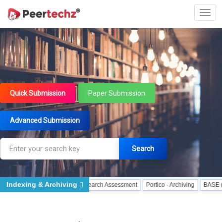
Quick Submission
Paper Submission
Advanced Submission
Search
Indexing & Archiving
cisco Declaration on Research Assessment
Portico - Archiving
BASE (Bielefe