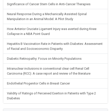
Significance of Cancer Stem Cells in Anti-Cancer Therapies
Neural Response During a Mechanically Assisted Spinal
Manipulation in an Animal Model: A Pilot Study
How Anterior Cruciate Ligament Injury was averted during Knee
Collapse in a NBA Point Guard
Hepatitis B Vaccination Rate in Patients with Diabetes: Assessment
of Racial and Socioeconomic Disparity
Diabetic Retinopathy: Focus on Minority Populations
Intranuclear inclusions in conventional clear cell Renal Cell
Carcinoma (RCC): A case report and review of the literature
Endothelial Progenitor Cells in Breast Cancer
Validity of Ratings of Perceived Exertion in Patients with Type 2
Diabetes