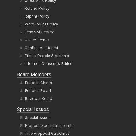
CrossMark Policy
Refund Policy
Reprint Policy
Word Count Policy
Terms of Service
Cancel Terms
Conflict of Interest
Ethics: People & Animals
Informed Consent & Ethics
Board Members
Editor In Chiefs
Editorial Board
Reviewer Board
Special Issues
Special Issues
Propose Special Issue Title
Title Proposal Guidelines