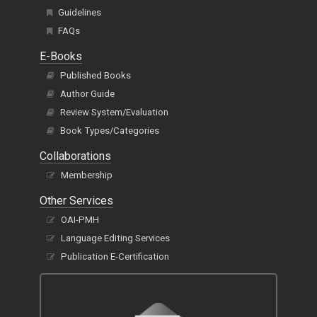
Guidelines
FAQs
E-Books
Published Books
Author Guide
Review System/Evaluation
Book Types/Categories
Collaborations
Membership
Other Services
OAI-PMH
Language Editing Services
Publication E-Certification