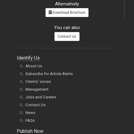
Alternatively
Download Brochure
You can also
Contact Us
Identify Us
About Us
Subscribe for Article Alerts
Clients' voices
Management
Jobs and Careers
Contact Us
News
FAQs
Publish Now