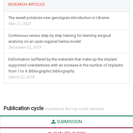
RESEARCH ARTICLES
The sweet potatoes new genotypes introduction in Ukraine
May 21, 2022
Continuous versus step by step training for learning surgical
anatomy on an open inguinal hernia model
December 02, 2019
Deformation suffered by the materials that make up the implant-
supported overdentures with an increase in the number of implants:
from 1 to 4. Bibliographic bibliography
March 22, 2018
Publication cycle
Experience the top-notch services
SUBMISSION