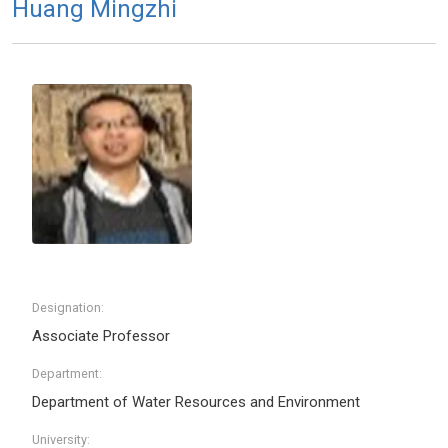
Huang Mingzhi
Designation:
Associate Professor
Department:
Department of Water Resources and Environment
University: