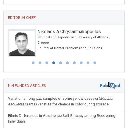
EDITOR-IN-CHIEF
Nikolaos A Chrysanthakopoulos
National and Kapodistrian University of Athens ,
Greece
Journal of Dental Problems and Solutions
NIH FUNDED ARTICLES
Variation among
gari
samples of some yellow cassava (
Manihot
esculenta
Crantz) varieties for change in color during storage
Ethnic Differences in Abstinence Self-Efficacy among Recovering
Individuals