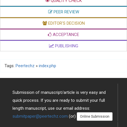
QUALITY CHECK
PEER REVIEW
EDITOR'S DECISION
ACCEPTANCE
PUBLISHING
Tags:
Peertechz
»
index.php
Submission of manuscript/article is very easy and
quick process. If you are ready to submit your full
length manuscript, use our email address:
submitpaper@peertechz.com
(or)
Online Submission