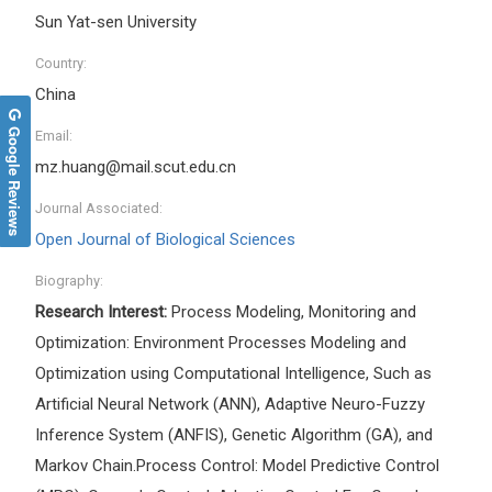
Sun Yat-sen University
Country:
China
Google Reviews
Email:
mz.huang@mail.scut.edu.cn
Journal Associated:
Open Journal of Biological Sciences
Biography:
Research Interest:
Process Modeling, Monitoring and
Optimization: Environment Processes Modeling and
Optimization using Computational Intelligence, Such as
Artificial Neural Network (ANN), Adaptive Neuro-Fuzzy
Inference System (ANFIS), Genetic Algorithm (GA), and
Markov Chain.Process Control: Model Predictive Control