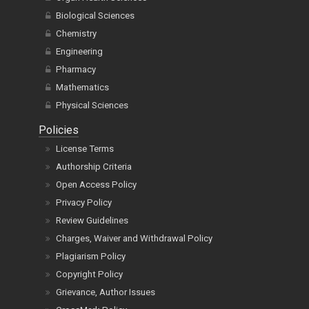
Biological Sciences
Chemistry
Engineering
Pharmacy
Mathematics
Physical Sciences
Policies
License Terms
Authorship Criteria
Open Access Policy
Privacy Policy
Review Guidelines
Charges, Waiver and Withdrawal Policy
Plagiarism Policy
Copyright Policy
Grievance, Author Issues