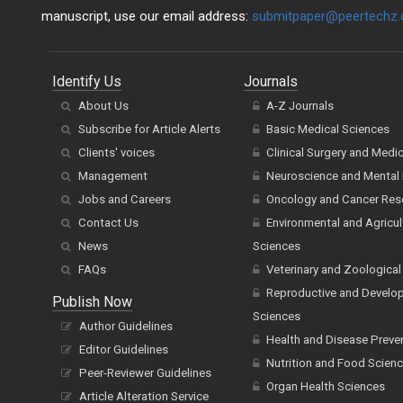
manuscript, use our email address:
submitpaper@peertechz
Identify Us
Journals
About Us
A-Z Journals
Subscribe for Article Alerts
Basic Medical Sciences
Clients' voices
Clinical Surgery and Medi
Management
Neuroscience and Mental 
Jobs and Careers
Oncology and Cancer Res
Contact Us
Environmental and Agricul
News
Sciences
FAQs
Veterinary and Zoological
Reproductive and Develo
Publish Now
Sciences
Author Guidelines
Health and Disease Preve
Editor Guidelines
Nutrition and Food Scien
Peer-Reviewer Guidelines
Organ Health Sciences
Article Alteration Service