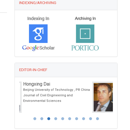
INDEXING/ARCHIVING
EDITOR-IN-CHIEF
Ciro Conversano
 , PR China
University of Pisa, Italy
Annals of Psychiatry and Treatment