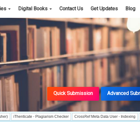
cies
Digital Books
Contact Us
Get Updates
Blog
Quick Submission
Advanced Sub
henticate - Plagiarism Checker
CrossRef Meta Data User - Indexing
J Gate In