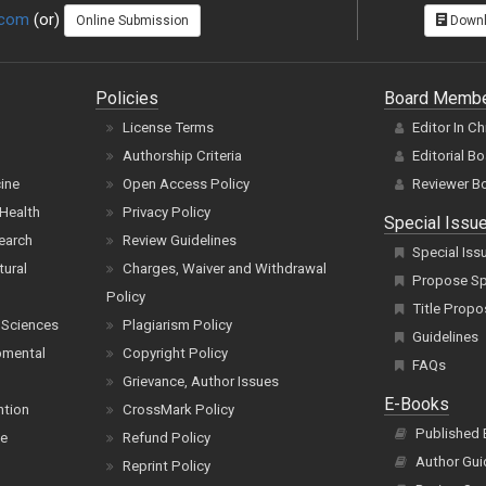
.com
(or)
Online Submission
Downl
Policies
Board Memb
License Terms
Editor In Ch
Authorship Criteria
Editorial B
cine
Open Access Policy
Reviewer B
Health
Privacy Policy
Special Issu
earch
Review Guidelines
Special Iss
tural
Charges, Waiver and Withdrawal
Propose Spe
Policy
Title Propo
 Sciences
Plagiarism Policy
Guidelines
pmental
Copyright Policy
FAQs
Grievance, Author Issues
E-Books
ntion
CrossMark Policy
Published
ce
Refund Policy
Author Gui
Reprint Policy