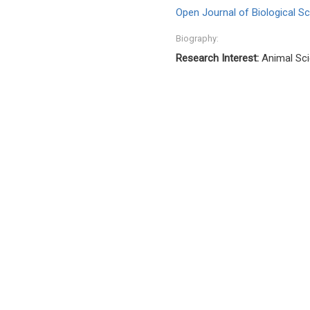
Open Journal of Biological S
Biography:
Research Interest:
Animal Sci