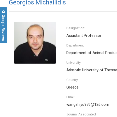
Georgios Michailidis
Google Reviews
Designation:
Assistant Professor
Department:
Department of Animal Produc
University:
Aristotle University of Thessa
Wei M
Country:
Nanyang 
Singapo
Greece
Archive 
Enginee
Email:
wangzhiyu976@126.com
Journal Associated: