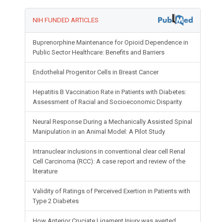
NIH FUNDED ARTICLES
Buprenorphine Maintenance for Opioid Dependence in
Public Sector Healthcare: Benefits and Barriers
Endothelial Progenitor Cells in Breast Cancer
Hepatitis B Vaccination Rate in Patients with Diabetes:
Assessment of Racial and Socioeconomic Disparity
Neural Response During a Mechanically Assisted Spinal
Manipulation in an Animal Model: A Pilot Study
Intranuclear inclusions in conventional clear cell Renal
Cell Carcinoma (RCC): A case report and review of the
literature
Validity of Ratings of Perceived Exertion in Patients with
Type 2 Diabetes
How Anterior Cruciate Ligament Injury was averted