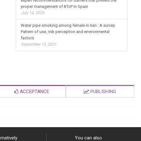
expert recommendations for barriers that prevent the
proper management of BTcP in Spain
July 14, 2020
Water pipe smoking among female in Iran : A survey
Pattern of use, risk perception and environmental
factors
September 13, 2021
ACCEPTANCE
PUBLISHING
rnatively
You can also