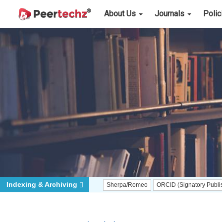
About Us
Journals
Poli
Indexing & Archiving
Sherpa/Romeo
ORCID (Signatory Publisher)
iT