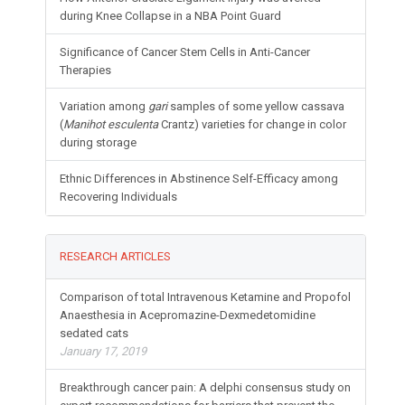
during Knee Collapse in a NBA Point Guard
Significance of Cancer Stem Cells in Anti-Cancer
Therapies
Variation among
gari
samples of some yellow cassava
(
Manihot esculenta
Crantz) varieties for change in color
during storage
Ethnic Differences in Abstinence Self-Efficacy among
Recovering Individuals
RESEARCH ARTICLES
Comparison of total Intravenous Ketamine and Propofol
Anaesthesia in Acepromazine-Dexmedetomidine
sedated cats
January 17, 2019
Breakthrough cancer pain: A delphi consensus study on