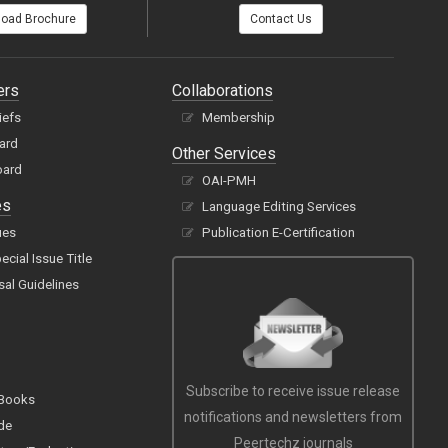
oad Brochure
Contact Us
ers
Collaborations
iefs
Membership
oard
Other Services
oard
OAI-PMH
es
Language Editing Services
ues
Publication E-Certification
cial Issue Title
sal Guidelines
Subscribe to receive issue release
 Books
notifications and newsletters from
de
Peertechz journals