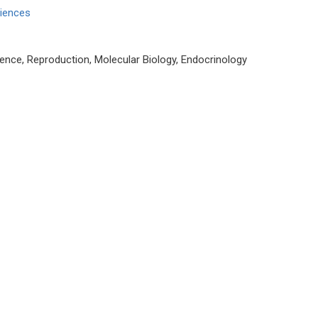
ciences
ence, Reproduction, Molecular Biology, Endocrinology