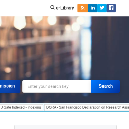
e-Library
mission
Search
dexed - Indexing
DORA - San Francisco Declaration on Research Assessment