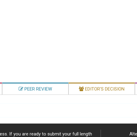
PEER REVIEW
EDITOR'S DECISION
ss. If you are ready to submit your full length
Alte