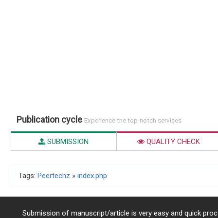
Publication cycle
Experience the top-notch services
SUBMISSION
QUALITY CHECK
Tags:
Peertechz
»
index.php
Submission of manuscript/article is very easy and quick proce