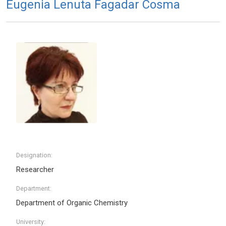
Eugenia Lenuta Fagadar Cosma
Designation:
Researcher
Department:
Department of Organic Chemistry
University: