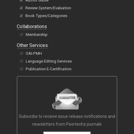
Author Guide
Review System/Evaluation
Book Types/Categories
Collaborations
Membership
Other Services
OAI-PMH
Language Editing Services
Publication E-Certification
Subscribe to receive issue release notifications and
newsletters from Peertechz journals