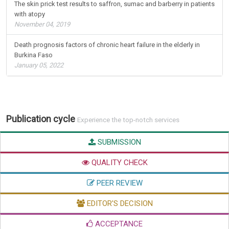
The skin prick test results to saffron, sumac and barberry in patients
with atopy
November 04, 2019
Death prognosis factors of chronic heart failure in the elderly in
Burkina Faso
January 05, 2022
Publication cycle
Experience the top-notch services
SUBMISSION
QUALITY CHECK
PEER REVIEW
EDITOR'S DECISION
ACCEPTANCE