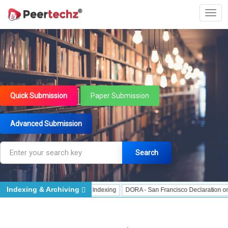
Quick Submission
Paper Submission
Advanced Submission
Search
Indexing & Archiving
dexing
J Gate Indexed - Indexing
DORA - San Francisco Declaration on Res