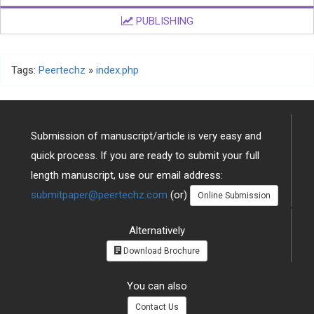
PUBLISHING
Tags:
Peertechz
»
index.php
Submission of manuscript/article is very easy and
quick process. If you are ready to submit your full
length manuscript, use our email address:
submitpaper@peertechz.com
(or)
Online Submission
Alternatively
Download Brochure
You can also
Contact Us