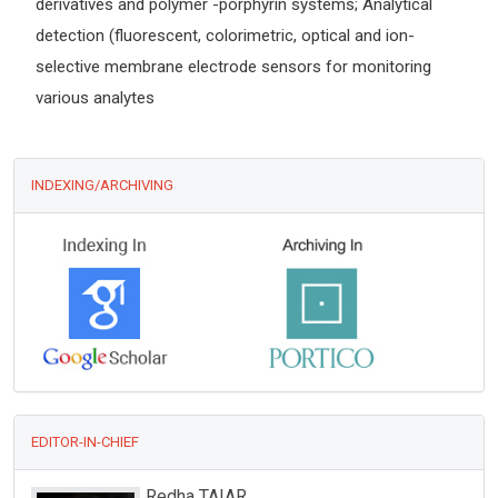
derivatives and polymer -porphyrin systems; Analytical
detection (fluorescent, colorimetric, optical and ion-
selective membrane electrode sensors for monitoring
various analytes
INDEXING/ARCHIVING
EDITOR-IN-CHIEF
Redha TAIAR