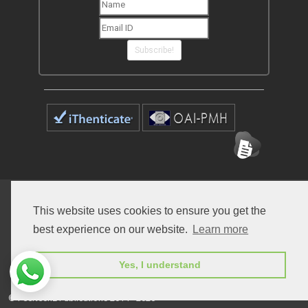
Subscribe!
Home
Open Access Journals
Submit Manuscript
This website uses cookies to ensure you get the
Terms of Service
Contact
best experience on our website.
Learn more
Yes, I understand
© Peertechz Publications 2014 - 2026