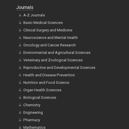
Journals
A-Z Journals
Basic Medical Sciences
Clinical Surgery and Medicine
Neuroscience and Mental Health
Oncology and Cancer Research
Environmental and Agricultural Sciences
Veterinary and Zoological Sciences
Reproductive and Developmental Sciences
Health and Disease Prevention
Nutrition and Food Science
Organ Health Sciences
Biological Sciences
Chemistry
Engineering
Pharmacy
Mathematics