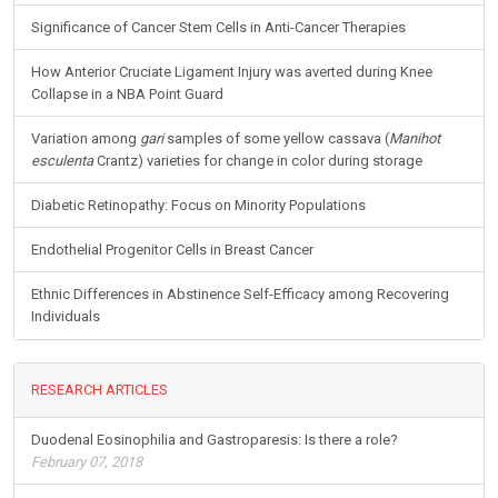
Significance of Cancer Stem Cells in Anti-Cancer Therapies
How Anterior Cruciate Ligament Injury was averted during Knee
Collapse in a NBA Point Guard
Variation among
gari
samples of some yellow cassava (
Manihot
esculenta
Crantz) varieties for change in color during storage
Diabetic Retinopathy: Focus on Minority Populations
Endothelial Progenitor Cells in Breast Cancer
Ethnic Differences in Abstinence Self-Efficacy among Recovering
Individuals
RESEARCH ARTICLES
Duodenal Eosinophilia and Gastroparesis: Is there a role?
February 07, 2018