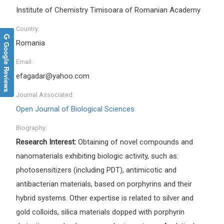
Institute of Chemistry Timisoara of Romanian Academy
Country:
Romania
Google Reviews
Email:
efagadar@yahoo.com
Journal Associated:
Open Journal of Biological Sciences
Biography:
Research Interest:
Obtaining of novel compounds and
nanomaterials exhibiting biologic activity, such as:
photosensitizers (including PDT), antimicotic and
antibacterian materials, based on porphyrins and their
hybrid systems. Other expertise is related to silver and
gold colloids, silica materials dopped with porphyrin