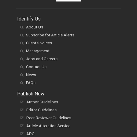
Identify Us
About Us
Subscribe for Article Alerts
Clients' voices
Management
Jobs and Careers
Contact Us
News
FAQs
Publish Now
Author Guidelines
Editor Guidelines
Peer-Reviewer Guidelines
Article Alteration Service
APC