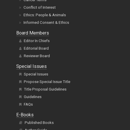
Conflict of Interest
Ethics: People & Animals
Informed Consent & Ethics
Board Members
Editor In Chiefs
Editorial Board
Reviewer Board
Special Issues
Special Issues
Propose Special Issue Title
Title Proposal Guidelines
Guidelines
FAQs
E-Books
Published Books