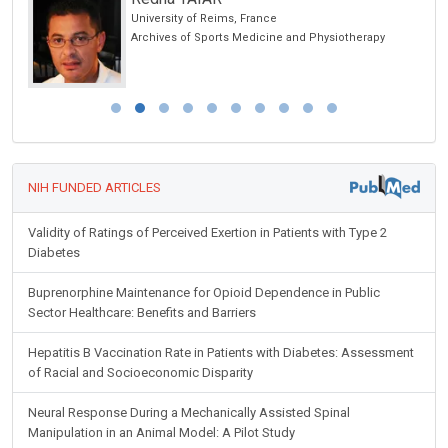
University of Reims, France
Archives of Sports Medicine and Physiotherapy
NIH FUNDED ARTICLES
Validity of Ratings of Perceived Exertion in Patients with Type 2
Diabetes
Buprenorphine Maintenance for Opioid Dependence in Public
Sector Healthcare: Benefits and Barriers
Hepatitis B Vaccination Rate in Patients with Diabetes: Assessment
of Racial and Socioeconomic Disparity
Neural Response During a Mechanically Assisted Spinal
Manipulation in an Animal Model: A Pilot Study