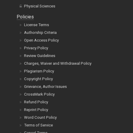
Physical Sciences
Policies
License Terms
Authorship Criteria
Open Access Policy
Privacy Policy
Review Guidelines
Charges, Waiver and Withdrawal Policy
Plagiarism Policy
Copyright Policy
Grievance, Author Issues
CrossMark Policy
Refund Policy
Reprint Policy
Word Count Policy
Terms of Service
Cancel Terms