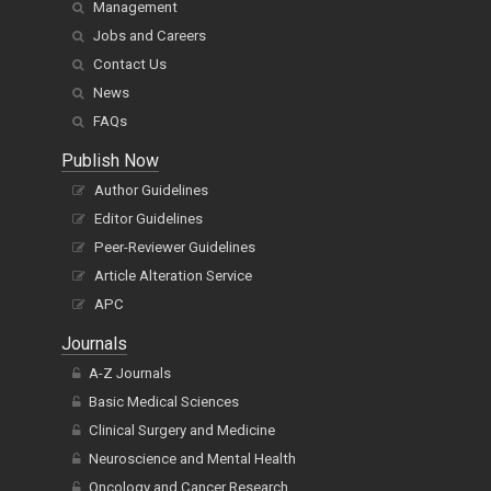
Management
Jobs and Careers
Contact Us
News
FAQs
Publish Now
Author Guidelines
Editor Guidelines
Peer-Reviewer Guidelines
Article Alteration Service
APC
Journals
A-Z Journals
Basic Medical Sciences
Clinical Surgery and Medicine
Neuroscience and Mental Health
Oncology and Cancer Research