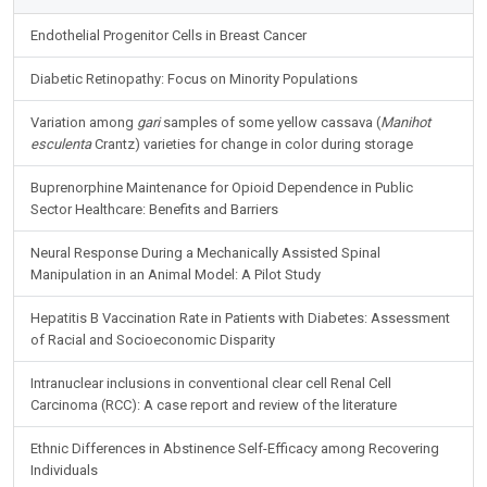
Endothelial Progenitor Cells in Breast Cancer
Diabetic Retinopathy: Focus on Minority Populations
Variation among
gari
samples of some yellow cassava (
Manihot
esculenta
Crantz) varieties for change in color during storage
Buprenorphine Maintenance for Opioid Dependence in Public
Sector Healthcare: Benefits and Barriers
Neural Response During a Mechanically Assisted Spinal
Manipulation in an Animal Model: A Pilot Study
Hepatitis B Vaccination Rate in Patients with Diabetes: Assessment
of Racial and Socioeconomic Disparity
Intranuclear inclusions in conventional clear cell Renal Cell
Carcinoma (RCC): A case report and review of the literature
Ethnic Differences in Abstinence Self-Efficacy among Recovering
Individuals