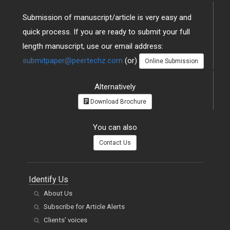
Submission of manuscript/article is very easy and
quick process. If you are ready to submit your full
length manuscript, use our email address:
submitpaper@peertechz.com
(or)
Online Submission
Alternatively
Download Brochure
You can also
Contact Us
Identify Us
About Us
Subscribe for Article Alerts
Clients' voices