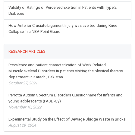
Validity of Ratings of Perceived Exertion in Patients with Type 2
Diabetes
How Anterior Cruciate Ligament Injury was averted during Knee
Collapse in a NBA Point Guard
RESEARCH ARTICLES
Prevalence and patient characterization of Work Related
Musculoskeletal Disorders in patients visiting the physical therapy
department in Karachi, Pakistan
October 27, 2021
Perrotta Autism Spectrum Disorders Questionnaire for infants and
young adolescents (PASD-Qy)
November 10, 2022
Experimental Study on the Effect of Sewage Sludge Waste in Bricks
August 29, 2024