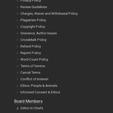
Privacy Policy
Review Guidelines
Charges, Waiver and Withdrawal Policy
Plagiarism Policy
Copyright Policy
Grievance, Author Issues
CrossMark Policy
Refund Policy
Reprint Policy
Word Count Policy
Terms of Service
Cancel Terms
Conflict of Interest
Ethics: People & Animals
Informed Consent & Ethics
Board Members
Editor In Chiefs