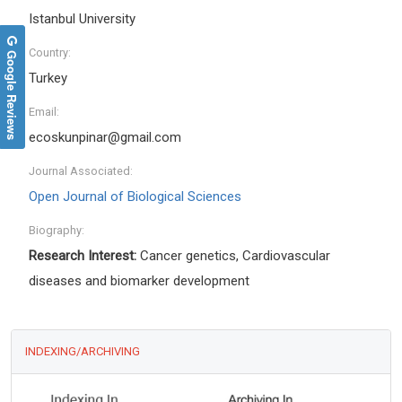
Istanbul University
Country:
Google Reviews
Turkey
Email:
ecoskunpinar@gmail.com
Journal Associated:
Open Journal of Biological Sciences
Biography:
Research Interest:
Cancer genetics, Cardiovascular
diseases and biomarker development
INDEXING/ARCHIVING