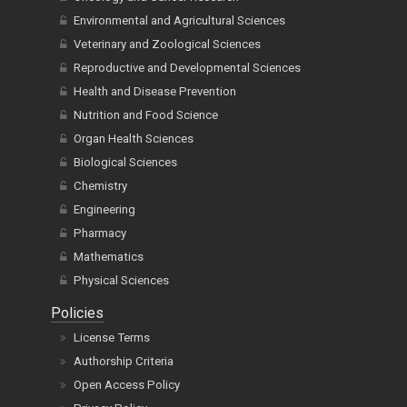
Environmental and Agricultural Sciences
Veterinary and Zoological Sciences
Reproductive and Developmental Sciences
Health and Disease Prevention
Nutrition and Food Science
Organ Health Sciences
Biological Sciences
Chemistry
Engineering
Pharmacy
Mathematics
Physical Sciences
Policies
License Terms
Authorship Criteria
Open Access Policy