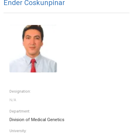
Ender Coskunpinar
Designation:
Department:
Division of Medical Genetics
University: