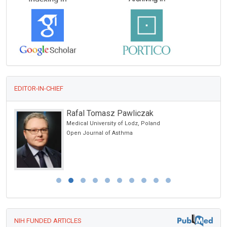
EDITOR-IN-CHIEF
Rafal Tomasz Pawliczak
Medical University of Lodz, Poland
Open Journal of Asthma
NIH FUNDED ARTICLES