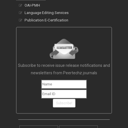
OAI-PMH
Language Editing Services
Publication E-Certification
Subscribe to receive issue release notifications and
newsletters from Peertechz journals
Subscribe!