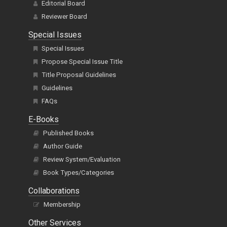
Editorial Board
Reviewer Board
Special Issues
Special Issues
Propose Special Issue Title
Title Proposal Guidelines
Guidelines
FAQs
E-Books
Published Books
Author Guide
Review System/Evaluation
Book Types/Categories
Collaborations
Membership
Other Services