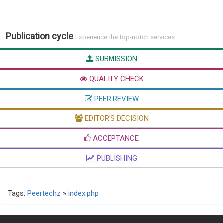
Publication cycle
Experience the top-notch services
SUBMISSION
QUALITY CHECK
PEER REVIEW
EDITOR'S DECISION
ACCEPTANCE
PUBLISHING
Tags:
Peertechz
»
index.php