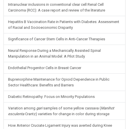
Intranuclear inclusions in conventional clear cell Renal Cell
Carcinoma (RCC): A case report and review of the literature
Hepatitis B Vaccination Rate in Patients with Diabetes: Assessment
of Racial and Socioeconomic Disparity
Significance of Cancer Stem Cells in Anti-Cancer Therapies
Neural Response During a Mechanically Assisted Spinal
Manipulation in an Animal Model: A Pilot Study
Endothelial Progenitor Cells in Breast Cancer
Buprenorphine Maintenance for Opioid Dependence in Public
Sector Healthcare: Benefits and Barriers
Diabetic Retinopathy: Focus on Minority Populations
Variation among
gari
samples of some yellow cassava (
Manihot
esculenta
Crantz) varieties for change in color during storage
How Anterior Cruciate Ligament Injury was averted during Knee