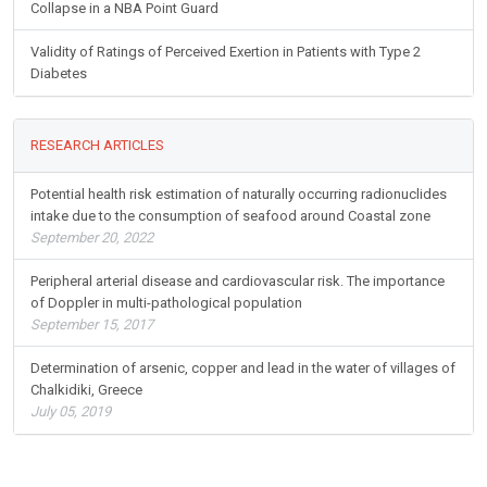
Collapse in a NBA Point Guard
Validity of Ratings of Perceived Exertion in Patients with Type 2
Diabetes
RESEARCH ARTICLES
Potential health risk estimation of naturally occurring radionuclides
intake due to the consumption of seafood around Coastal zone
September 20, 2022
Peripheral arterial disease and cardiovascular risk. The importance
of Doppler in multi-pathological population
September 15, 2017
Determination of arsenic, copper and lead in the water of villages of
Chalkidiki, Greece
July 05, 2019