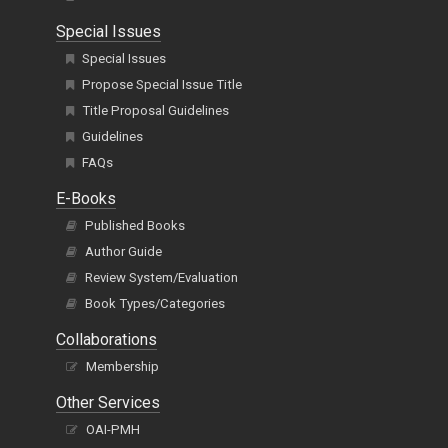
Special Issues
Special Issues
Propose Special Issue Title
Title Proposal Guidelines
Guidelines
FAQs
E-Books
Published Books
Author Guide
Review System/Evaluation
Book Types/Categories
Collaborations
Membership
Other Services
OAI-PMH