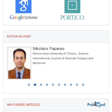
EDITOR-IN-CHIEF
Nikolaos Papanas
Democritus University of Thrace , Greece
International Journal of Vascular Surgery and
Medicine
NIH FUNDED ARTICLES