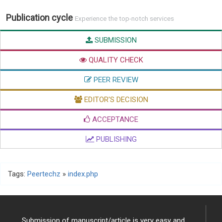
Publication cycle
Experience the top-notch services
SUBMISSION
QUALITY CHECK
PEER REVIEW
EDITOR'S DECISION
ACCEPTANCE
PUBLISHING
Tags:
Peertechz
»
index.php
Submission of manuscript/article is very easy and