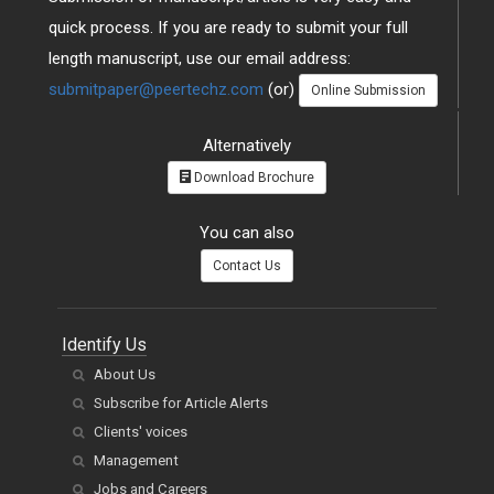
quick process. If you are ready to submit your full
length manuscript, use our email address:
submitpaper@peertechz.com
(or)
Online Submission
Alternatively
Download Brochure
You can also
Contact Us
Identify Us
About Us
Subscribe for Article Alerts
Clients' voices
Management
Jobs and Careers