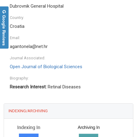
Dubrovnik General Hospital
Google Reviews
Country:
Croatia
Email:
agantonela@net.hr
Journal Associated:
Open Journal of Biological Sciences
Biography:
Research Interest:
Retinal Diseases
INDEXING/ARCHIVING