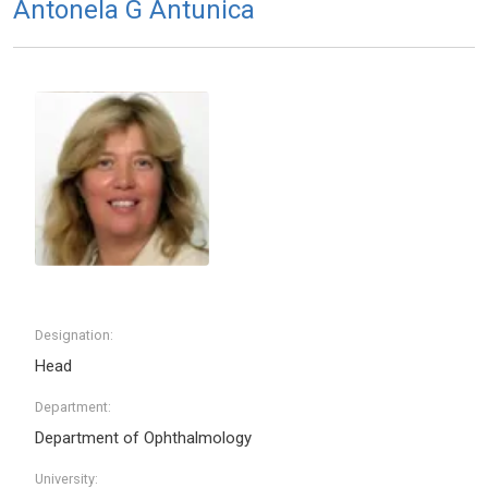
Antonela G Antunica
Designation:
Head
Department:
Department of Ophthalmology
University: