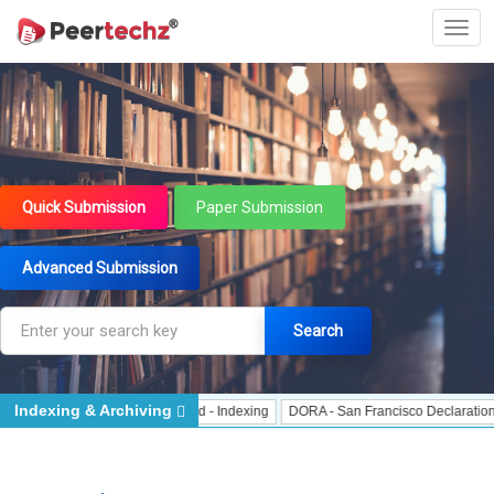
Quick Submission
Paper Submission
Advanced Submission
Search
Indexing & Archiving
 Indexing
J Gate Indexed - Indexing
DORA - San Francisco Declaration on R