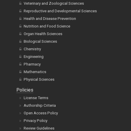
Veterinary and Zoological Sciences
Reproductive and Developmental Sciences
Health and Disease Prevention
Nutrition and Food Science
Organ Health Sciences
Biological Sciences
Chemistry
Engineering
Pharmacy
Mathematics
Physical Sciences
Policies
License Terms
Authorship Criteria
Open Access Policy
Privacy Policy
Review Guidelines