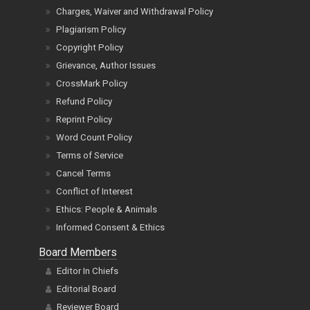
Charges, Waiver and Withdrawal Policy
Plagiarism Policy
Copyright Policy
Grievance, Author Issues
CrossMark Policy
Refund Policy
Reprint Policy
Word Count Policy
Terms of Service
Cancel Terms
Conflict of Interest
Ethics: People & Animals
Informed Consent & Ethics
Board Members
Editor In Chiefs
Editorial Board
Reviewer Board