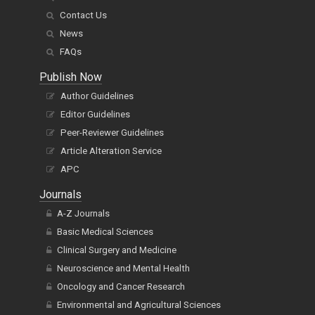
Contact Us
News
FAQs
Publish Now
Author Guidelines
Editor Guidelines
Peer-Reviewer Guidelines
Article Alteration Service
APC
Journals
A-Z Journals
Basic Medical Sciences
Clinical Surgery and Medicine
Neuroscience and Mental Health
Oncology and Cancer Research
Environmental and Agricultural Sciences