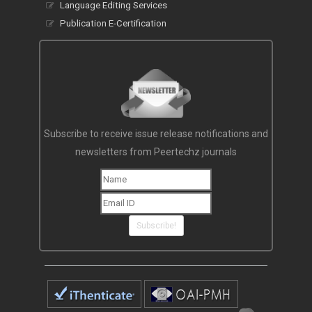
Language Editing Services
Publication E-Certification
Subscribe to receive issue release notifications and
newsletters from Peertechz journals
Subscribe!