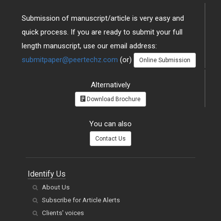
Submission of manuscript/article is very easy and
quick process. If you are ready to submit your full
length manuscript, use our email address:
submitpaper@peertechz.com
(or)
Online Submission
Alternatively
Download Brochure
You can also
Contact Us
Identify Us
About Us
Subscribe for Article Alerts
Clients' voices