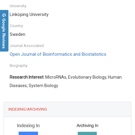
University:
Linköping University
Google Reviews
Country:
Sweden
Journal Associated:
Open Journal of Bioinformatics and Biostatistics
Biography:
Research Interest:
MicroRNAs, Evolutionary Biology, Human
Diseases, System Biology
INDEXING/ARCHIVING