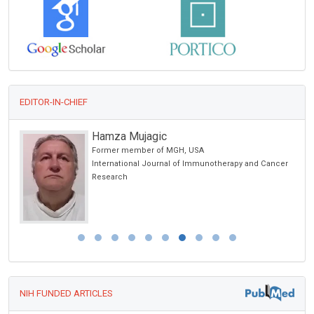
EDITOR-IN-CHIEF
Hamza Mujagic
Former member of MGH, USA
International Journal of Immunotherapy and Cancer
Research
NIH FUNDED ARTICLES