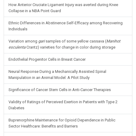
How Anterior Cruciate Ligament Injury was averted during Knee
Collapse in a NBA Point Guard
Ethnic Differences in Abstinence Self-Efficacy among Recovering
Individuals
Variation among
gari
samples of some yellow cassava (
Manihot
esculenta
Crantz) varieties for change in color during storage
Endothelial Progenitor Cells in Breast Cancer
Neural Response During a Mechanically Assisted Spinal
Manipulation in an Animal Model: A Pilot Study
Significance of Cancer Stem Cells in Anti-Cancer Therapies
Validity of Ratings of Perceived Exertion in Patients with Type 2
Diabetes
Buprenorphine Maintenance for Opioid Dependence in Public
Sector Healthcare: Benefits and Barriers