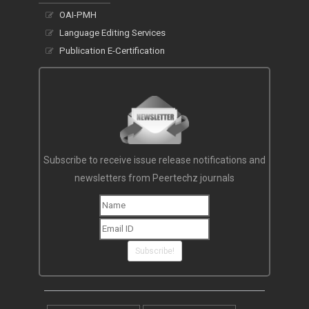
OAI-PMH
Language Editing Services
Publication E-Certification
Subscribe to receive issue release notifications and
newsletters from Peertechz journals
Subscribe!