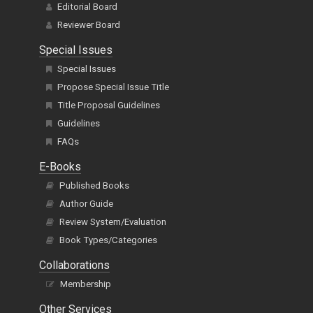
Editorial Board
Reviewer Board
Special Issues
Special Issues
Propose Special Issue Title
Title Proposal Guidelines
Guidelines
FAQs
E-Books
Published Books
Author Guide
Review System/Evaluation
Book Types/Categories
Collaborations
Membership
Other Services