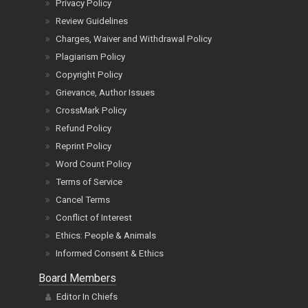
Privacy Policy
Review Guidelines
Charges, Waiver and Withdrawal Policy
Plagiarism Policy
Copyright Policy
Grievance, Author Issues
CrossMark Policy
Refund Policy
Reprint Policy
Word Count Policy
Terms of Service
Cancel Terms
Conflict of Interest
Ethics: People & Animals
Informed Consent & Ethics
Board Members
Editor In Chiefs