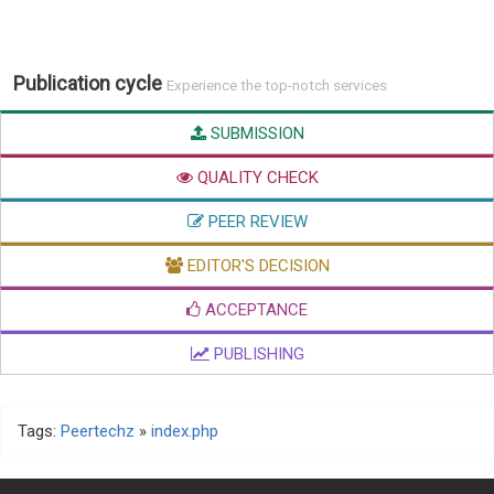
Publication cycle
Experience the top-notch services
SUBMISSION
QUALITY CHECK
PEER REVIEW
EDITOR'S DECISION
ACCEPTANCE
PUBLISHING
Tags:
Peertechz
»
index.php