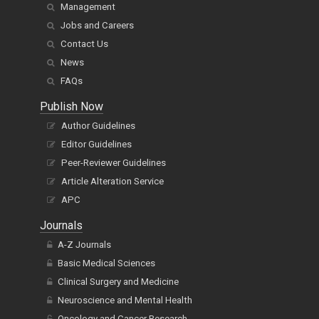
Management
Jobs and Careers
Contact Us
News
FAQs
Publish Now
Author Guidelines
Editor Guidelines
Peer-Reviewer Guidelines
Article Alteration Service
APC
Journals
A-Z Journals
Basic Medical Sciences
Clinical Surgery and Medicine
Neuroscience and Mental Health
Oncology and Cancer Research