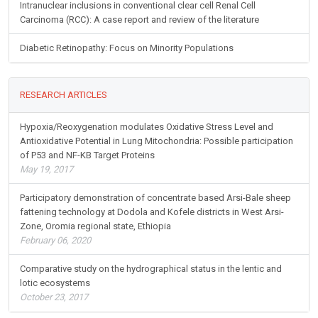
Intranuclear inclusions in conventional clear cell Renal Cell
Carcinoma (RCC): A case report and review of the literature
Diabetic Retinopathy: Focus on Minority Populations
RESEARCH ARTICLES
Hypoxia/Reoxygenation modulates Oxidative Stress Level and
Antioxidative Potential in Lung Mitochondria: Possible participation
of P53 and NF-KB Target Proteins
May 19, 2017
Participatory demonstration of concentrate based Arsi-Bale sheep
fattening technology at Dodola and Kofele districts in West Arsi-
Zone, Oromia regional state, Ethiopia
February 06, 2020
Comparative study on the hydrographical status in the lentic and
lotic ecosystems
October 23, 2017