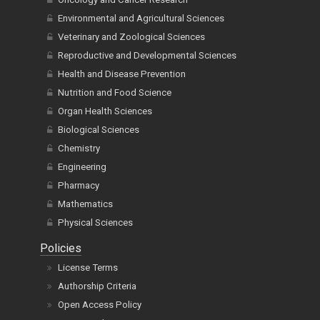
Environmental and Agricultural Sciences
Veterinary and Zoological Sciences
Reproductive and Developmental Sciences
Health and Disease Prevention
Nutrition and Food Science
Organ Health Sciences
Biological Sciences
Chemistry
Engineering
Pharmacy
Mathematics
Physical Sciences
Policies
License Terms
Authorship Criteria
Open Access Policy