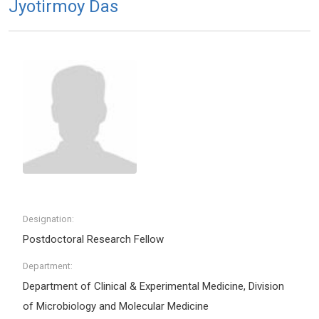
Jyotirmoy Das
Designation:
Postdoctoral Research Fellow
Department:
Department of Clinical & Experimental Medicine, Division
of Microbiology and Molecular Medicine