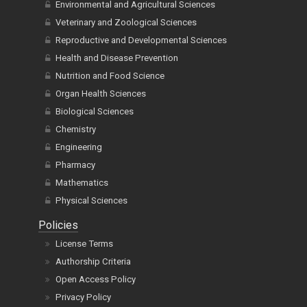
Environmental and Agricultural Sciences
Veterinary and Zoological Sciences
Reproductive and Developmental Sciences
Health and Disease Prevention
Nutrition and Food Science
Organ Health Sciences
Biological Sciences
Chemistry
Engineering
Pharmacy
Mathematics
Physical Sciences
Policies
License Terms
Authorship Criteria
Open Access Policy
Privacy Policy