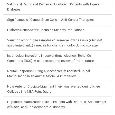
Validity of Ratings of Perceived Exertion in Patients with Type 2
Diabetes
Significance of Cancer Stem Cells in Anti-Cancer Therapies
Diabetic Retinopathy: Focus on Minority Populations
Variation among
gari
samples of some yellow cassava (
Manihot
esculenta
Crantz) varieties for change in color during storage
Intranuclear inclusions in conventional clear cell Renal Cell
Carcinoma (RCC): A case report and review of the literature
Neural Response During a Mechanically Assisted Spinal
Manipulation in an Animal Model: A Pilot Study
How Anterior Cruciate Ligament Injury was averted during Knee
Collapse in a NBA Point Guard
Hepatitis B Vaccination Rate in Patients with Diabetes: Assessment
of Racial and Socioeconomic Disparity