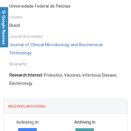
Universidade Federal de Pelotas
Google Reviews
Country:
Brazil
Journal Associated:
Journal of Clinical Microbiology and Biochemical
Technology
Biography:
Research Interest:
Probiotics, Vaccines, Infectious Disease,
Bacteriology
INDEXING/ARCHIVING