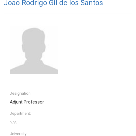
Joao Rodrigo Gil de los Santos
Designation:
Adjunt Professor
Department:
University: