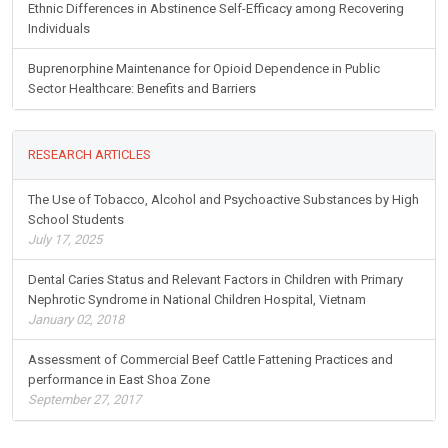
Ethnic Differences in Abstinence Self-Efficacy among Recovering
Individuals
Buprenorphine Maintenance for Opioid Dependence in Public
Sector Healthcare: Benefits and Barriers
RESEARCH ARTICLES
The Use of Tobacco, Alcohol and Psychoactive Substances by High
School Students
July 17, 2025
Dental Caries Status and Relevant Factors in Children with Primary
Nephrotic Syndrome in National Children Hospital, Vietnam
January 02, 2018
Assessment of Commercial Beef Cattle Fattening Practices and
performance in East Shoa Zone
September 27, 2017