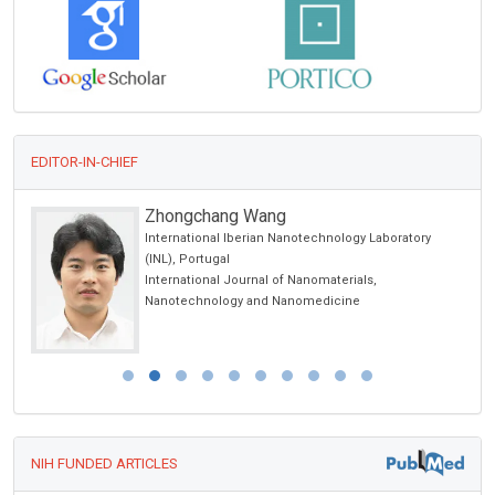
EDITOR-IN-CHIEF
Zhongchang Wang
International Iberian Nanotechnology Laboratory
(INL), Portugal
International Journal of Nanomaterials,
Nanotechnology and Nanomedicine
NIH FUNDED ARTICLES