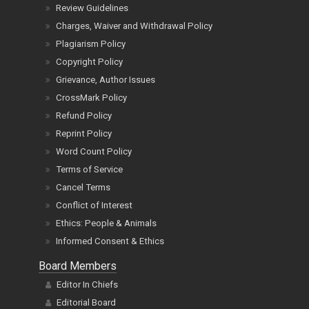
Review Guidelines
Charges, Waiver and Withdrawal Policy
Plagiarism Policy
Copyright Policy
Grievance, Author Issues
CrossMark Policy
Refund Policy
Reprint Policy
Word Count Policy
Terms of Service
Cancel Terms
Conflict of Interest
Ethics: People & Animals
Informed Consent & Ethics
Board Members
Editor In Chiefs
Editorial Board