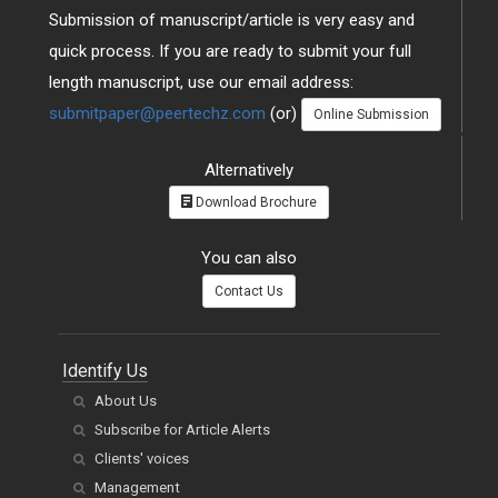
Submission of manuscript/article is very easy and
quick process. If you are ready to submit your full
length manuscript, use our email address:
submitpaper@peertechz.com
(or)
Online Submission
Alternatively
Download Brochure
You can also
Contact Us
Identify Us
About Us
Subscribe for Article Alerts
Clients' voices
Management