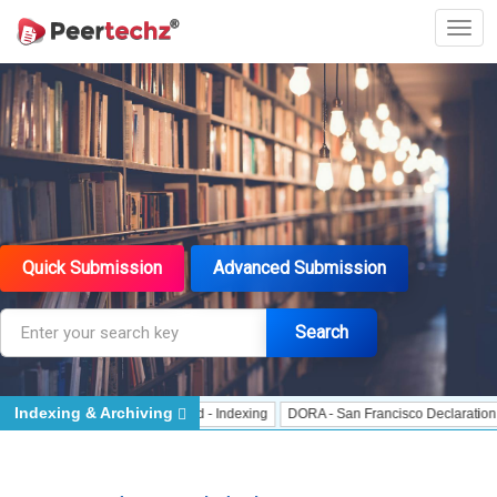
Quick Submission
Advanced Submission
Search
Indexing & Archiving
 Indexing
J Gate Indexed - Indexing
DORA - San Francisco Declaration on R