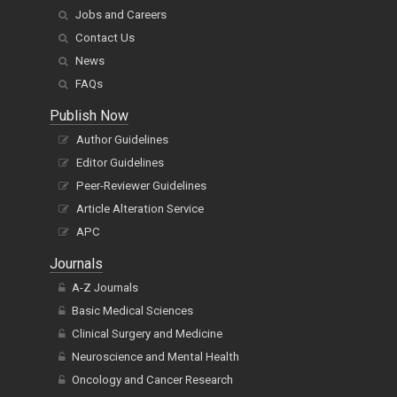
Jobs and Careers
Contact Us
News
FAQs
Publish Now
Author Guidelines
Editor Guidelines
Peer-Reviewer Guidelines
Article Alteration Service
APC
Journals
A-Z Journals
Basic Medical Sciences
Clinical Surgery and Medicine
Neuroscience and Mental Health
Oncology and Cancer Research