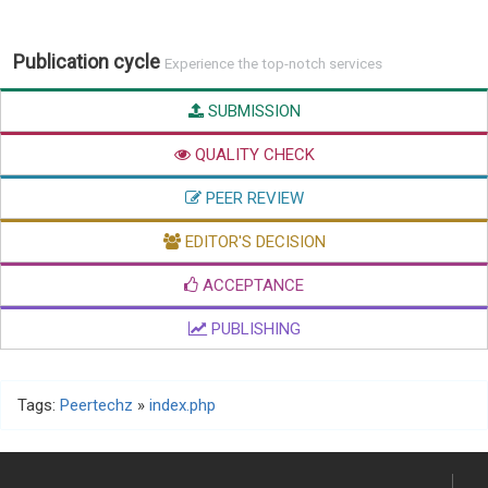
Publication cycle
Experience the top-notch services
SUBMISSION
QUALITY CHECK
PEER REVIEW
EDITOR'S DECISION
ACCEPTANCE
PUBLISHING
Tags:
Peertechz
»
index.php