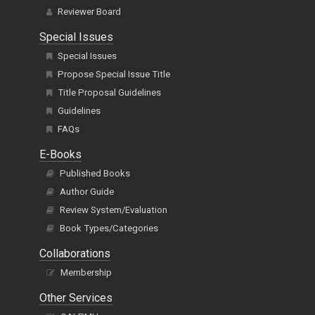
Reviewer Board
Special Issues
Special Issues
Propose Special Issue Title
Title Proposal Guidelines
Guidelines
FAQs
E-Books
Published Books
Author Guide
Review System/Evaluation
Book Types/Categories
Collaborations
Membership
Other Services