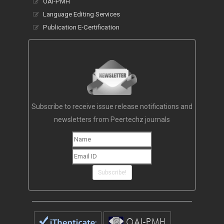
OAI-PMH
Language Editing Services
Publication E-Certification
Subscribe to receive issue release notifications and
newsletters from Peertechz journals
Subscribe!