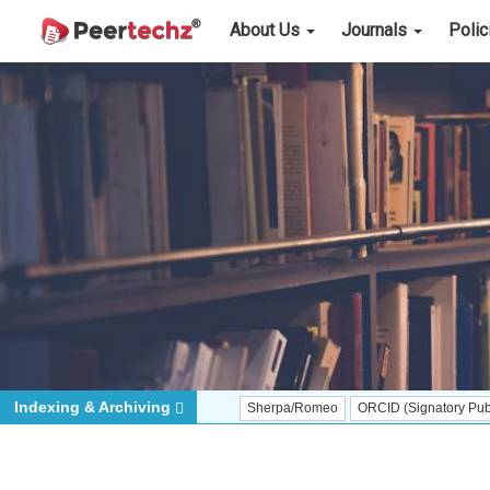
About Us
Journals
Poli
Indexing & Archiving
Sherpa/Romeo
ORCID (Signatory Publisher)