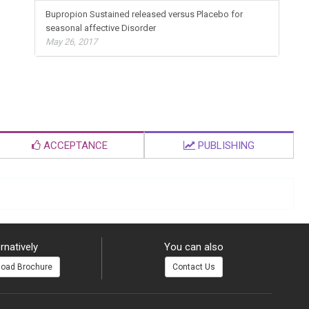
Bupropion Sustained released versus Placebo for
seasonal affective Disorder
May 26, 2017
ACCEPTANCE
PUBLISHING
rnatively
You can also
oad Brochure
Contact Us