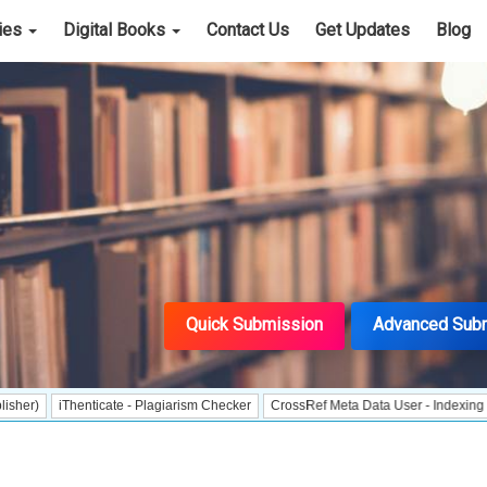
cies
Digital Books
Contact Us
Get Updates
Blog
Quick Submission
Advanced Sub
iThenticate - Plagiarism Checker
CrossRef Meta Data User - Indexing
J Gate 