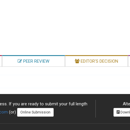
PEER REVIEW
EDITOR'S DECISION
ss. If you are ready to submit your full length
Alte
.com
(or)
Online Submission
Downl