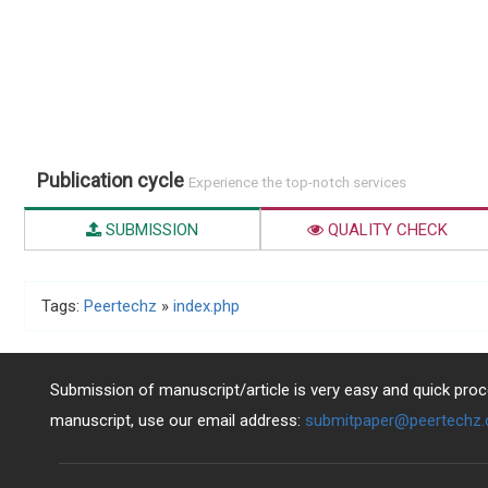
Publication cycle
Experience the top-notch services
SUBMISSION
QUALITY CHECK
Tags:
Peertechz
»
index.php
Submission of manuscript/article is very easy and quick proce
manuscript, use our email address:
submitpaper@peertechz