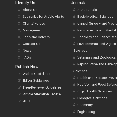
Identify Us
Journals
About Us
A-Z Journals
Subscribe for Article Alerts
Basic Medical Sciences
Clients' voices
Clinical Surgery and Medi
Management
Neuroscience and Mental 
Jobs and Careers
Oncology and Cancer Res
Contact Us
Environmental and Agricul
News
Sciences
FAQs
Veterinary and Zoological
Reproductive and Develo
Publish Now
Sciences
Author Guidelines
Health and Disease Preve
Editor Guidelines
Nutrition and Food Scien
Peer-Reviewer Guidelines
Organ Health Sciences
Article Alteration Service
Biological Sciences
APC
Chemistry
Engineering