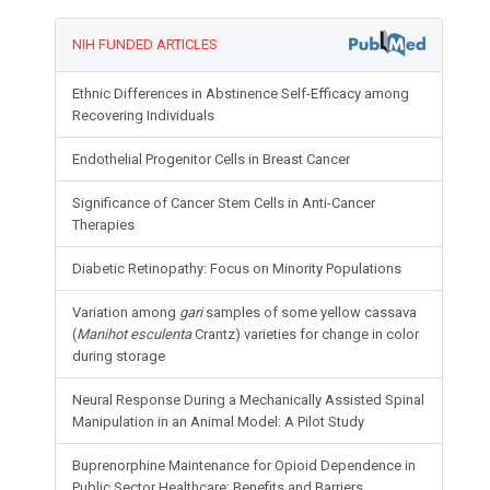
NIH FUNDED ARTICLES
Ethnic Differences in Abstinence Self-Efficacy among
Recovering Individuals
Endothelial Progenitor Cells in Breast Cancer
Significance of Cancer Stem Cells in Anti-Cancer
Therapies
Diabetic Retinopathy: Focus on Minority Populations
Variation among
gari
samples of some yellow cassava
(
Manihot esculenta
Crantz) varieties for change in color
during storage
Neural Response During a Mechanically Assisted Spinal
Manipulation in an Animal Model: A Pilot Study
Buprenorphine Maintenance for Opioid Dependence in
Public Sector Healthcare: Benefits and Barriers