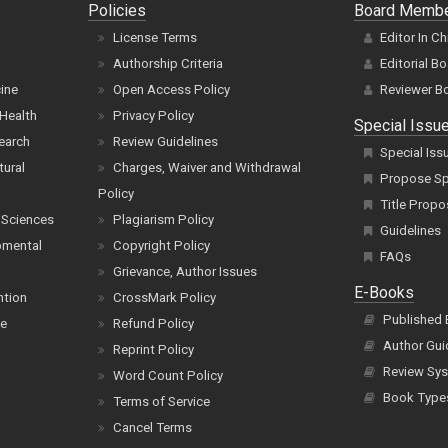
Policies
Board Memb
License Terms
Editor In Ch
Authorship Criteria
Editorial B
cine
Open Access Policy
Reviewer B
Health
Privacy Policy
Special Issu
earch
Review Guidelines
Special Iss
tural
Charges, Waiver and Withdrawal
Propose Spe
Policy
Title Propo
 Sciences
Plagiarism Policy
Guidelines
pmental
Copyright Policy
FAQs
Grievance, Author Issues
E-Books
ntion
CrossMark Policy
Published
ce
Refund Policy
Author Gui
Reprint Policy
Review Sys
Word Count Policy
Book Type
Terms of Service
Cancel Terms