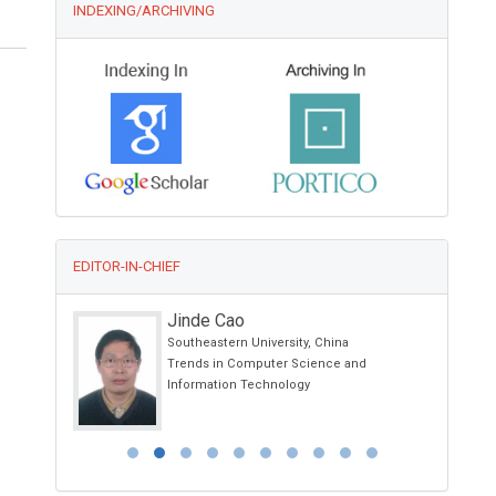
INDEXING/ARCHIVING
EDITOR-IN-CHIEF
Ciro Conversano
University of Pisa, Italy
nd
Annals of Psychiatry and Treatment