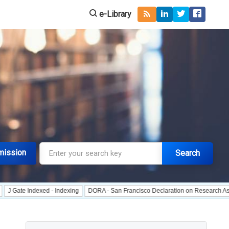
e-Library
mission
Search
Indexed - Indexing
DORA - San Francisco Declaration on Research Assessment