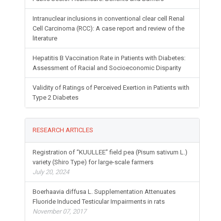
Intranuclear inclusions in conventional clear cell Renal
Cell Carcinoma (RCC): A case report and review of the
literature
Hepatitis B Vaccination Rate in Patients with Diabetes:
Assessment of Racial and Socioeconomic Disparity
Validity of Ratings of Perceived Exertion in Patients with
Type 2 Diabetes
RESEARCH ARTICLES
Registration of “KUULLEE” field pea (Pisum sativum L.)
variety (Shiro Type) for large-scale farmers
July 20, 2024
Boerhaavia diffusa L. Supplementation Attenuates
Fluoride Induced Testicular Impairments in rats
November 07, 2017