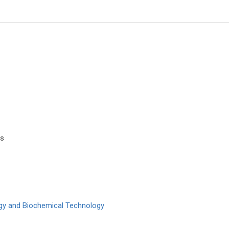
es
os A Chrysanthakopoulos
Jinde Cao
 and Kapodistrian University of
Southeastern University, China
 Greece
Trends in Computer Science a
of Dental Problems and Solutions
Information Technology
logy and Biochemical Technology