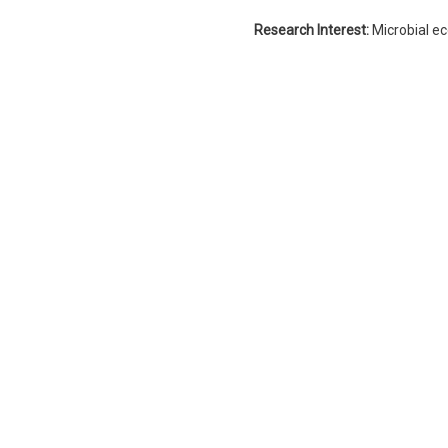
Research Interest:
Microbial e