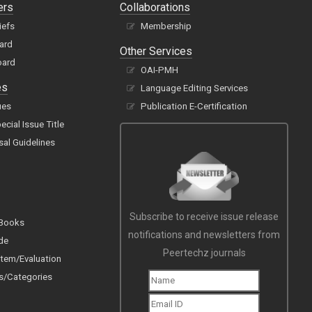
ers
Collaborations
iefs
Membership
oard
Other Services
oard
OAI-PMH
es
Language Editing Services
ues
Publication E-Certification
cial Issue Title
sal Guidelines
Subscribe to receive issue release
 Books
notifications and newsletters from
de
Peertechz journals
tem/Evaluation
s/Categories