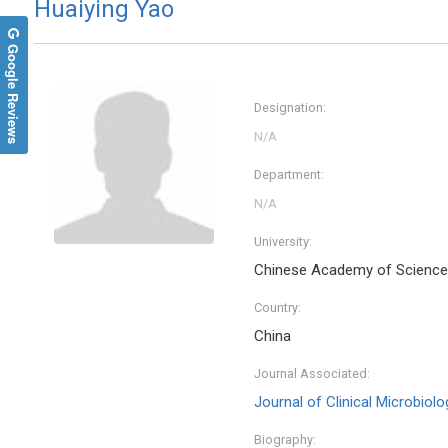
Huaiying Yao
Google Reviews
Designation:
Department:
University:
Chinese Academy of Scienc
Nikola
Country:
National
Athens ,
China
Journal 
Journal Associated:
Journal of Clinical Microbio
Biography: