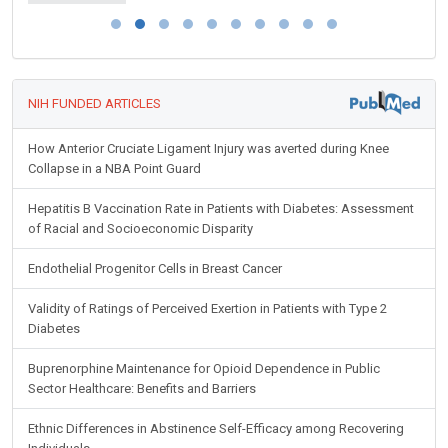
NIH FUNDED ARTICLES
How Anterior Cruciate Ligament Injury was averted during Knee
Collapse in a NBA Point Guard
Hepatitis B Vaccination Rate in Patients with Diabetes: Assessment
of Racial and Socioeconomic Disparity
Endothelial Progenitor Cells in Breast Cancer
Validity of Ratings of Perceived Exertion in Patients with Type 2
Diabetes
Buprenorphine Maintenance for Opioid Dependence in Public
Sector Healthcare: Benefits and Barriers
Ethnic Differences in Abstinence Self-Efficacy among Recovering