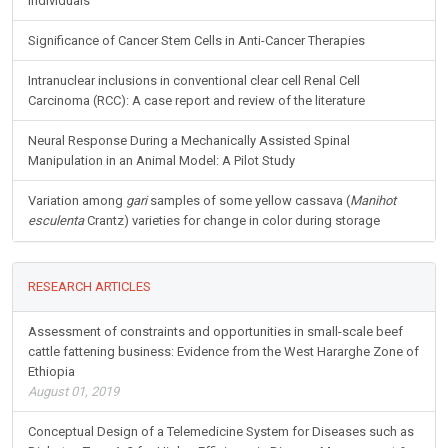
Individuals
Significance of Cancer Stem Cells in Anti-Cancer Therapies
Intranuclear inclusions in conventional clear cell Renal Cell
Carcinoma (RCC): A case report and review of the literature
Neural Response During a Mechanically Assisted Spinal
Manipulation in an Animal Model: A Pilot Study
Variation among
gari
samples of some yellow cassava (
Manihot
esculenta
Crantz) varieties for change in color during storage
RESEARCH ARTICLES
Assessment of constraints and opportunities in small-scale beef
cattle fattening business: Evidence from the West Hararghe Zone of
Ethiopia
August 01, 2019
Conceptual Design of a Telemedicine System for Diseases such as