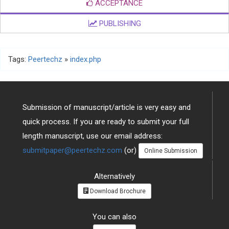
ACCEPTANCE
PUBLISHING
Tags:
Peertechz
»
index.php
Submission of manuscript/article is very easy and
quick process. If you are ready to submit your full
length manuscript, use our email address:
submitpaper@peertechz.com
(or)
Online Submission
Alternatively
Download Brochure
You can also