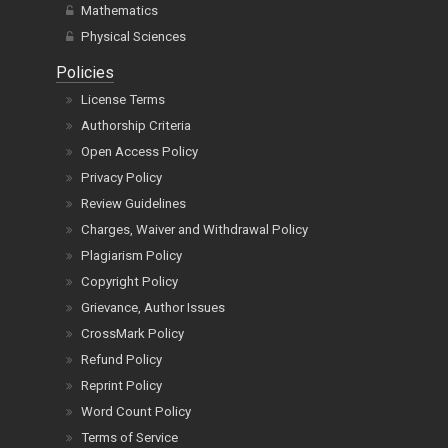
Mathematics
Physical Sciences
Policies
License Terms
Authorship Criteria
Open Access Policy
Privacy Policy
Review Guidelines
Charges, Waiver and Withdrawal Policy
Plagiarism Policy
Copyright Policy
Grievance, Author Issues
CrossMark Policy
Refund Policy
Reprint Policy
Word Count Policy
Terms of Service