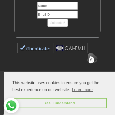
Subscribe!
Home
Open Access Journals
Submit Manuscript
This website uses cookies to ensure you get the
Terms of Service
Contact
best experience on our website.
Learn more
Yes, I understand