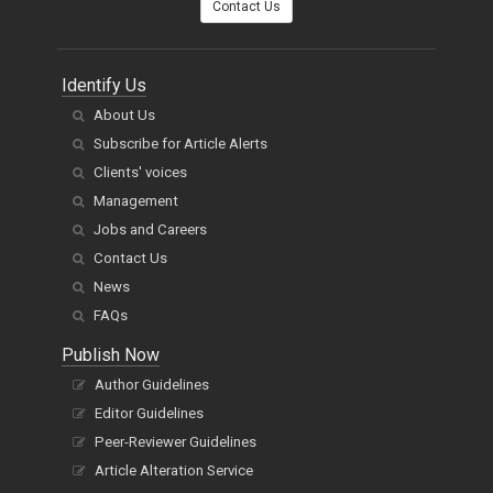
Contact Us
Identify Us
About Us
Subscribe for Article Alerts
Clients' voices
Management
Jobs and Careers
Contact Us
News
FAQs
Publish Now
Author Guidelines
Editor Guidelines
Peer-Reviewer Guidelines
Article Alteration Service