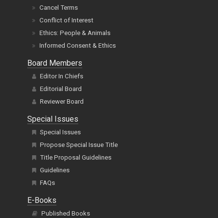
Cancel Terms
Conflict of Interest
Ethics: People & Animals
Informed Consent & Ethics
Board Members
Editor In Chiefs
Editorial Board
Reviewer Board
Special Issues
Special Issues
Propose Special Issue Title
Title Proposal Guidelines
Guidelines
FAQs
E-Books
Published Books