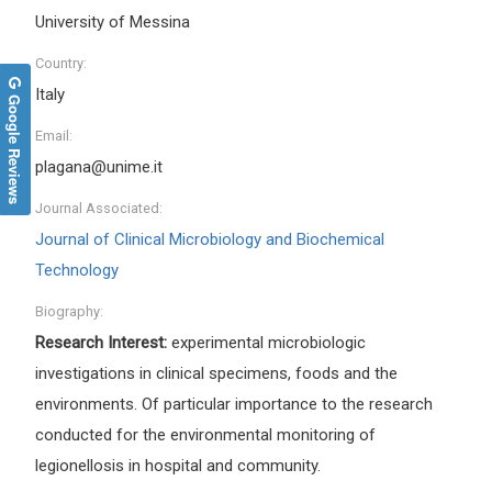
University of Messina
Country:
Italy
Google Reviews
Email:
plagana@unime.it
Journal Associated:
Journal of Clinical Microbiology and Biochemical
Technology
Biography:
Research Interest:
experimental microbiologic
investigations in clinical specimens, foods and the
environments. Of particular importance to the research
conducted for the environmental monitoring of
legionellosis in hospital and community.