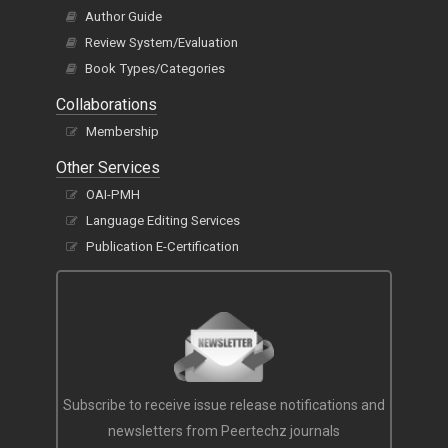
Author Guide
Review System/Evaluation
Book Types/Categories
Collaborations
Membership
Other Services
OAI-PMH
Language Editing Services
Publication E-Certification
Subscribe to receive issue release notifications and
newsletters from Peertechz journals