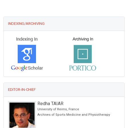
INDEXING/ARCHIVING
EDITOR-IN-CHIEF
Redha TAIAR
University of Reims, France
cience
Archives of Sports Medicine and Physiotherapy