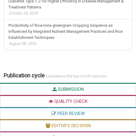
Diabetes Type 1, 2 for Higher Efficiency in Disease Management &
Treatment Patterns
October 25, 2024
Productivity of Rice-toria-greengram Cropping Sequence as
Influenced by Integrated Nutrient Management Practices and Rice
Establishment Techniques
August 08, 2025
Publication cycle
Experience the top-notch services
SUBMISSION
QUALITY CHECK
PEER REVIEW
EDITOR'S DECISION