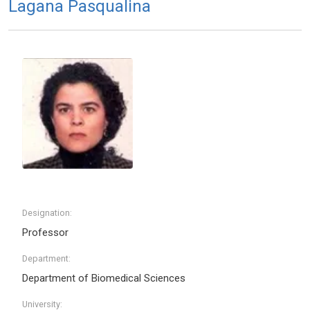
Lagana Pasqualina
Designation:
Professor
Department:
Department of Biomedical Sciences
University: