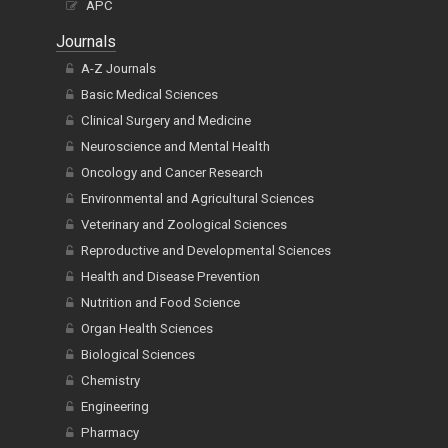
APC
Journals
A-Z Journals
Basic Medical Sciences
Clinical Surgery and Medicine
Neuroscience and Mental Health
Oncology and Cancer Research
Environmental and Agricultural Sciences
Veterinary and Zoological Sciences
Reproductive and Developmental Sciences
Health and Disease Prevention
Nutrition and Food Science
Organ Health Sciences
Biological Sciences
Chemistry
Engineering
Pharmacy