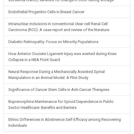
Endothelial Progenitor Cells in Breast Cancer
Intranuclear inclusions in conventional clear cell Renal Cell
Carcinoma (RCC): A case report and review of the literature
Diabetic Retinopathy: Focus on Minority Populations
How Anterior Cruciate Ligament Injury was averted during Knee
Collapse in a NBA Point Guard
Neural Response During a Mechanically Assisted Spinal
Manipulation in an Animal Model: A Pilot Study
Significance of Cancer Stem Cells in Anti-Cancer Therapies
Buprenorphine Maintenance for Opioid Dependence in Public
Sector Healthcare: Benefits and Barriers
Ethnic Differences in Abstinence Self-Efficacy among Recovering
Individuals