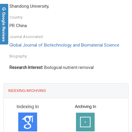
Shandong University,
Google Reviews
Country:
PR China
Journal Associated:
Global Journal of Biotechnology and Biomaterial Science
Biography:
Research Interest:
Biological nutrient removal
INDEXING/ARCHIVING