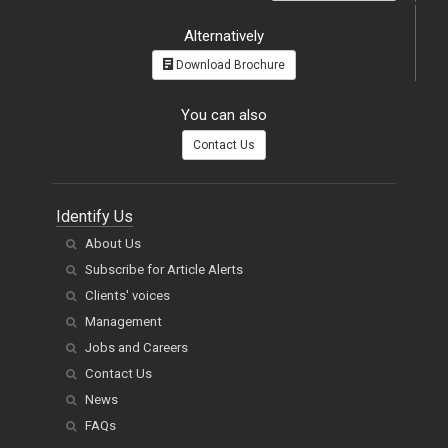
Alternatively
Download Brochure
You can also
Contact Us
Identify Us
About Us
Subscribe for Article Alerts
Clients' voices
Management
Jobs and Careers
Contact Us
News
FAQs