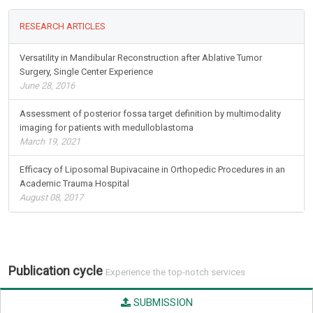
RESEARCH ARTICLES
Versatility in Mandibular Reconstruction after Ablative Tumor
Surgery, Single Center Experience
June 28, 2016
Assessment of posterior fossa target definition by multimodality
imaging for patients with medulloblastoma
March 19, 2021
Efficacy of Liposomal Bupivacaine in Orthopedic Procedures in an
Academic Trauma Hospital
August 08, 2017
Publication cycle
Experience the top-notch services
SUBMISSION