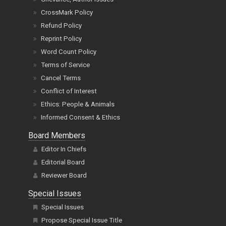
CrossMark Policy
Refund Policy
Reprint Policy
Word Count Policy
Terms of Service
Cancel Terms
Conflict of Interest
Ethics: People & Animals
Informed Consent & Ethics
Board Members
Editor In Chiefs
Editorial Board
Reviewer Board
Special Issues
Special Issues
Propose Special Issue Title