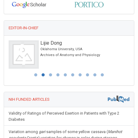
EDITOR-IN-CHIEF
Lijie Dong
Oklahoma University, USA
Archives of Anatomy and Physiology
NIH FUNDED ARTICLES
Validity of Ratings of Perceived Exertion in Patients with Type 2
Diabetes
Variation among
gari
samples of some yellow cassava (
Manihot
esculenta
Crantz) varieties for change in color during storage