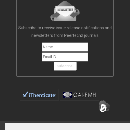
Subscribe to receive issue release notifications and
newsletters from Peertechz journals
Subscribe!
Home
Open Access Journals
Submit Manuscript