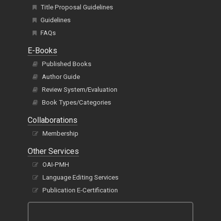
Title Proposal Guidelines
Guidelines
FAQs
E-Books
Published Books
Author Guide
Review System/Evaluation
Book Types/Categories
Collaborations
Membership
Other Services
OAI-PMH
Language Editing Services
Publication E-Certification