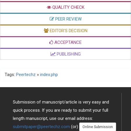
QUALITY CHECK
PEER REVIEW
EDITOR'S DECISION
ACCEPTANCE
PUBLISHING
Tags:
Peertechz
»
index.php
Submission of manuscript/article is very easy and
quick process. If you are ready to submit your full
length manuscript, use our email address:
submitpaper@peertechz.com
(or)
Online Submission