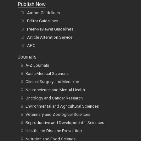
Publish Now
Author Guidelines
Editor Guidelines
Peer-Reviewer Guidelines
Article Alteration Service
APC
Journals
A-Z Journals
Basic Medical Sciences
Clinical Surgery and Medicine
Neuroscience and Mental Health
Oncology and Cancer Research
Environmental and Agricultural Sciences
Veterinary and Zoological Sciences
Reproductive and Developmental Sciences
Health and Disease Prevention
Nutrition and Food Science