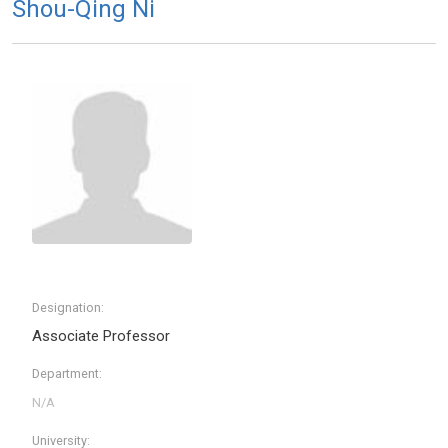
Shou-Qing Ni
Designation:
Associate Professor
Department:
University: