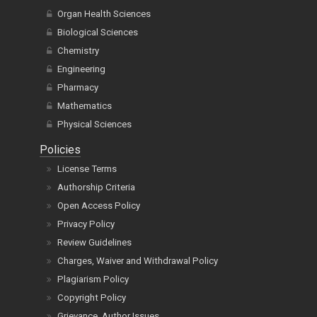
Organ Health Sciences
Biological Sciences
Chemistry
Engineering
Pharmacy
Mathematics
Physical Sciences
Policies
License Terms
Authorship Criteria
Open Access Policy
Privacy Policy
Review Guidelines
Charges, Waiver and Withdrawal Policy
Plagiarism Policy
Copyright Policy
Grievance, Author Issues