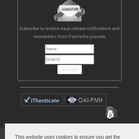
Subscribe to receive issue release notifications and
newsletters from Peertechz journals
Subscribe!
Home
Open Access Journals
Submit Manuscript
This website uses cookies to ensure you get the