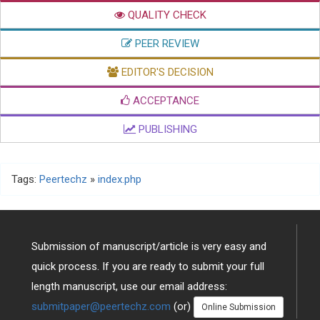
QUALITY CHECK
PEER REVIEW
EDITOR'S DECISION
ACCEPTANCE
PUBLISHING
Tags:
Peertechz
»
index.php
Submission of manuscript/article is very easy and
quick process. If you are ready to submit your full
length manuscript, use our email address:
submitpaper@peertechz.com
(or)
Online Submission