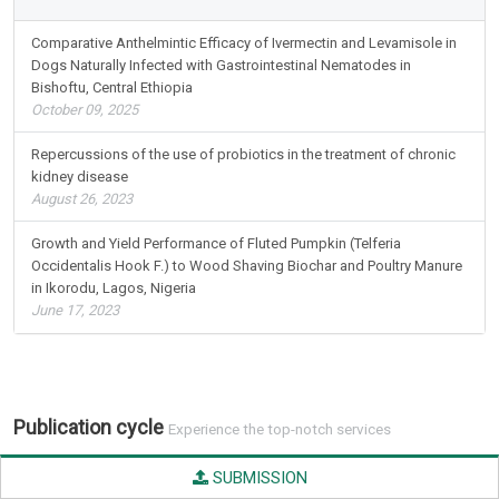
Comparative Anthelmintic Efficacy of Ivermectin and Levamisole in
Dogs Naturally Infected with Gastrointestinal Nematodes in
Bishoftu, Central Ethiopia
October 09, 2025
Repercussions of the use of probiotics in the treatment of chronic
kidney disease
August 26, 2023
Growth and Yield Performance of Fluted Pumpkin (Telferia
Occidentalis Hook F.) to Wood Shaving Biochar and Poultry Manure
in Ikorodu, Lagos, Nigeria
June 17, 2023
Publication cycle
Experience the top-notch services
SUBMISSION