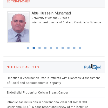
EDITOR-IN-CHIEF
Abu-Hussein Muhamad
on &
University of Athens , Greece
International Journal of Oral and Craniofacial Science
NIH FUNDED ARTICLES
Hepatitis B Vaccination Rate in Patients with Diabetes: Assessment
of Racial and Socioeconomic Disparity
Endothelial Progenitor Cells in Breast Cancer
Intranuclear inclusions in conventional clear cell Renal Cell
Carcinoma (RCC): A case report and review of the literature