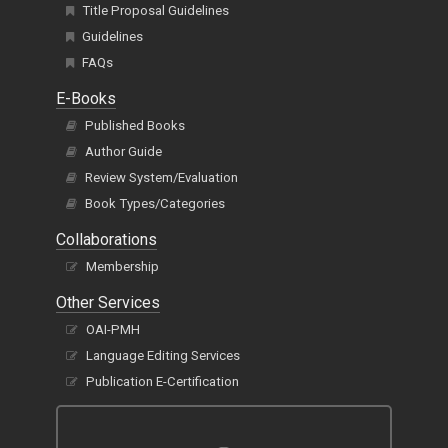
Title Proposal Guidelines
Guidelines
FAQs
E-Books
Published Books
Author Guide
Review System/Evaluation
Book Types/Categories
Collaborations
Membership
Other Services
OAI-PMH
Language Editing Services
Publication E-Certification