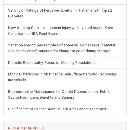
Validity of Ratings of Perceived Exertion in Patients with Type 2
Diabetes
How Anterior Cruciate Ligament Injury was averted during Knee
Collapse in a NBA Point Guard
Variation among
gari
samples of some yellow cassava (
Manihot
esculenta
Crantz) varieties for change in color during storage
Diabetic Retinopathy: Focus on Minority Populations
Ethnic Differences in Abstinence Self-Efficacy among Recovering
Individuals
Buprenorphine Maintenance for Opioid Dependence in Public
Sector Healthcare: Benefits and Barriers
Significance of Cancer Stem Cells in Anti-Cancer Therapies
RESEARCH ARTICLES