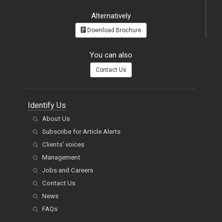
Alternatively
Download Brochure
You can also
Contact Us
Identify Us
About Us
Subscribe for Article Alerts
Clients' voices
Management
Jobs and Careers
Contact Us
News
FAQs