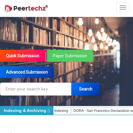
Quick Submission
Paper Submission
Advanced Submission
Search
Indexing & Archiving
ndexing
J Gate Indexed - Indexing
DORA - San Francisco Declaration on Res