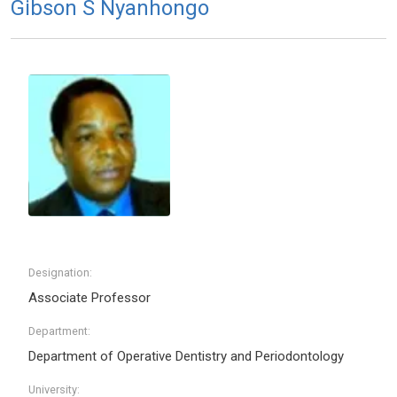
Gibson S Nyanhongo
Designation:
Associate Professor
Department:
Department of Operative Dentistry and Periodontology
University: