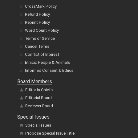
CrossMark Policy
Refund Policy
Reprint Policy
Word Count Policy
Terms of Service
Cancel Terms
Conflict of Interest
Ethics: People & Animals
Informed Consent & Ethics
Board Members
Editor In Chiefs
Editorial Board
Reviewer Board
Special Issues
Special Issues
Propose Special Issue Title