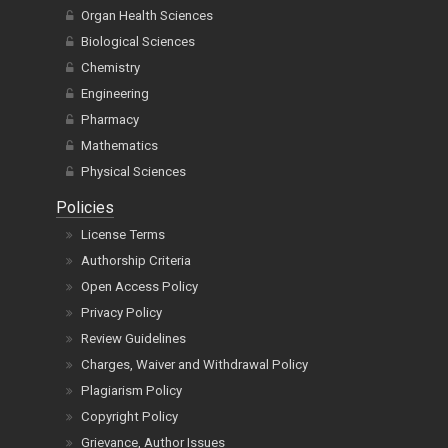
Organ Health Sciences
Biological Sciences
Chemistry
Engineering
Pharmacy
Mathematics
Physical Sciences
Policies
License Terms
Authorship Criteria
Open Access Policy
Privacy Policy
Review Guidelines
Charges, Waiver and Withdrawal Policy
Plagiarism Policy
Copyright Policy
Grievance, Author Issues