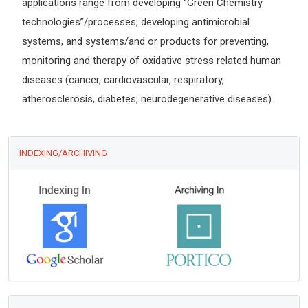
applications range from developing “Green Chemistry
technologies”/processes, developing antimicrobial
systems, and systems/and or products for preventing,
monitoring and therapy of oxidative stress related human
diseases (cancer, cardiovascular, respiratory,
atherosclerosis, diabetes, neurodegenerative diseases).
INDEXING/ARCHIVING