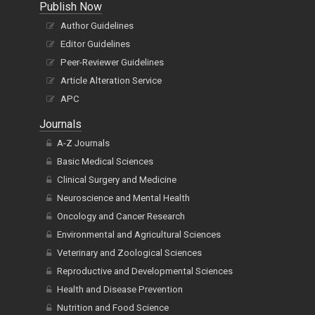
Publish Now
Author Guidelines
Editor Guidelines
Peer-Reviewer Guidelines
Article Alteration Service
APC
Journals
A-Z Journals
Basic Medical Sciences
Clinical Surgery and Medicine
Neuroscience and Mental Health
Oncology and Cancer Research
Environmental and Agricultural Sciences
Veterinary and Zoological Sciences
Reproductive and Developmental Sciences
Health and Disease Prevention
Nutrition and Food Science