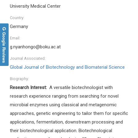
University Medical Center
Country:
Germany
Google Reviews
Email:
g.nyanhongo@boku.ac.at
Journal Associated:
Global Journal of Biotechnology and Biomaterial Science
Biography:
Research Interest:
A versatile biotechnologist with
research experience ranging from searching for novel
microbial enzymes using classical and metagenomic
approaches, genetic engineering to tailor them for specific
applications, fermentation, downstream processing and
their biotechnological application. Biotechnological