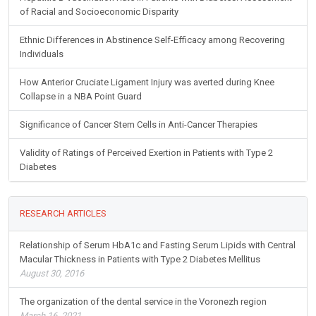
of Racial and Socioeconomic Disparity
Ethnic Differences in Abstinence Self-Efficacy among Recovering
Individuals
How Anterior Cruciate Ligament Injury was averted during Knee
Collapse in a NBA Point Guard
Significance of Cancer Stem Cells in Anti-Cancer Therapies
Validity of Ratings of Perceived Exertion in Patients with Type 2
Diabetes
RESEARCH ARTICLES
Relationship of Serum HbA1c and Fasting Serum Lipids with Central
Macular Thickness in Patients with Type 2 Diabetes Mellitus
August 30, 2016
The organization of the dental service in the Voronezh region
March 16, 2021