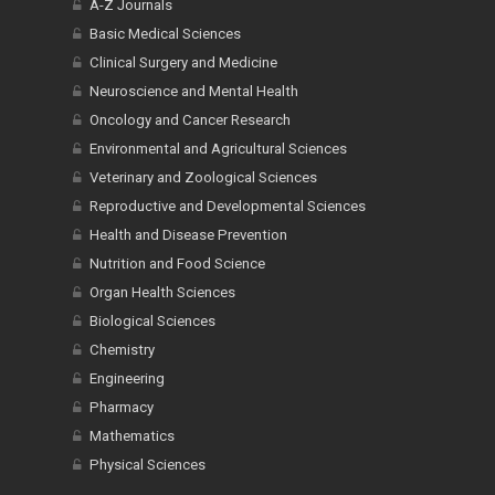
A-Z Journals
Basic Medical Sciences
Clinical Surgery and Medicine
Neuroscience and Mental Health
Oncology and Cancer Research
Environmental and Agricultural Sciences
Veterinary and Zoological Sciences
Reproductive and Developmental Sciences
Health and Disease Prevention
Nutrition and Food Science
Organ Health Sciences
Biological Sciences
Chemistry
Engineering
Pharmacy
Mathematics
Physical Sciences