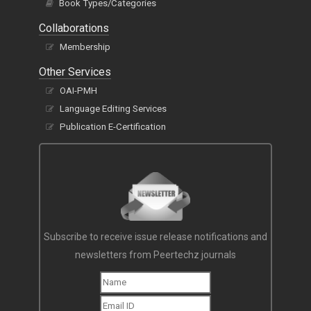
Book Types/Categories
Collaborations
Membership
Other Services
OAI-PMH
Language Editing Services
Publication E-Certification
Subscribe to receive issue release notifications and
newsletters from Peertechz journals