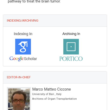
pathway to treat the brain tumor.
INDEXING/ARCHIVING
EDITOR-IN-CHIEF
Marco Matteo Ciccone
University of Bari , Italy
cience
Archives of Organ Transplantation