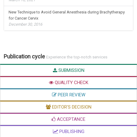
New Technique to Avoid General Anesthesia during Brachytherapy
for Cancer Cervix
December 30, 2016
Publication cycle
Experience the top-notch services
SUBMISSION
QUALITY CHECK
PEER REVIEW
EDITOR'S DECISION
ACCEPTANCE
PUBLISHING