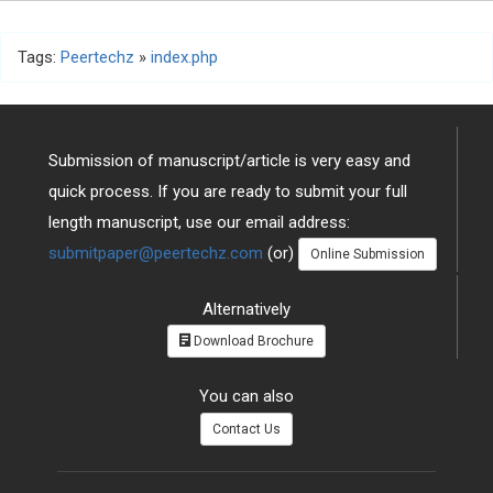
Tags:
Peertechz
»
index.php
Submission of manuscript/article is very easy and
quick process. If you are ready to submit your full
length manuscript, use our email address:
submitpaper@peertechz.com
(or)
Online Submission
Alternatively
Download Brochure
You can also
Contact Us