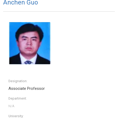
Anchen Guo
Designation:
Associate Professor
Department:
University: