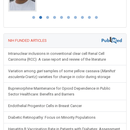
NIH FUNDED ARTICLES
Intranuclear inclusions in conventional clear cell Renal Cell
Carcinoma (RCC): A case report and review of the literature
Variation among
gari
samples of some yellow cassava (
Manihot
esculenta
Crantz) varieties for change in color during storage
Buprenorphine Maintenance for Opioid Dependence in Public
Sector Healthcare: Benefits and Barriers
Endothelial Progenitor Cells in Breast Cancer
Diabetic Retinopathy: Focus on Minority Populations
Hepatitis B Vaccination Rate in Patients with Diabetes: Assessment