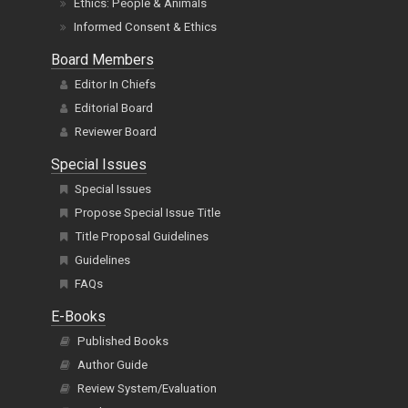
Ethics: People & Animals
Informed Consent & Ethics
Board Members
Editor In Chiefs
Editorial Board
Reviewer Board
Special Issues
Special Issues
Propose Special Issue Title
Title Proposal Guidelines
Guidelines
FAQs
E-Books
Published Books
Author Guide
Review System/Evaluation