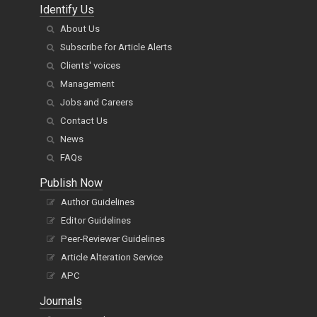
Identify Us
About Us
Subscribe for Article Alerts
Clients' voices
Management
Jobs and Careers
Contact Us
News
FAQs
Publish Now
Author Guidelines
Editor Guidelines
Peer-Reviewer Guidelines
Article Alteration Service
APC
Journals