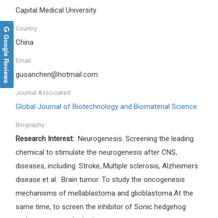
Capital Medical University
Country:
Google Reviews
China
Email:
guoanchen@hotmail.com
Journal Associated:
Global Journal of Biotechnology and Biomaterial Science
Biography:
Research Interest:
Neurogenesis. Screening the leading
chemical to stimulate the neurogenesis after CNS,
diseases, including: Stroke, Multiple sclerosis, Alzheimers
disease et al. Brain tumor. To study the oncogenesis
mechanisms of mellablastoma and glioblastoma.At the
same time, to screen the inhibitor of Sonic hedgehog