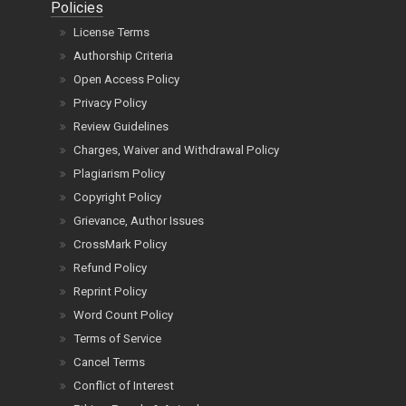
Policies
License Terms
Authorship Criteria
Open Access Policy
Privacy Policy
Review Guidelines
Charges, Waiver and Withdrawal Policy
Plagiarism Policy
Copyright Policy
Grievance, Author Issues
CrossMark Policy
Refund Policy
Reprint Policy
Word Count Policy
Terms of Service
Cancel Terms
Conflict of Interest