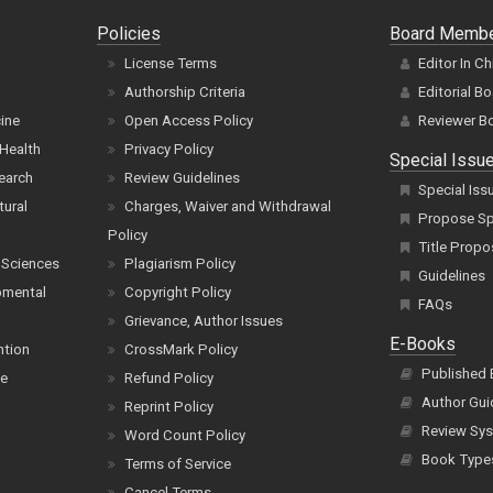
Policies
Board Memb
License Terms
Editor In Ch
Authorship Criteria
Editorial B
cine
Open Access Policy
Reviewer B
Health
Privacy Policy
Special Issu
earch
Review Guidelines
Special Iss
tural
Charges, Waiver and Withdrawal
Propose Spe
Policy
Title Propo
 Sciences
Plagiarism Policy
Guidelines
pmental
Copyright Policy
FAQs
Grievance, Author Issues
E-Books
ntion
CrossMark Policy
Published
ce
Refund Policy
Author Gui
Reprint Policy
Review Sys
Word Count Policy
Book Type
Terms of Service
Cancel Terms