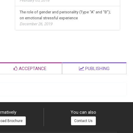
February 05, 2018
The role of gender and personality (Type “A” and “B”);
on emotional stressful experience
December 26, 2019
ACCEPTANCE
PUBLISHING
rnatively
You can also
oad Brochure
Contact Us