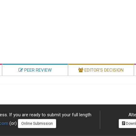
PEER REVIEW
EDITOR'S DECISION
ss. If you are ready to submit your full length
Alte
.com
(or)
Online Submission
Downl