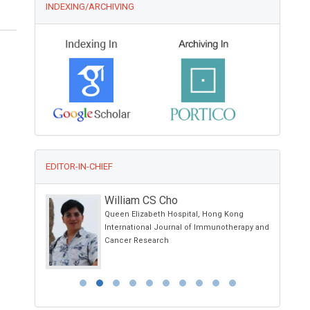
INDEXING/ARCHIVING
EDITOR-IN-CHIEF
William CS Cho
spital ,
Queen Elizabeth Hospital, Hong Kong
International Journal of Immunotherapy and
h
Cancer Research