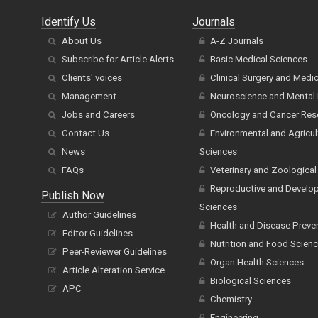
Identify Us
Journals
About Us
A-Z Journals
Subscribe for Article Alerts
Basic Medical Sciences
Clients' voices
Clinical Surgery and Medi
Management
Neuroscience and Mental 
Jobs and Careers
Oncology and Cancer Res
Contact Us
Environmental and Agricul
News
Sciences
FAQs
Veterinary and Zoological
Reproductive and Develo
Publish Now
Sciences
Author Guidelines
Health and Disease Preve
Editor Guidelines
Nutrition and Food Scien
Peer-Reviewer Guidelines
Organ Health Sciences
Article Alteration Service
Biological Sciences
APC
Chemistry
Engineering