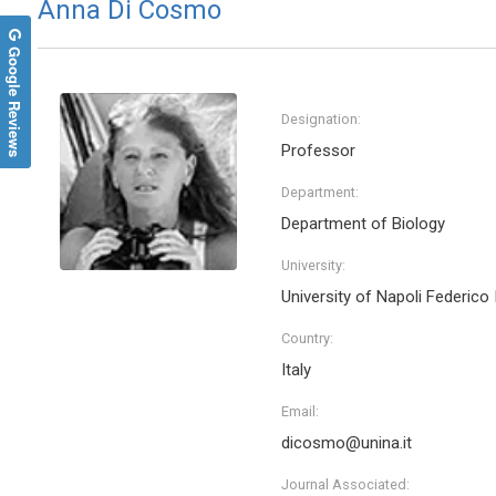
Anna Di Cosmo
Google Reviews
Designation:
Professor
Department:
Department of Biology
University:
University of Napoli Federico I
Country:
Italy
Email:
dicosmo@unina.it
Journal Associated: