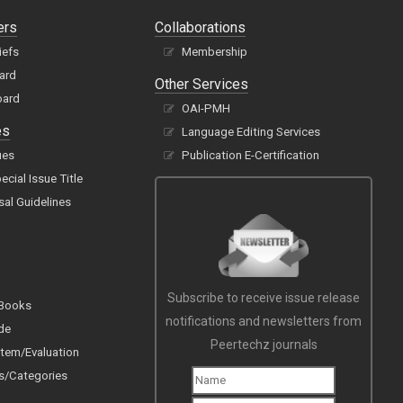
ers
Collaborations
iefs
Membership
oard
Other Services
oard
OAI-PMH
es
Language Editing Services
ues
Publication E-Certification
cial Issue Title
sal Guidelines
Subscribe to receive issue release
 Books
notifications and newsletters from
de
Peertechz journals
tem/Evaluation
s/Categories