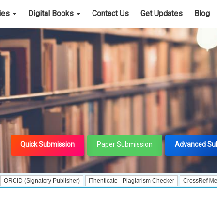
cies
Digital Books
Contact Us
Get Updates
Blog
Quick Submission
Paper Submission
Advanced Su
ignatory Publisher)
iThenticate - Plagiarism Checker
CrossRef Meta Data Use