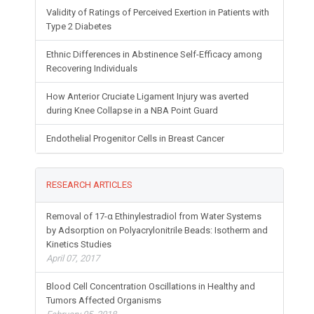
Validity of Ratings of Perceived Exertion in Patients with
Type 2 Diabetes
Ethnic Differences in Abstinence Self-Efficacy among
Recovering Individuals
How Anterior Cruciate Ligament Injury was averted
during Knee Collapse in a NBA Point Guard
Endothelial Progenitor Cells in Breast Cancer
RESEARCH ARTICLES
Removal of 17-α Ethinylestradiol from Water Systems
by Adsorption on Polyacrylonitrile Beads: Isotherm and
Kinetics Studies
April 07, 2017
Blood Cell Concentration Oscillations in Healthy and
Tumors Affected Organisms