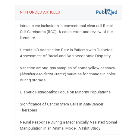
NIH FUNDED ARTICLES
Intranuclear inclusions in conventional clear cell Renal
Cell Carcinoma (RCC): A case report and review of the
literature
Hepatitis B Vaccination Rate in Patients with Diabetes:
Assessment of Racial and Socioeconomic Disparity
Variation among
gari
samples of some yellow cassava
(
Manihot esculenta
Crantz) varieties for change in color
during storage
Diabetic Retinopathy: Focus on Minority Populations
Significance of Cancer Stem Cells in Anti-Cancer
Therapies
Neural Response During a Mechanically Assisted Spinal
Manipulation in an Animal Model: A Pilot Study