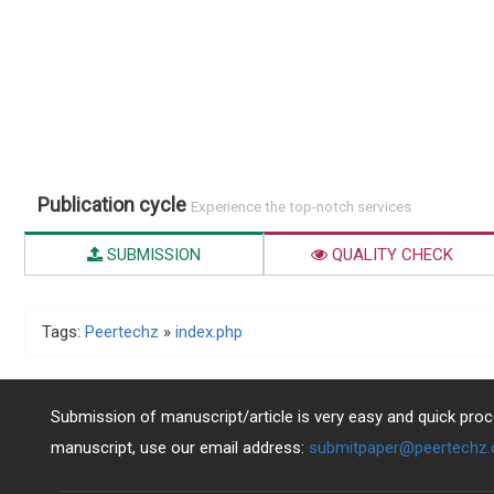
Publication cycle
Experience the top-notch services
SUBMISSION
QUALITY CHECK
Tags:
Peertechz
»
index.php
Submission of manuscript/article is very easy and quick proce
manuscript, use our email address:
submitpaper@peertechz