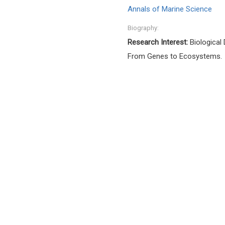
Annals of Marine Science
Biography:
Research Interest:
Biological 
From Genes to Ecosystems.