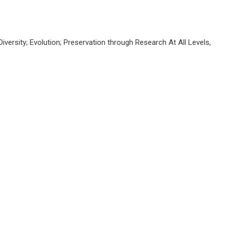
Diversity; Evolution; Preservation through Research At All Levels,