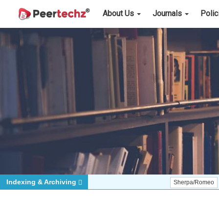
About Us
Journals
Poli
Indexing & Archiving
Sherpa/Romeo
ORCID (S