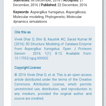
Submitted:
06 December, 2016 |
Accepted:
21
December, 2016 |
Published:
22 December, 2016
Keywords
: Aspergillus fumigatus; Aspergillosis;
Molecular modeling; Phylogenetic; Molecular
dynamics simulations
Cite this as
Vivek Dhar D, Shiv B, Kaushik AC, Sarad Kumar M
(2016) 3D Structure Modeling of Catalase Enzyme
from Aspergillus fumigatus. Open J Proteom
Genom . 2016; 1(1): 8-12. Available from:
10.17352/ojpg.000002
Copyright License
© 2016 Vivek Dhar D, et al. This is an open-access
article distributed under the terms of the Creative
Commons Attribution License, which permits
unrestricted use, distribution, and reproduction in
any medium, provided the original author and
source are credited.