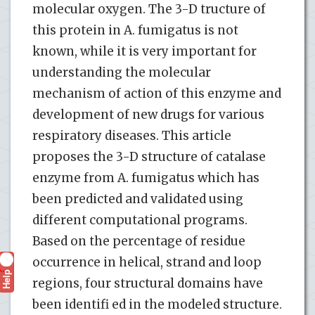
molecular oxygen. The 3-D tructure of
this protein in A. fumigatus is not
known, while it is very important for
understanding the molecular
mechanism of action of this enzyme and
development of new drugs for various
respiratory diseases. This article
proposes the 3-D structure of catalase
enzyme from A. fumigatus which has
been predicted and validated using
different computational programs.
Based on the percentage of residue
occurrence in helical, strand and loop
Help
?
regions, four structural domains have
been identifi ed in the modeled structure.