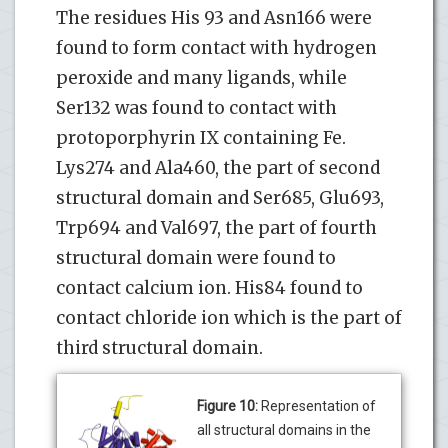
The residues His 93 and Asn166 were
found to form contact with hydrogen
peroxide and many ligands, while
Ser132 was found to contact with
protoporphyrin IX containing Fe.
Lys274 and Ala460, the part of second
structural domain and Ser685, Glu693,
Trp694 and Val697, the part of fourth
structural domain were found to
contact calcium ion. His84 found to
contact chloride ion which is the part of
third structural domain.
Figure 10:
Representation of
all structural domains in the