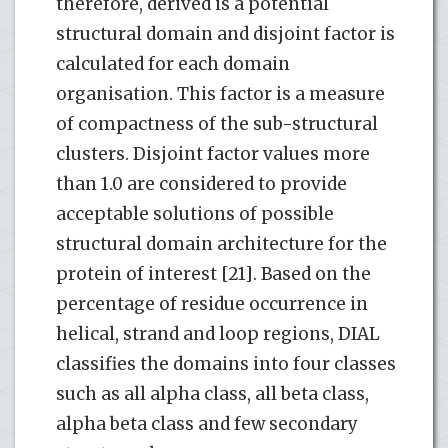
therefore, derived is a potential
structural domain and disjoint factor is
calculated for each domain
organisation. This factor is a measure
of compactness of the sub-structural
clusters. Disjoint factor values more
than 1.0 are considered to provide
acceptable solutions of possible
structural domain architecture for the
protein of interest [21]. Based on the
percentage of residue occurrence in
helical, strand and loop regions, DIAL
classifies the domains into four classes
such as all alpha class, all beta class,
alpha beta class and few secondary