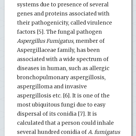
systems due to presence of several
genes and proteins associated with
their pathogenicity, called virulence
factors [5]. The fungal pathogen
Aspergillus
Fumigatus
, member of
Aspergillaceae family, has been
associated with a wide spectrum of
diseases in human, such as allergic
bronchopulmonary aspergillosis,
aspergilloma and invasive
aspergillosis etc. [6]. It is one of the
most ubiquitous fungi due to easy
dispersal of its conidia [7]. It is
calculated that a person could inhale
several hundred conidia of
A. fumigatus