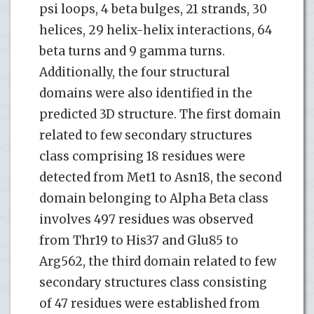
psi loops, 4 beta bulges, 21 strands, 30
helices, 29 helix-helix interactions, 64
beta turns and 9 gamma turns.
Additionally, the four structural
domains were also identified in the
predicted 3D structure. The first domain
related to few secondary structures
class comprising 18 residues were
detected from Met1 to Asn18, the second
domain belonging to Alpha Beta class
involves 497 residues was observed
from Thr19 to His37 and Glu85 to
Arg562, the third domain related to few
secondary structures class consisting
of 47 residues were established from