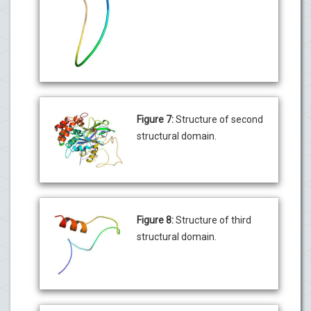
Figure 7:
Structure of second
structural domain.
Figure 8:
Structure of third
structural domain.