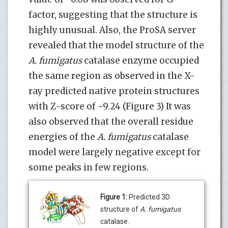
factor, suggesting that the structure is
highly unusual. Also, the ProSA server
revealed that the model structure of the
A. fumigatus
catalase enzyme occupied
the same region as observed in the X-
ray predicted native protein structures
with Z-score of −9.24 (Figure 3) It was
also observed that the overall residue
energies of the
A. fumigatus
catalase
model were largely negative except for
some peaks in few regions.
Figure 1:
Predicted 3D
structure of
A. fumigatus
catalase.