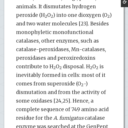
animals. It dismutates hydrogen
peroxide (H
O
) into one dioxygen (O
)
2
2
2
and two water molecules [23]. Besides
monophyletic monofunctional
catalases, other enzymes, such as
catalase-peroxidases, Mn-catalases,
peroxidases and peroxiredoxins
contribute to H
O
disposal. H
O
is
2
2
2
2
inevitably formed in cells: most of it
comes from superoxide (O
-)
2
dismutation and from the activity of
some oxidases [24,25]. Hence, a
complete sequence of 749 amino acid
residue for the
A. fumigatus
catalase
enzyme was searched at the GenPept