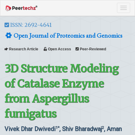
Tog
navi
ISSN: 2692-4641
Open Journal of Proteomics and Genomics
Research Article
Open Access
Peer-Reviewed
3D Structure Modeling
of Catalase Enzyme
from Aspergillus
fumigatus
Vivek Dhar Dwivedi
, Shiv Bharadwaj
, Aman
1*
2