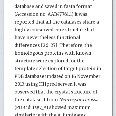
database and saved in fasta format
(Accession no. AAB47761.1) It was
reported that all the catalases share a
highly conserved core structure but
have nevertheless functional
differences [26, 27]. Therefore, the
homologous proteins with known
structure were explored for the
template selection of target protein in
PDB database updated on 16 November
2013 using HHpred server. It was
observed that the crystal structure of
the catalase-1 from
Neurospora crassa
(PDB id: 1sy7_A) showed maximum
similarity with the A. fumigates