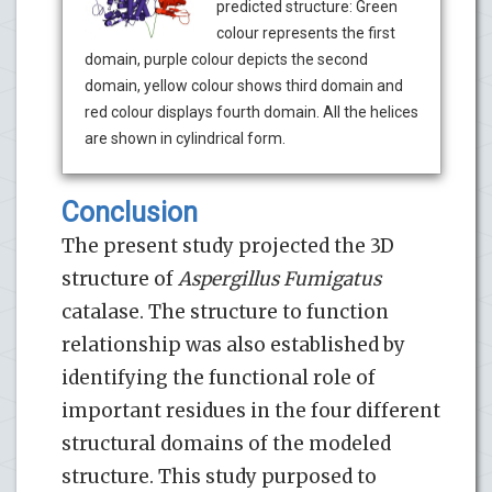
predicted structure: Green
colour represents the first
domain, purple colour depicts the second
domain, yellow colour shows third domain and
red colour displays fourth domain. All the helices
are shown in cylindrical form.
Conclusion
The present study projected the 3D
structure of
Aspergillus
Fumigatus
catalase. The structure to function
relationship was also established by
identifying the functional role of
important residues in the four different
structural domains of the modeled
structure. This study purposed to