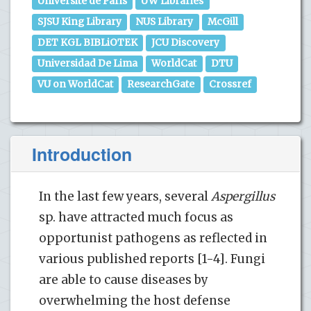
Universite de Paris
UW Libraries
SJSU King Library
NUS Library
McGill
DET KGL BIBLiOTEK
JCU Discovery
Universidad De Lima
WorldCat
DTU
VU on WorldCat
ResearchGate
Crossref
Introduction
In the last few years, several
Aspergillus
sp. have attracted much focus as
opportunist pathogens as reflected in
various published reports [1-4]. Fungi
are able to cause diseases by
overwhelming the host defense