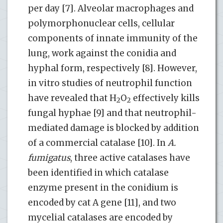
per day [7]. Alveolar macrophages and
polymorphonuclear cells, cellular
components of innate immunity of the
lung, work against the conidia and
hyphal form, respectively [8]. However,
in vitro studies of neutrophil function
have revealed that H
O
effectively kills
2
2
fungal hyphae [9] and that neutrophil-
mediated damage is blocked by addition
of a commercial catalase [10]. In
A.
fumigatus
, three active catalases have
been identified in which catalase
enzyme present in the conidium is
encoded by cat A gene [11], and two
mycelial catalases are encoded by