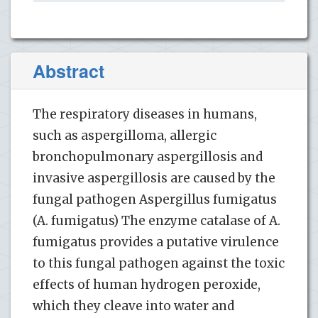
Abstract
The respiratory diseases in humans,
such as aspergilloma, allergic
bronchopulmonary aspergillosis and
invasive aspergillosis are caused by the
fungal pathogen Aspergillus fumigatus
(A. fumigatus) The enzyme catalase of A.
fumigatus provides a putative virulence
to this fungal pathogen against the toxic
effects of human hydrogen peroxide,
which they cleave into water and