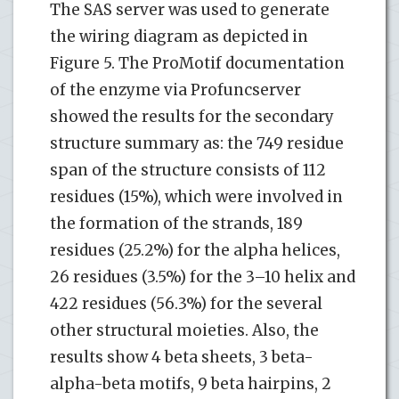
The SAS server was used to generate
the wiring diagram as depicted in
Figure 5. The ProMotif documentation
of the enzyme via Profuncserver
showed the results for the secondary
structure summary as: the 749 residue
span of the structure consists of 112
residues (15%), which were involved in
the formation of the strands, 189
residues (25.2%) for the alpha helices,
26 residues (3.5%) for the 3–10 helix and
422 residues (56.3%) for the several
other structural moieties. Also, the
results show 4 beta sheets, 3 beta-
alpha-beta motifs, 9 beta hairpins, 2