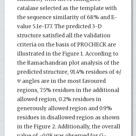
catalase selected as the template with
the sequence similarity of 68% and E-
value 5.1e-177. The predicted 3-D
structure satisfied all the validation
criteria on the basis of PROCHECK are
illustrated in the Figure 1. According to
the Ramachandran plot analysis of the
predicted structure, 91.4% residues of Φ/
Ψ angles are in the most favoured
regions, 7.5% residues in the additional
allowed region, 0.2% residues in
generously allowed region and 0.9%
residues in disallowed region as shown
in the Figure 2. Additionally, the overall
value of -0.08 was observed for G-