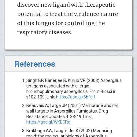
discover new ligand with therapeutic
potential to treat the virulence nature
of this fungus for controlling the
respiratory diseases.
References
Singh BP, Banerjee B, Kurup VP (2003) Aspergillus
antigens associated with allergic
bronchopulmonary aspergillosis. Front Biosci 8:
s102-109. Link:
https://goo.gl/6bfeif
Beauvais A, Latgé JP (2001) Membrane and cell
wall targets in Aspergillus Fumigatus. Drug
Resistance Updates 4: 38-49. Link:
https://goo.gl/WKECRq
Brakhage AA, Langfelder K (2002) Menacing
mold: the molecular biology of Aspergillus