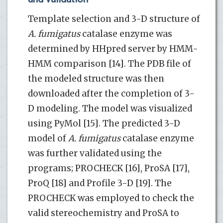
Template selection and 3-D structure of
A. fumigatus
catalase enzyme was
determined by HHpred server by HMM-
HMM comparison [14]. The PDB file of
the modeled structure was then
downloaded after the completion of 3-
D modeling. The model was visualized
using PyMol [15]. The predicted 3-D
model of
A. fumigatus
catalase enzyme
was further validated using the
programs; PROCHECK [16], ProSA [17],
ProQ [18] and Profile 3-D [19]. The
PROCHECK was employed to check the
valid stereochemistry and ProSA to