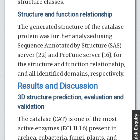
structure classes.
Structure and function relationship
The generated structure of the catalase
protein was further analyzed using
Sequence Annotated by Structure (SAS)
server [22] and ProFunc server [16], for
the structure and function relationship,
and all identified domains, respectively.
Results and Discussion
3D structure prediction, evaluation and
validation
Quick Enquiry
The catalase (CAT) is one of the most
active enzymes (EC1.11.1.6) present in
archea, eubacteria, fungi, plants, and