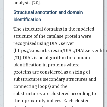
analysis [20].
Structural annotation and domain
identification
The structural domains in the modeled
structure of the catalase protein were
recognized using DIAL server
(https://caps.ncbs.res.in/DIAL/DIALserver.ht
[21]. DIAL is an algorithm for domain
identification in proteins where
proteins are considered as a string of
substructures (secondary structures and
connecting loops) and the
substructures are clustered according to
their proximity indices. Each cluster,