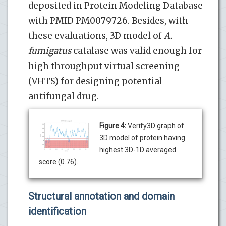
deposited in Protein Modeling Database
with PMID PM0079726. Besides, with
these evaluations, 3D model of
A.
fumigatus
catalase was valid enough for
high throughput virtual screening
(VHTS) for designing potential
antifungal drug.
Figure 4:
Verify3D graph of
3D model of protein having
highest 3D-1D averaged
score (0.76).
Structural annotation and domain
identification