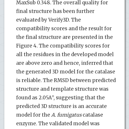
MaxSub 0.348. The overall quality for
final structure has been further
evaluated by Verify3D. The
compatibility scores and the result for
the final structure are presented in the
Figure 4. The compatibility scores for
all the residues in the developed model
are above zero and hence, inferred that
the generated 3D model for the catalase
is reliable. The RMSD between predicted
structure and template structure was
found as 2.05A°, suggesting that the
predicted 3D structure is an accurate
model for the
A. fumigatus
catalase
enzyme. The validated model was