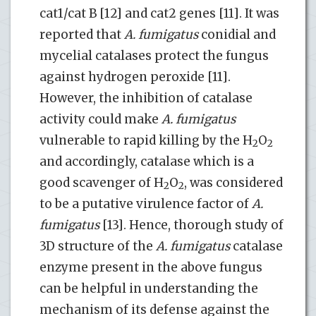
cat1/cat B [12] and cat2 genes [11]. It was
reported that
A. fumigatus
conidial and
mycelial catalases protect the fungus
against hydrogen peroxide [11].
However, the inhibition of catalase
activity could make
A. fumigatus
vulnerable to rapid killing by the H
O
2
2
and accordingly, catalase which is a
good scavenger of H
O
, was considered
2
2
to be a putative virulence factor of
A.
fumigatus
[13]. Hence, thorough study of
3D structure of the
A. fumigatus
catalase
enzyme present in the above fungus
can be helpful in understanding the
mechanism of its defense against the