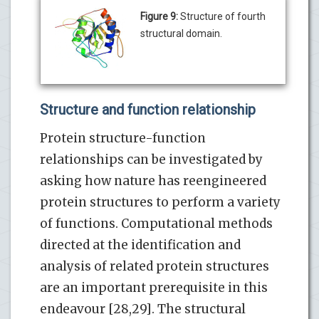
Figure 9:
Structure of fourth
structural domain.
Structure and function relationship
Protein structure-function
relationships can be investigated by
asking how nature has reengineered
protein structures to perform a variety
of functions. Computational methods
directed at the identification and
analysis of related protein structures
are an important prerequisite in this
endeavour [28,29]. The structural