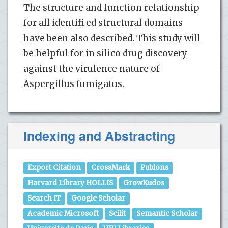
The structure and function relationship
for all identifi ed structural domains
have been also described. This study will
be helpful for in silico drug discovery
against the virulence nature of
Aspergillus fumigatus.
Indexing and Abstracting
Export Citation
CrossMark
Publons
Harvard Library HOLLIS
GrowKudos
Search IT
Google Scholar
Academic Microsoft
Scilit
Semantic Scholar