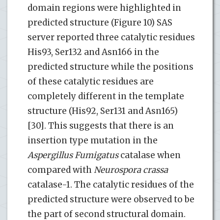
domain regions were highlighted in
predicted structure (Figure 10) SAS
server reported three catalytic residues
His93, Ser132 and Asn166 in the
predicted structure while the positions
of these catalytic residues are
completely different in the template
structure (His92, Ser131 and Asn165)
[30]. This suggests that there is an
insertion type mutation in the
Aspergillus
Fumigatus
catalase when
compared with
Neurospora crassa
catalase-1. The catalytic residues of the
predicted structure were observed to be
the part of second structural domain.