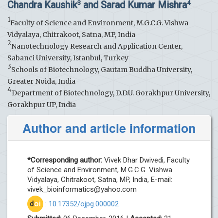
Chandra Kaushik
and Sarad Kumar Mishra
3
4
1
Faculty of Science and Environment, M.G.C.G. Vishwa
Vidyalaya, Chitrakoot, Satna, MP, India
2
Nanotechnology Research and Application Center,
Sabanci University, Istanbul, Turkey
3
Schools of Biotechnology, Gautam Buddha University,
Greater Noida, India
4
Department of Biotechnology, D.D.U. Gorakhpur University,
Gorakhpur UP, India
Author and article information
*Corresponding author:
Vivek Dhar Dwivedi, Faculty
of Science and Environment, M.G.C.G. Vishwa
Vidyalaya, Chitrakoot, Satna, MP, India, E-mail:
vivek_bioinformatics@yahoo.com
d
oi
:
10.17352/ojpg.000002