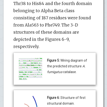
Thr38 to His84 and the fourth domain
belonging to Alpha Beta class
consisting of 187 residues were found
from Ala563 to Phe749. The 3-D
structures of these domains are
depicted in the Figures 6-9,
respectively.
Figure 5:
Wiring diagram of
the predicted structure
A.
fumigatus
catalase.
Figure 6:
Structure of first
structural domain.