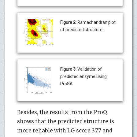
Figure 2:
Ramachandran plot
of predicted structure.
Figure 3:
Validation of
predicted enzyme using
ProSA.
Besides, the results from the ProQ
shows that the predicted structure is
more reliable with LG score 3.77 and