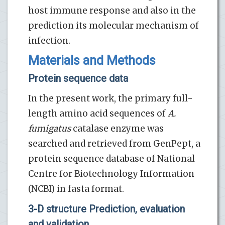
host immune response and also in the
prediction its molecular mechanism of
infection.
Materials and Methods
Protein sequence data
In the present work, the primary full-
length amino acid sequences of
A.
fumigatus
catalase enzyme was
searched and retrieved from GenPept, a
protein sequence database of National
Centre for Biotechnology Information
(NCBI) in fasta format.
3-D structure Prediction, evaluation
and validation