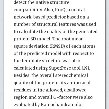
detect the native structure
compatibility. Also, ProQ, a neural
network-based predictor based on a
number of structural features was used
to calculate the quality of the generated
protein 3D model. The root mean
square deviation (RMSD) of each atoms
of the predicted model with respect to
the template structure was also
calculated using SuperPose tool [19].
Besides, the overall stereochemical
quality of the protein, its amino acid
residues in the allowed, disallowed
region and overall G-factor were also
evaluated by Ramachandran plot