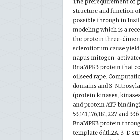
The prerequirement of g
structure and function o
possible through in Insi
modeling which is a rece
the protein three-dimens
sclerotiorum cause yield
napus mitogen-activated
BnaMPK3 protein that con
oilseed rape. Computatio
domains and S-Nitrosyla
(protein kinases, kinase
and protein ATP binding) 
53,141,176,181,227 and 3
BnaMPK3 protein through
template 6dtl.2A. 3-D st