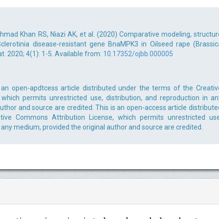
 Ahmad Khan RS, Niazi AK, et al. (2020) Comparative modeling, structur
 Sclerotinia disease-resistant gene BnaMPK3 in Oilseed rape (Brassic
. 2020; 4(1): 1-5. Available from:
10.17352/ojbb.000005
 an open-apdtcess article distributed under the terms of the Creativ
which permits unrestricted use, distribution, and reproduction in an
uthor and source are credited. This is an open-access article distribute
ive Commons Attribution License, which permits unrestricted use
n any medium, provided the original author and source are credited.