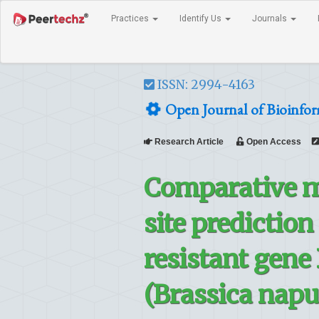
Practices
Identify Us
Journals
ISSN: 2994-4163
Open Journal of Bioinform
Research Article
Open Access
Comparative mo
site prediction
resistant gene
(Brassica napu