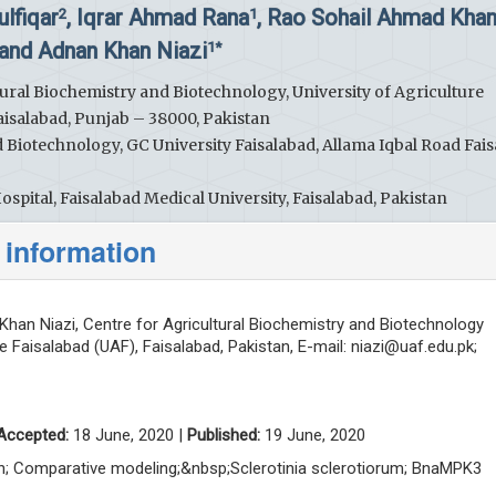
ulfiqar
, Iqrar Ahmad Rana
, Rao Sohail Ahmad Kha
2
1
and Adnan Khan Niazi
1*
ural Biochemistry and Biotechnology, University of Agriculture
aisalabad, Punjab – 38000, Pakistan
Biotechnology, GC University Faisalabad, Allama Iqbal Road Fais
spital, Faisalabad Medical University, Faisalabad, Pakistan
 information
han Niazi, Centre for Agricultural Biochemistry and Biotechnology
re Faisalabad (UAF), Faisalabad, Pakistan, E-mail:
niazi@uaf.edu.pk
;
Accepted:
18 June, 2020 |
Published:
19 June, 2020
tion; Comparative modeling;&nbsp;Sclerotinia sclerotiorum; BnaMPK3