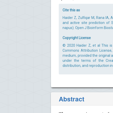
Cite this as
Haider Z, Zulfiqar M, Rana IA,
and active site prediction of
napus). Open J Bioinform Biostat
Copyright License
© 2020 Haider Z, et al This is
Commons Attribution License, 
medium, provided the original a
under the terms of the Creat
distribution, and reproduction i
Abstract