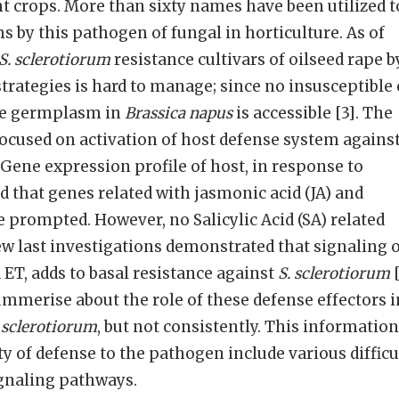
t crops. More than sixty names have been utilized t
 by this pathogen of fungal in horticulture. As of
S. sclerotiorum
resistance cultivars of oilseed rape b
strategies is hard to manage; since no insusceptible 
nce germplasm in
Brassica napus
is accessible [3]. The
 focused on activation of host defense system agains
Gene expression profile of host, in response to
that genes related with jasmonic acid (JA) and
e prompted. However, no Salicylic Acid (SA) related
few last investigations demonstrated that signaling 
 ET, adds to basal resistance against
S. sclerotiorum
[
mmerise about the role of these defense effectors i
 sclerotiorum
, but not consistently. This information
ty of defense to the pathogen include various difficu
ignaling pathways.