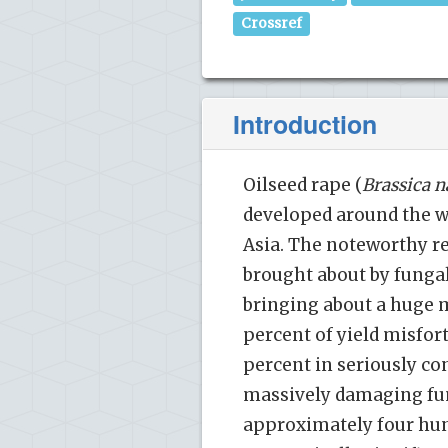
Crossref
Introduction
Oilseed rape (
Brassica 
developed around the w
Asia. The noteworthy req
brought about by fung
bringing about a huge mi
percent of yield misfor
percent in seriously con
massively damaging fun
approximately four hun