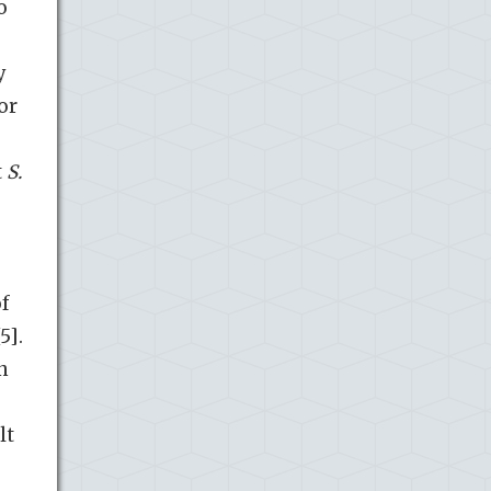
o
y
or
t
S.
of
5].
n
lt