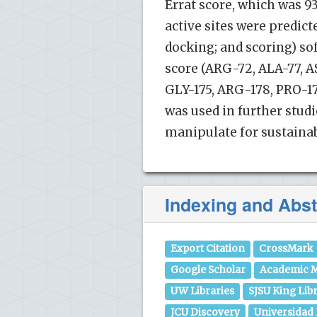
Errat score, which was 93.
active sites were predic
docking; and scoring) sof
score (ARG-72, ALA-77, AS
GLY-175, ARG-178, PRO-17
was used in further studi
manipulate for sustainabl
Indexing and Abst
Export Citation
CrossMark
Google Scholar
Academic M
UW Libraries
SJSU King Lib
JCU Discovery
Universidad