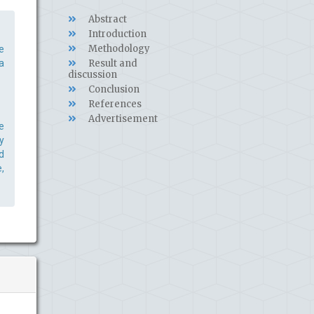
Abstract
Introduction
Methodology
e
a
Result and
discussion
Conclusion
References
Advertisement
e
y
d
,