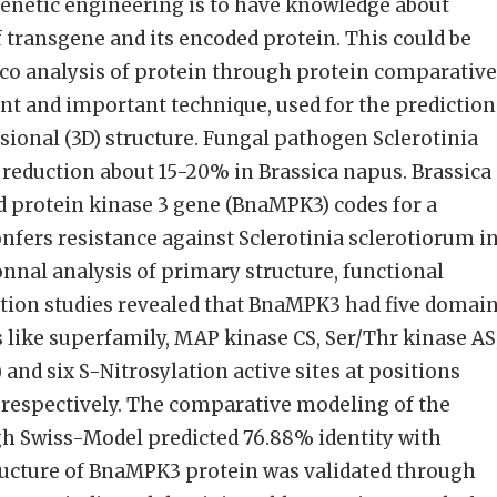
enetic engineering is to have knowledge about
f transgene and its encoded protein. This could be
lco analysis of protein through protein comparative
nt and important technique, used for the prediction
ional (3D) structure. Fungal pathogen Sclerotinia
 reduction about 15-20% in Brassica napus. Brassica
 protein kinase 3 gene (BnaMPK3) codes for a
fers resistance against Sclerotinia sclerotiorum i
nnal analysis of primary structure, functional
tion studies revealed that BnaMPK3 had five domai
s like superfamily, MAP kinase CS, Ser/Thr kinase AS
and six S-Nitrosylation active sites at positions
36 respectively. The comparative modeling of the
 Swiss-Model predicted 76.88% identity with
ructure of BnaMPK3 protein was validated through