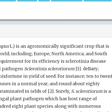
napus
L.) is an agronomically significant crop that is
orld; including; Europe; North America; and South
uirement for its efficiency is sclerotinia disease
al pathogen
Sclerotinia sclerotiorum
[1]. deBary;
sfortune in yield of seed: For instance; ten to twen
tunes in a normal year; and round about eighty
taminated in ﬁelds of [2]. Surely,
S. sclerotiorum
is a
gal plant pathogen which has host range of
dred eight plant species along with numerous