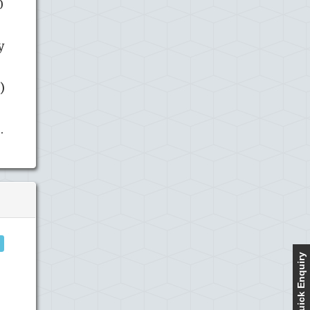
0
y
)
.
Quick Enquiry