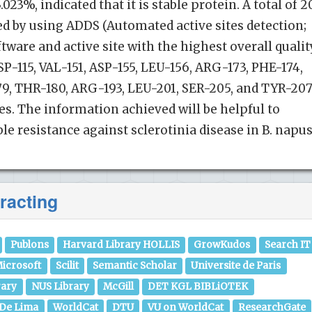
023%, indicated that it is stable protein. A total of 2
ted by using ADDS (Automated active sites detection;
tware and active site with the highest overall qualit
P-115, VAL-151, ASP-155, LEU-156, ARG-173, PHE-174,
9, THR-180, ARG-193, LEU-201, SER-205, and TYR-207
es. The information achieved will be helpful to
e resistance against sclerotinia disease in B. napus
racting
Publons
Harvard Library HOLLIS
GrowKudos
Search IT
icrosoft
Scilit
Semantic Scholar
Universite de Paris
rary
NUS Library
McGill
DET KGL BIBLiOTEK
 De Lima
WorldCat
DTU
VU on WorldCat
ResearchGate