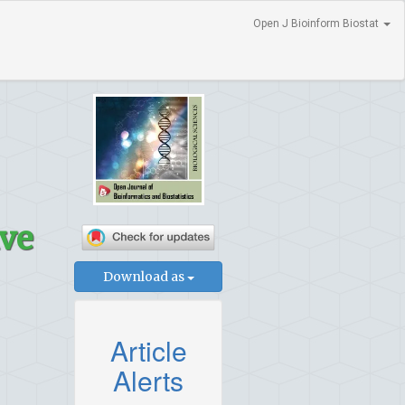
Open J Bioinform Biostat
ive
Download as
Article
Alerts