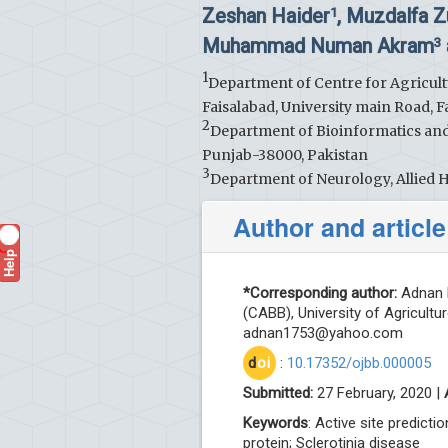
Zeshan Haider
, Muzdalfa Z
1
Muhammad Numan Akram
3
1
Department of Centre for Agricult
Faisalabad, University main Road, F
2
Department of Bioinformatics and 
Punjab-38000, Pakistan
3
Department of Neurology, Allied Ho
Author and article
Help
?
*Corresponding author:
Adnan K
(CABB), University of Agricultu
adnan1753@yahoo.com
d
oi
:
10.17352/ojbb.000005
Submitted:
27 February, 2020 |
Keywords
: Active site predic
protein; Sclerotinia disease