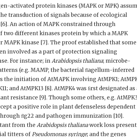
togen-activated protein kinases (MAPK or MPK) assu
the transduction of signals because of ecological
[6]. An action of MAPK constrained through
f two different kinases protein by which a MAPK
er MAPK kinase [7]. The proof established that some
n involved as a part of protection signaling
se. For instance; in
Arabidopsis thaliana
; microbe-
tterns (e.g. MAMP, the bacterial ﬂagellum-inferred
es the initiation of AtMAPK involving AtMPK1; AtMP
1; and AtMPK13 [8]. AtMPK4 was ﬁrst designated as 
lant resistance [9]. Though some others, e.g. AtMPK
ept a positive role in plant defenseless dependent
n through ﬂg22 and pathogen immunization [10].
tant from the
Arabidopsis thaliana
work loss presen
al titters of
Pseudomonas syringe
; and the genes