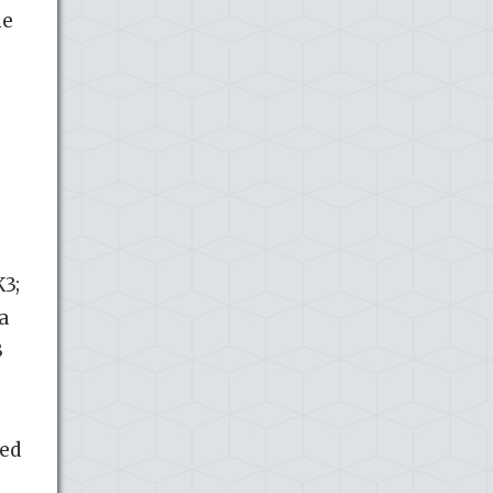
me
K3;
a
3
ted