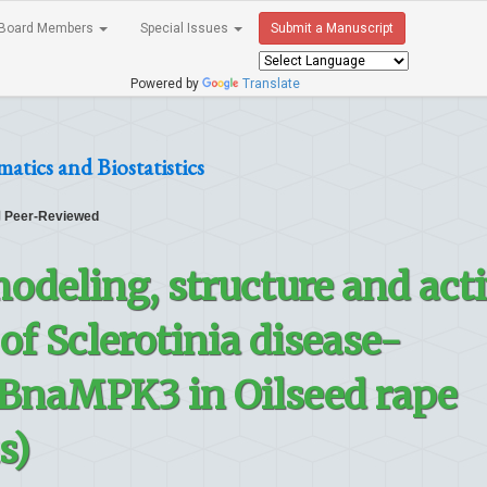
Board Members
Special Issues
Submit a Manuscript
Powered by
Translate
atics and Biostatistics
Peer-Reviewed
deling, structure and act
 of Sclerotinia disease-
 BnaMPK3 in Oilseed rape
s)