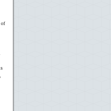
 of
n
ns
,