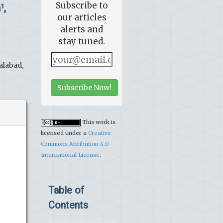
Subscribe to
n
,
1
our articles
alerts and
stay tuned.
alabad,
Subscribe Now!
This work is
licensed under a
Creative
Commons Attribution 4.0
International License
.
Table of
Contents