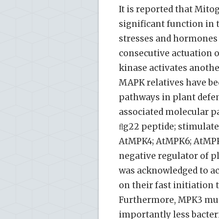
It is reported that Mi
significant function in 
stresses and hormones 
consecutive actuation o
kinase activates anoth
MAPK relatives have bee
pathways in plant defen
associated molecular pa
ﬂg22 peptide; stimulat
AtMPK4; AtMPK6; AtMPK1
negative regulator of p
was acknowledged to acc
on their fast initiatio
Furthermore, MPK3 mu
importantly less bacteri