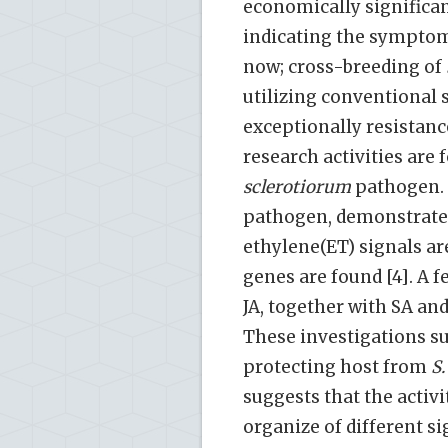
economically significan
indicating the symptoms
now; cross-breeding of
utilizing conventional 
exceptionally resista
research activities are
sclerotiorum
pathogen. 
pathogen, demonstrated 
ethylene(ET) signals ar
genes are found [4]. A 
JA, together with SA and
These investigations su
protecting host from
S.
suggests that the activi
organize of different s