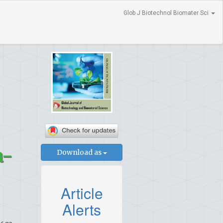
Glob J Biotechnol Biomater Sci
a-
Download as
Article
Alerts