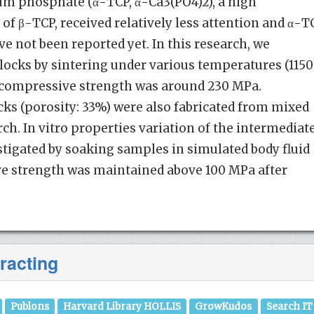
um phosphate (α-TCP, α-Ca3(PO4)2), a high
 β-TCP, received relatively less attention and α-T
e not been reported yet. In this research, we
locks by sintering under various temperatures (115
t compressive strength was around 230 MPa.
ks (porosity: 33%) were also fabricated from mixed
ch. In vitro properties variation of the intermediat
tigated by soaking samples in simulated body fluid
ve strength was maintained above 100 MPa after
racting
Publons
Harvard Library HOLLIS
GrowKudos
Search IT