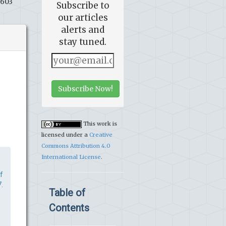
8603
Subscribe to
our articles
alerts and
stay tuned.
Subscribe Now!
This work is
licensed under a
Creative
Commons Attribution 4.0
International License
.
f
.
Table of
Contents