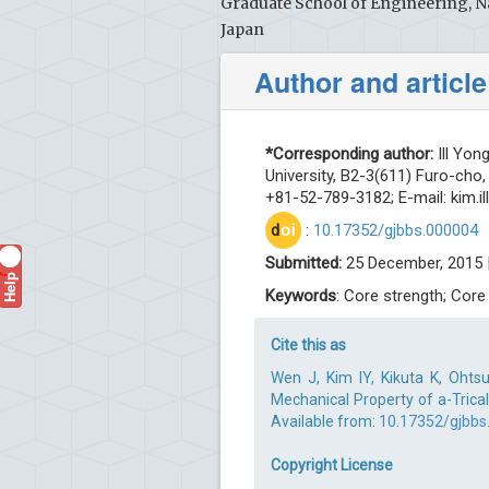
Graduate School of Engineering, N
Japan
Author and article
*Corresponding author:
Ill Yon
University, B2-3(611) Furo-cho
+81-52-789-3182; E-mail:
kim.i
d
oi
:
10.17352/gjbbs.000004
Submitted:
25 December, 2015 
Help
?
Keywords
: Core strength; Core
Cite this as
Wen J, Kim IY, Kikuta K, Ohts
Mechanical Property of a-Trical
Available from:
10.17352/gjbbs
Copyright License