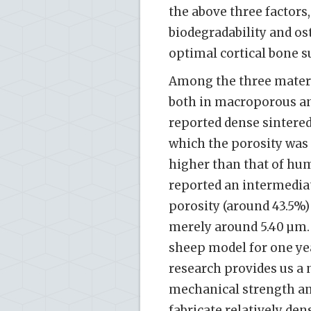
the above three factors
biodegradability and os
optimal cortical bone s
Among the three materi
both in macroporous an
reported dense sintered
which the porosity was
higher than that of huma
reported an intermedia
porosity (around 43.5%)
merely around 5.40 µm.
sheep model for one yea
research provides us a
mechanical strength and
fabricate relatively de