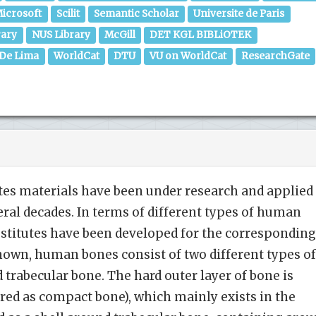
icrosoft
Scilit
Semantic Scholar
Universite de Paris
rary
NUS Library
McGill
DET KGL BIBLiOTEK
 De Lima
WorldCat
DTU
VU on WorldCat
ResearchGate
s materials have been under research and applied 
eral decades. In terms of different types of human
bstitutes have been developed for the corresponding
 known, human bones consist of two different types of
 trabecular bone. The hard outer layer of bone is
erred as compact bone), which mainly exists in the