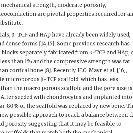
, mechanical strength, moderate porosity,
teoconduction are pivotal properties required for a
ubstitute.
als, β-TCP and HAp have already been widely used,
d dense forms [14,15]. Some previous research has
 blocks separately fabricated from β-TCP and HAp, 
 less than 1% and the compressive strength was far
n cortical bone [8]. Recently, H.O. Mayr et al. [16],
te microporous β-TCP scaffold, which has less
 than the macro porous scaffold and the pore size is
 After seeded with chondrocytes and implanted into
r, 80% of the scaffold was replaced by new bone. Th
 new possible approach to reach a balance between t
 porosity suggesting that it may be feasible to
nse scaffolds that match both the mechanical