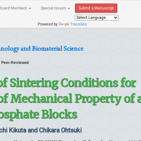
Board Members
Special Issues
Submit a Manuscript
Powered by
Translate
hnology and Biomaterial Science
Peer-Reviewed
f Sintering Conditions for
f Mechanical Property of 
osphate Blocks
chi Kikuta and Chikara Ohtsuki