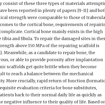
ly consist of these three types of materials attempt
ave been reported in plenty of papers [9-11] and bo
ical strength were comparable to those of trabecul
comes to the cortical bone, requirements of repairi
omplicate. Cortical bone mainly exists in the high
 tibia and fibula. To repair the damaged sites in the
rength above 150 MPa of the repairing scaffold is
. Meanwhile, as a candidate to repair bone, the
rous, or able to provide porosity after implantation
amic scaffolds get quite brittle when they become
cult to reach a balance between the mechanical
ty. More crucially, rapid return of function (formati
requisite evaluation criteria for bone substitutes,
tients back to their normal daily life as quickly as
 negative influence to their quality of life. Based o