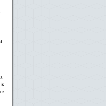
n
of
 a
is
he