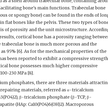
d as a shell around trabecular bone, containing aro
acilitating bone's main functions. Trabecular bone
llous or spongy bone) can be found in the ends of lon
in flat bones like the pelvis. These two types of bon
sis of porosity and the unit microstructure. Accordin
 results, cortical bone has a porosity ranging betwe
le trabecular bone is much more porous and the
 as 95% [6]. As for the mechanical properties of the
has been reported to exhibit a compressive strengt
ortical bone possesses much higher compressive
100-230 MPa [8].
ium phosphates, there are three materials attracti
 repairing materials, referred as α-tricalcium
3(PO4)2), β-tricalcium phosphate (β-TCP, β-
apatite (HAp: Ca10(PO4)6(OH)2). Macroporous