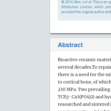
© 2016 Wen J et al. This is an 
Attribution License, which pe
provided the original author and
Abstract
Bioactive ceramic materi
several decades.To repai
there is a need for the 
to cortical bone, of whi
230 MPa. Two prevailing
TCP,β-Ca3(PO4)2) and hy
researched and sintered 