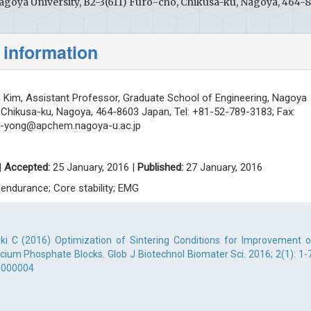
agoya University, B2-3(611) Furo-cho, Chikusa-ku, Nagoya, 464-
 information
g Kim, Assistant Professor, Graduate School of Engineering, Nagoya
, Chikusa-ku, Nagoya, 464-8603 Japan, Tel: +81-52-789-3183; Fax:
ll-yong@apchem.nagoya-u.ac.jp
|
Accepted:
25 January, 2016 |
Published:
27 January, 2016
 endurance; Core stability; EMG
uki C (2016) Optimization of Sintering Conditions for Improvement o
cium Phosphate Blocks. Glob J Biotechnol Biomater Sci. 2016; 2(1): 1-7
.000004