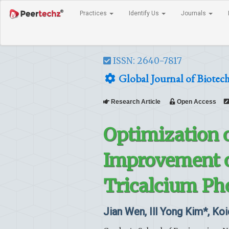
Practices
Identify Us
Journals
ISSN: 2640-7817
Global Journal of Biotec
Research Article
Open Access
Optimization o
Improvement o
Tricalcium Ph
Jian Wen, Ill Yong Kim*, Koi