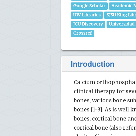
Google Scholar
Academic M
UW Libraries
SJSU King Lib
JCU Discovery
Universidad
Crossref
Introduction
Calcium orthophosphate
clinical therapy for sev
bones, various bone su
bones [1-3]. As is well
bones, cortical bone and
cortical bone (also ref