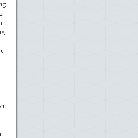
ing
th
ar
ng
se
on
n