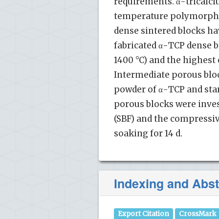
requirements. α-tricalci
temperature polymorph of
dense sintered blocks hav
fabricated α-TCP dense b
1400 °C) and the highes
Intermediate porous bloc
powder of α-TCP and star
porous blocks were inves
(SBF) and the compressi
soaking for 14 d.
Indexing and Abst
Export Citation
CrossMark