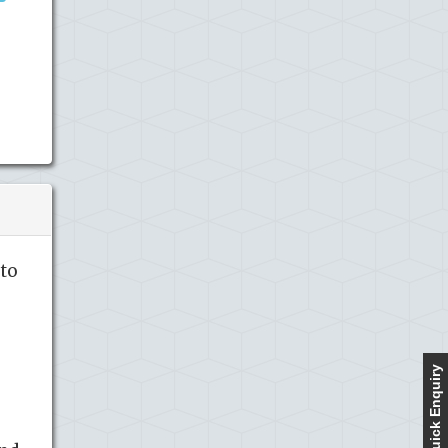
to
Quick Enquiry