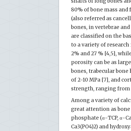
shafts of long bones an
80% of bone mass and f
(also referred as cance
bones, in vertebrae and 
are classified on the ba
to a variety of research
2% and 27 % [4,5], whi
porosity can be as large
bones, trabecular bone 
of 2-10 MPa [7], and c
strength, ranging from 
Among a variety of calc
great attention as bone
phosphate (α-TCP, α-Ca
Ca3(PO4)2) and hydroxy