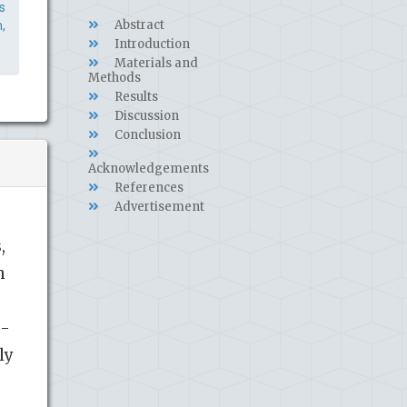
s
Abstract
,
Introduction
Materials and
Methods
Results
Discussion
Conclusion
Acknowledgements
References
Advertisement
,
h
β-
ly