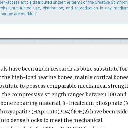
open-access article distributed under the terms of the Creative Common
rmits unrestricted use, distribution, and reproduction in any medium
 source are credited.
als have been under research as bone substitute for
r the high-load bearing bones, mainly cortical bones
substitute to possess comparable mechanical strengt
ch the compressive strength ranges between 100 and
 bone repairing material, β-tricalcium phosphate (
droxyapatite (HAp: Ca10(PO4)6(OH)2) have been wide
into dense blocks to meet the mechanical