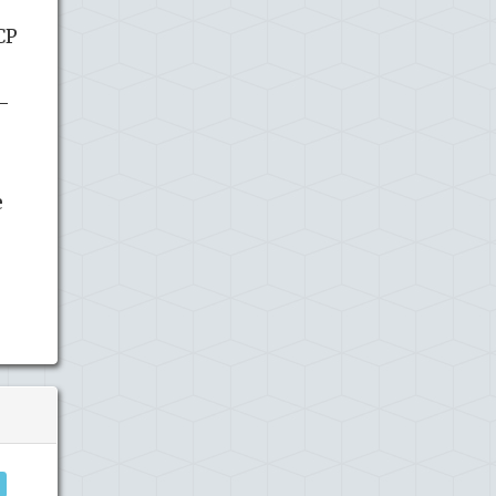
CP
0-
e