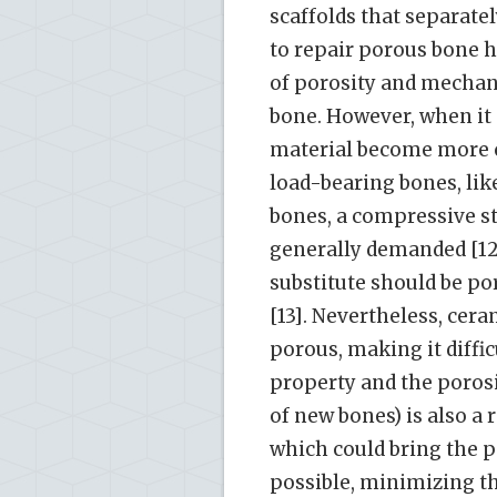
scaffolds that separate
to repair porous bone h
of porosity and mechan
bone. However, when it 
material become more c
load-bearing bones, like
bones, a compressive st
generally demanded [12]
substitute should be po
[13]. Nevertheless, cer
porous, making it diffi
property and the porosi
of new bones) is also a 
which could bring the pa
possible, minimizing the