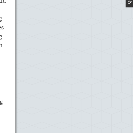
und
g
es
g
en
h
ng