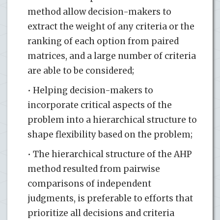
method allow decision-makers to
extract the weight of any criteria or the
ranking of each option from paired
matrices, and a large number of criteria
are able to be considered;
• Helping decision-makers to
incorporate critical aspects of the
problem into a hierarchical structure to
shape flexibility based on the problem;
• The hierarchical structure of the AHP
method resulted from pairwise
comparisons of independent
judgments, is preferable to efforts that
prioritize all decisions and criteria