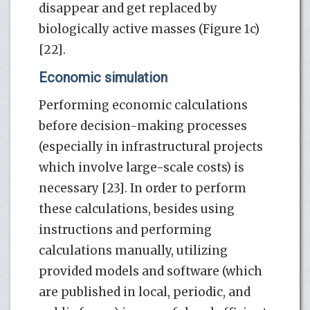
disappear and get replaced by
biologically active masses (Figure 1c)
[22].
Economic simulation
Performing economic calculations
before decision-making processes
(especially in infrastructural projects
which involve large-scale costs) is
necessary [23]. In order to perform
these calculations, besides using
instructions and performing
calculations manually, utilizing
provided models and software (which
are published in local, periodic, and