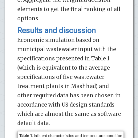
elements to get the final ranking of all
options
Results and discussion
Economic simulation based on
municipal wastewater input with the
specifications presented in Table 1
(which is equivalent to the average
specifications of five wastewater
treatment plants in Mashhad) and
other required data has been chosen in
accordance with US design standards
which are almost the same as software
default data.
Table
1
:
Influent characteristics and temperature condition.