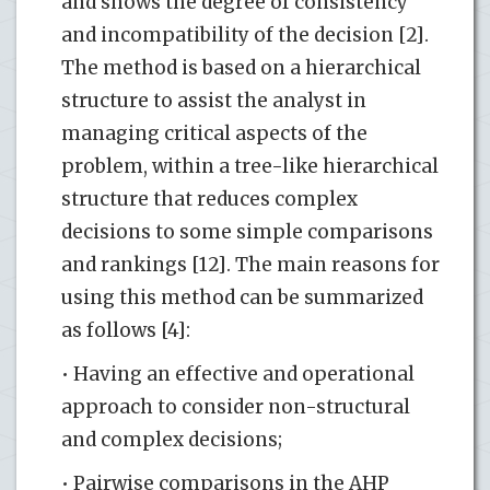
and shows the degree of consistency
and incompatibility of the decision [2].
The method is based on a hierarchical
structure to assist the analyst in
managing critical aspects of the
problem, within a tree-like hierarchical
structure that reduces complex
decisions to some simple comparisons
and rankings [12]. The main reasons for
using this method can be summarized
as follows [4]:
• Having an effective and operational
approach to consider non-structural
and complex decisions;
• Pairwise comparisons in the AHP