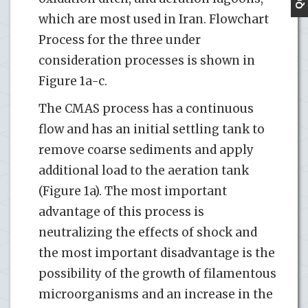
which are most used in Iran. Flowchart
Process for the three under
consideration processes is shown in
Figure 1a-c.
The CMAS process has a continuous
flow and has an initial settling tank to
remove coarse sediments and apply
additional load to the aeration tank
(Figure 1a). The most important
advantage of this process is
neutralizing the effects of shock and
the most important disadvantage is the
possibility of the growth of filamentous
microorganisms and an increase in the