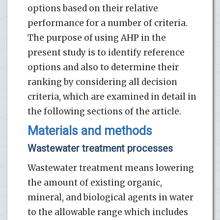
options based on their relative
performance for a number of criteria.
The purpose of using AHP in the
present study is to identify reference
options and also to determine their
ranking by considering all decision
criteria, which are examined in detail in
the following sections of the article.
Materials and methods
Wastewater treatment processes
Wastewater treatment means lowering
the amount of existing organic,
mineral, and biological agents in water
to the allowable range which includes