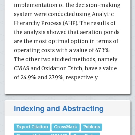
implementation of the decision-making
system were conducted using Analytic
Hierarchy Process (AHP). The results of
the analysis showed that aeration ponds
are the most optimal option in terms of
operating costs with a value of 47.3%.
The other two studied methods, namely
CMAS and Oxidation Ditch, have a value
of 24.9% and 27.9%, respectively.
Indexing and Abstracting
Export Citation
CrossMark
Publons