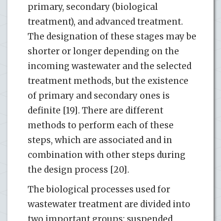
primary, secondary (biological
treatment), and advanced treatment.
The designation of these stages may be
shorter or longer depending on the
incoming wastewater and the selected
treatment methods, but the existence
of primary and secondary ones is
definite [19]. There are different
methods to perform each of these
steps, which are associated and in
combination with other steps during
the design process [20].
The biological processes used for
wastewater treatment are divided into
two important groups: suspended