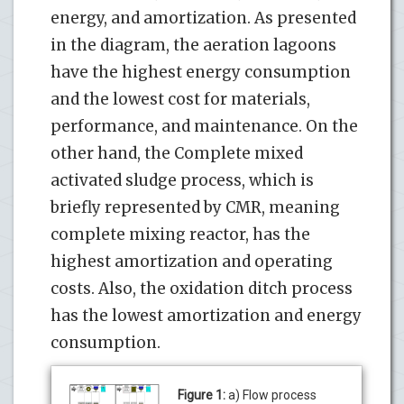
energy, and amortization. As presented
in the diagram, the aeration lagoons
have the highest energy consumption
and the lowest cost for materials,
performance, and maintenance. On the
other hand, the Complete mixed
activated sludge process, which is
briefly represented by CMR, meaning
complete mixing reactor, has the
highest amortization and operating
costs. Also, the oxidation ditch process
has the lowest amortization and energy
consumption.
Figure 1:
a) Flow process