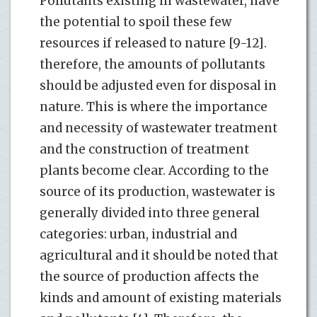
Pollutants existing in wastewater, have
the potential to spoil these few
resources if released to nature [9-12].
therefore, the amounts of pollutants
should be adjusted even for disposal in
nature. This is where the importance
and necessity of wastewater treatment
and the construction of treatment
plants become clear. According to the
source of its production, wastewater is
generally divided into three general
categories: urban, industrial and
agricultural and it should be noted that
the source of production affects the
kinds and amount of existing materials