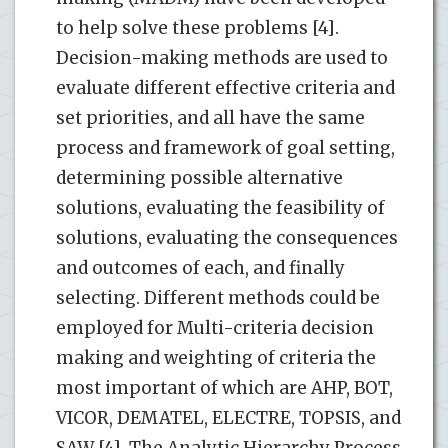
to help solve these problems [4].
Decision-making methods are used to
evaluate different effective criteria and
set priorities, and all have the same
process and framework of goal setting,
determining possible alternative
solutions, evaluating the feasibility of
solutions, evaluating the consequences
and outcomes of each, and finally
selecting. Different methods could be
employed for Multi-criteria decision
making and weighting of criteria the
most important of which are AHP, BOT,
VICOR, DEMATEL, ELECTRE, TOPSIS, and
SAW [4]. The Analytic Hierarchy Process