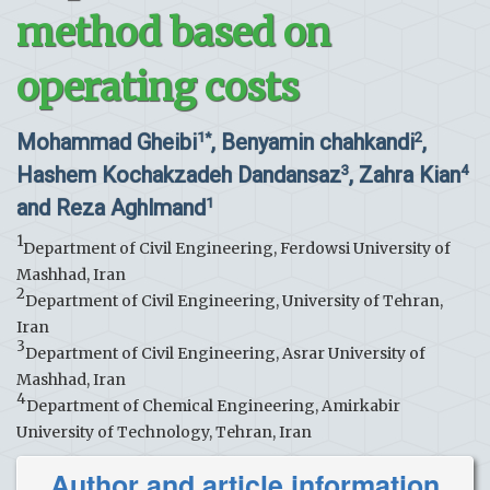
method based on
operating costs
Mohammad Gheibi
, Benyamin chahkandi
,
1*
2
Hashem Kochakzadeh Dandansaz
, Zahra Kian
3
4
and Reza Aghlmand
1
1
Department of Civil Engineering, Ferdowsi University of
Mashhad, Iran
2
Department of Civil Engineering, University of Tehran,
Iran
3
Department of Civil Engineering, Asrar University of
Mashhad, Iran
4
Department of Chemical Engineering, Amirkabir
University of Technology, Tehran, Iran
Author and article information