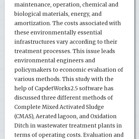
maintenance, operation, chemical and
biological materials, energy, and
amortization. The costs associated with
these environmentally essential
infrastructures vary according to their
treatment processes. This issue leads
environmental engineers and
policymakers to economic evaluation of
various methods. This study with the
help of CapdetWorks2.5 software has
discussed three different methods of
Complete Mixed Activated Sludge
(CMAS), Aerated lagoon, and Oxidation
Ditch in wastewater treatment plants in
terms of operating costs. Evaluation and