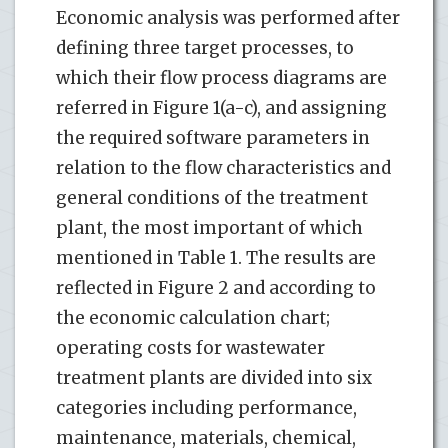
Economic analysis was performed after
defining three target processes, to
which their flow process diagrams are
referred in Figure 1(a-c), and assigning
the required software parameters in
relation to the flow characteristics and
general conditions of the treatment
plant, the most important of which
mentioned in Table 1. The results are
reflected in Figure 2 and according to
the economic calculation chart;
operating costs for wastewater
treatment plants are divided into six
categories including performance,
maintenance, materials, chemical,