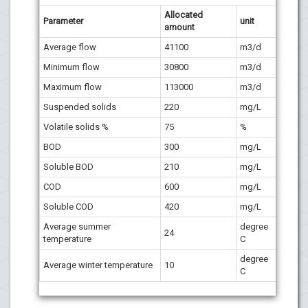
Allocated
P
arameter
unit
amount
Average flow
41100
m3/d
Minimum flow
30800
m3/d
Maximum flow
113000
m3/d
Suspended solids
220
mg/L
Volatile solids %
75
%
BOD
300
mg/L
Soluble BOD
210
mg/L
COD
600
mg/L
Soluble COD
420
mg/L
Average summer
degree
24
temperature
C
degree
Average winter temperature
10
C