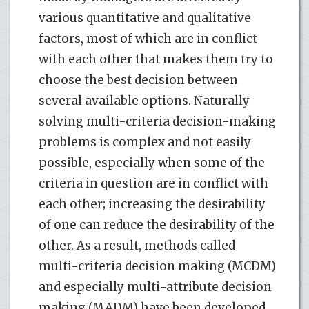
various quantitative and qualitative
factors, most of which are in conflict
with each other that makes them try to
choose the best decision between
several available options. Naturally
solving multi-criteria decision-making
problems is complex and not easily
possible, especially when some of the
criteria in question are in conflict with
each other; increasing the desirability
of one can reduce the desirability of the
other. As a result, methods called
multi-criteria decision making (MCDM)
and especially multi-attribute decision
making (MADM) have been developed