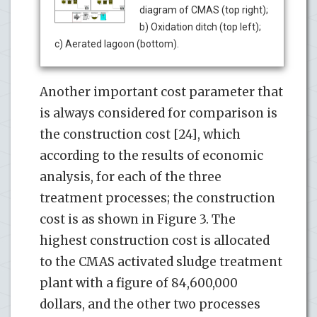
diagram of CMAS (top right);
b) Oxidation ditch (top left);
c) Aerated lagoon (bottom).
Another important cost parameter that
is always considered for comparison is
the construction cost [24], which
according to the results of economic
analysis, for each of the three
treatment processes; the construction
cost is as shown in Figure 3. The
highest construction cost is allocated
to the CMAS activated sludge treatment
plant with a figure of 84,600,000
dollars, and the other two processes