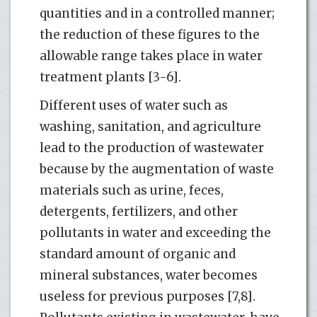
quantities and in a controlled manner;
the reduction of these figures to the
allowable range takes place in water
treatment plants [3-6].
Different uses of water such as
washing, sanitation, and agriculture
lead to the production of wastewater
because by the augmentation of waste
materials such as urine, feces,
detergents, fertilizers, and other
pollutants in water and exceeding the
standard amount of organic and
mineral substances, water becomes
useless for previous purposes [7,8].