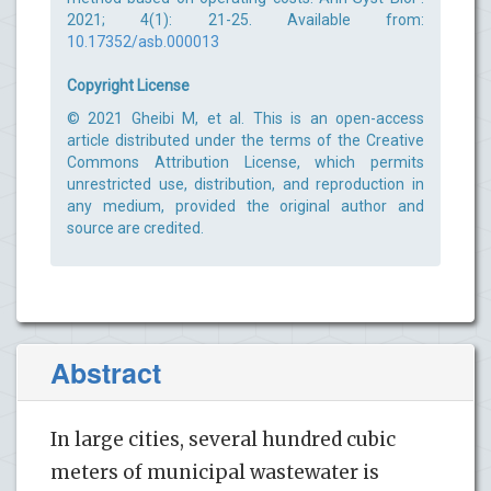
2021; 4(1): 21-25. Available from:
10.17352/asb.000013
Copyright License
© 2021 Gheibi M, et al. This is an open-access
article distributed under the terms of the Creative
Commons Attribution License, which permits
unrestricted use, distribution, and reproduction in
any medium, provided the original author and
source are credited.
Abstract
In large cities, several hundred cubic
meters of municipal wastewater is