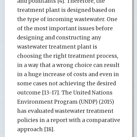
and pollutants [4]. Therefore, the
treatment plant is designed based on
the type of incoming wastewater. One
of the most important issues before
designing and constructing any
wastewater treatment plant is
choosing the right treatment process,
in a way that a wrong choice can result
in a huge increase of costs and even in
some cases not achieving the desired
outcome [13-17]. The United Nations
Environment Program (UNDP) (2015)
has evaluated wastewater treatment
policies in a report with a comparative
approach [18].