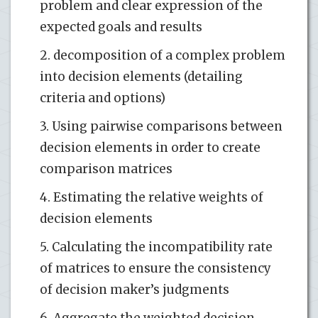
problem and clear expression of the
expected goals and results
2. decomposition of a complex problem
into decision elements (detailing
criteria and options)
3. Using pairwise comparisons between
decision elements in order to create
comparison matrices
4. Estimating the relative weights of
decision elements
5. Calculating the incompatibility rate
of matrices to ensure the consistency
of decision maker’s judgments
6. Aggregate the weighted decision