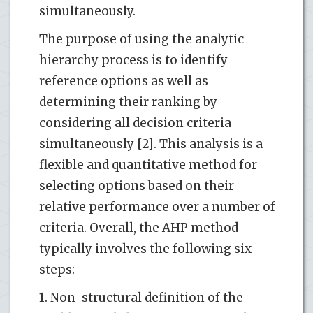
simultaneously.
The purpose of using the analytic
hierarchy process is to identify
reference options as well as
determining their ranking by
considering all decision criteria
simultaneously [2]. This analysis is a
flexible and quantitative method for
selecting options based on their
relative performance over a number of
criteria. Overall, the AHP method
typically involves the following six
steps:
1. Non-structural definition of the