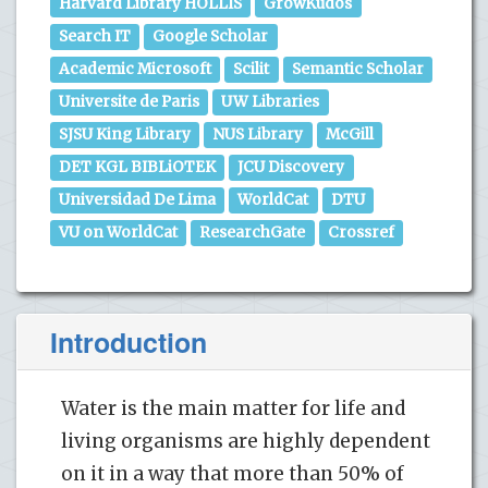
Harvard Library HOLLIS
GrowKudos
Search IT
Google Scholar
Academic Microsoft
Scilit
Semantic Scholar
Universite de Paris
UW Libraries
SJSU King Library
NUS Library
McGill
DET KGL BIBLiOTEK
JCU Discovery
Universidad De Lima
WorldCat
DTU
VU on WorldCat
ResearchGate
Crossref
Introduction
Water is the main matter for life and
living organisms are highly dependent
on it in a way that more than 50% of