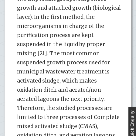
growth and attached growth (biological
layer). In the first method, the
microorganisms in charge of the
purification process are kept
suspended in the liquid by proper
mixing [21]. The most common
suspended growth process used for
municipal wastewater treatment is
activated sludge, which makes
oxidation ditch and aerated/non-
aerated lagoons the next priority.
Therefore, the studied processes are
Quick Enquiry
limited to three processes of Complete
mixed activated sludge (CMAS),
oxidation ditch, and aeration lagoons,