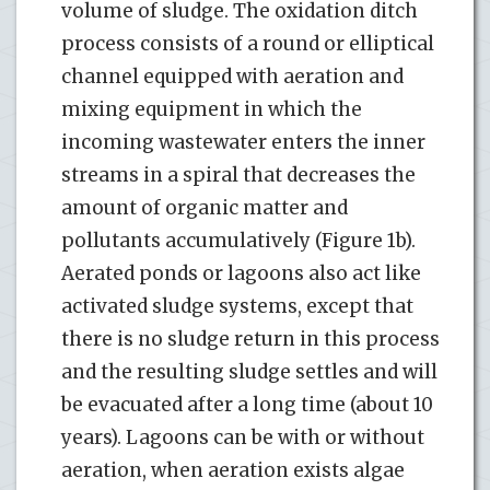
volume of sludge. The oxidation ditch
process consists of a round or elliptical
channel equipped with aeration and
mixing equipment in which the
incoming wastewater enters the inner
streams in a spiral that decreases the
amount of organic matter and
pollutants accumulatively (Figure 1b).
Aerated ponds or lagoons also act like
activated sludge systems, except that
there is no sludge return in this process
and the resulting sludge settles and will
be evacuated after a long time (about 10
years). Lagoons can be with or without
aeration, when aeration exists algae