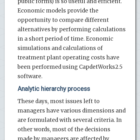
public forms) is so useful and efficient.
Economic models provide the
opportunity to compare different
alternatives by performing calculations
in a short period of time. Economic
simulations and calculations of
treatment plant operating costs have
been performed using CapdetWorks2.5
software.
Analytic hierarchy process
These days, most issues left to
managers have various dimensions and
are formulated with several criteria. In
other words, most of the decisions
made by managers are affected by