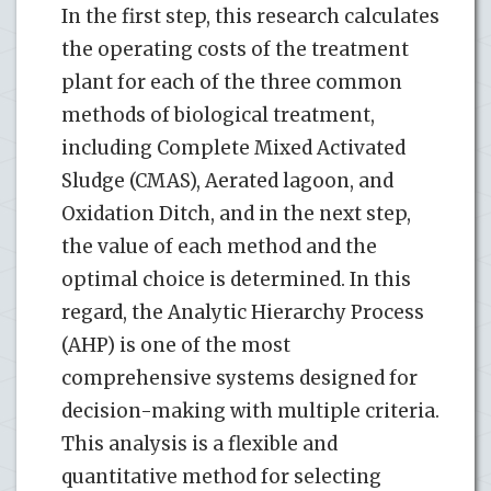
In the first step, this research calculates
the operating costs of the treatment
plant for each of the three common
methods of biological treatment,
including Complete Mixed Activated
Sludge (CMAS), Aerated lagoon, and
Oxidation Ditch, and in the next step,
the value of each method and the
optimal choice is determined. In this
regard, the Analytic Hierarchy Process
(AHP) is one of the most
comprehensive systems designed for
decision-making with multiple criteria.
This analysis is a flexible and
quantitative method for selecting