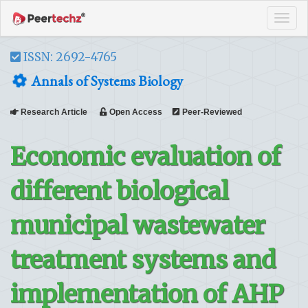
Tog
navi
ISSN: 2692-4765
Annals of Systems Biology
Research Article
Open Access
Peer-Reviewed
Economic evaluation of
different biological
municipal wastewater
treatment systems and
implementation of AHP