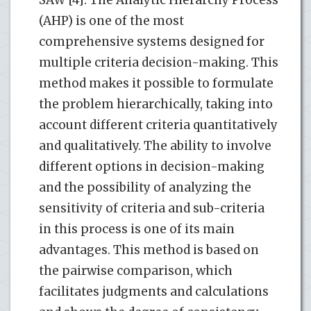
(AHP) is one of the most
comprehensive systems designed for
multiple criteria decision-making. This
method makes it possible to formulate
the problem hierarchically, taking into
account different criteria quantitatively
and qualitatively. The ability to involve
different options in decision-making
and the possibility of analyzing the
sensitivity of criteria and sub-criteria
in this process is one of its main
advantages. This method is based on
the pairwise comparison, which
facilitates judgments and calculations