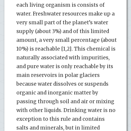
each living organism is consists of
water. Freshwater resources make up a
very small part of the planet’s water
supply (about 3%) and of this limited
amount, a very small percentage (about
10%) is reachable [1,2]. This chemical is
naturally associated with impurities,
and pure water is only reachable by its
main reservoirs in polar glaciers
because water dissolves or suspends
organic and inorganic matter by
passing through soil and air or mixing
with other liquids. Drinking water is no
exception to this rule and contains
salts and minerals, but in limited