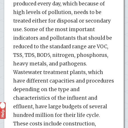
produced every day, which because of
high levels of pollution, needs to be
treated either for disposal or secondary
use. Some of the most important
indicators and pollutants that should be
reduced to the standard range are VOC,
TSS, TDS, BOD5, nitrogen, phosphorus,
heavy metals, and pathogens.
Wastewater treatment plants, which
have different capacities and procedures
depending on the type and
characteristics of the influent and
effluent, have large budgets of several
Help
?
hundred million for their life cycle.
These costs include construction,