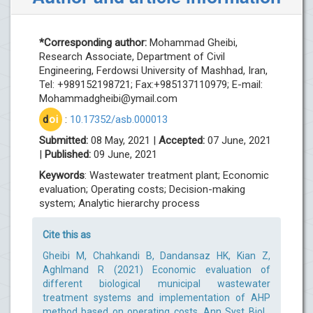
*Corresponding author:
Mohammad Gheibi,
Research Associate, Department of Civil
Engineering, Ferdowsi University of Mashhad, Iran,
Tel: +989152198721; Fax:+985137110979; E-mail:
Mohammadgheibi@ymail.com
d
oi
:
10.17352/asb.000013
Submitted:
08 May, 2021 |
Accepted:
07 June, 2021
|
Published:
09 June, 2021
Keywords
: Wastewater treatment plant; Economic
evaluation; Operating costs; Decision-making
system; Analytic hierarchy process
Cite this as
Gheibi M, Chahkandi B, Dandansaz HK, Kian Z,
Aghlmand R (2021) Economic evaluation of
different biological municipal wastewater
treatment systems and implementation of AHP
method based on operating costs. Ann Syst Biol .