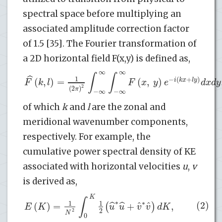
spectral space before multiplying an
associated amplitude correction factor
of 1.5 [35]. The Fourier transformation of
a 2D horizontal field F(x,y) is defined as,
∞
∞
∫
∫
ˆ
1
−
(
+
)
(
,
)
=
(
,
)
i
k
x
l
y
F
k
l
F
x
y
e
d
x
d
y
2
(
2
)
π
−
∞
−
∞
of which
k
and
l
are the zonal and
meridional wavenumber components,
respectively. For example, the
cumulative power spectral density of KE
associated with horizontal velocities
u
,
v
is derived as,
K
∫
∗
∗
(2)
1
1
ˆ
ˆ
(
)
=
+
,
ˆ
ˆ
(
)
E
K
u
u
v
v
d
K
2
2
N
0