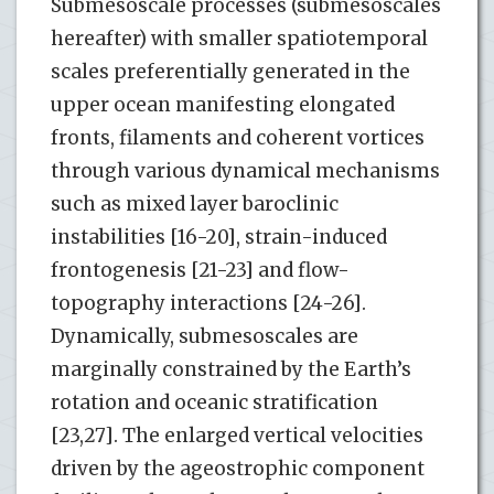
Submesoscale processes (submesoscales
hereafter) with smaller spatiotemporal
scales preferentially generated in the
upper ocean manifesting elongated
fronts, filaments and coherent vortices
through various dynamical mechanisms
such as mixed layer baroclinic
instabilities [16-20], strain-induced
frontogenesis [21-23] and flow-
topography interactions [24-26].
Dynamically, submesoscales are
marginally constrained by the Earth’s
rotation and oceanic stratification
[23,27]. The enlarged vertical velocities
driven by the ageostrophic component