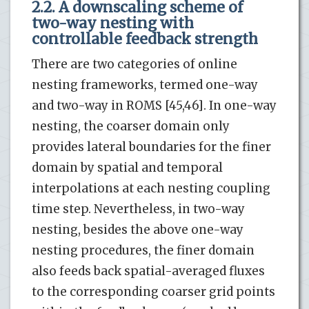
2.2. A downscaling scheme of
two-way nesting with
controllable feedback strength
There are two categories of online
nesting frameworks, termed one-way
and two-way in ROMS [45,46]. In one-way
nesting, the coarser domain only
provides lateral boundaries for the finer
domain by spatial and temporal
interpolations at each nesting coupling
time step. Nevertheless, in two-way
nesting, besides the above one-way
nesting procedures, the finer domain
also feeds back spatial-averaged fluxes
to the corresponding coarser grid points