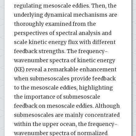
regulating mesoscale eddies. Then, the
underlying dynamical mechanisms are
thoroughly examined from the
perspectives of spectral analysis and
scale kinetic energy flux with different
feedback strengths. The frequency-
wavenumber spectra of kinetic energy
(KE) reveal a remarkable enhancement
when submesoscales provide feedback
to the mesoscale eddies, highlighting
the importance of submesoscale
feedback on mesoscale eddies. Although
submesoscales are mainly concentrated
within the upper ocean, the frequency-
wavenumber spectra of normalized