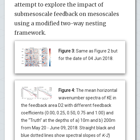
attempt to explore the impact of
submesoscale feedback on mesoscales
using a modified two-way nesting
framework.
Figure 3:
Same as Figure 2 but
for the date of 04 Jun 2018.
Figure 4:
The mean horizontal
wavenumber spectra of KE in
the feedback area D2 with different feedback
coefficients (0.00, 0.25, 0.50, 0.75 and 1.00) and
the “Truth” at the depths of a) 10m and b) 200m
from May 20 - June 09, 2018. Straight black and
blue dotted lines show spectral slopes of
K-2
)