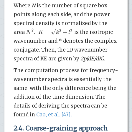
Where
N
is the number of square box
points along each side, and the power
spectral density is normalized by the
−
−
−
−
−
−
√
2
.
=
+
2
2
N
K
k
l
area
is the isotropic
wavenumber and * denotes the complex
conjugate. Then, the 1D wavenumber
spectra of KE are given by
2
p
(dE/dK)
.
The computation process for frequency-
wavenumber spectra is essentially the
same, with the only difference being the
addition of the time dimension. The
details of deriving the spectra can be
found in
Cao, et al. [47].
2.4. Coarse-graining approach