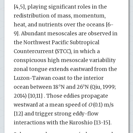
[4,5], playing significant roles in the
redistribution of mass, momentum,
heat, and nutrients over the oceans [6-
9]. Abundant mesoscales are observed in
the Northwest Pacific Subtropical
Countercurrent (STCC), in which a
conspicuous high mesoscale variability
zonal tongue extends eastward from the
Luzon-Taiwan coast to the interior
ocean between 18°N and 26°N (Qiu, 1999;
2014) [10,11] . Those eddies propagate
westward at a mean speed of
O
(0.1) m/s
[12] and trigger strong eddy-flow
interactions with the Kuroshio [13-15].