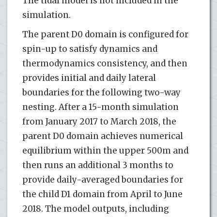
The tidal model is not included in the
simulation.
The parent D0 domain is configured for
spin-up to satisfy dynamics and
thermodynamics consistency, and then
provides initial and daily lateral
boundaries for the following two-way
nesting. After a 15-month simulation
from January 2017 to March 2018, the
parent D0 domain achieves numerical
equilibrium within the upper 500m and
then runs an additional 3 months to
provide daily-averaged boundaries for
the child D1 domain from April to June
2018. The model outputs, including