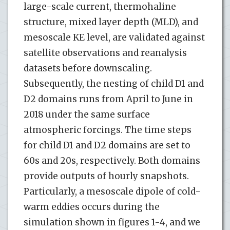
large-scale current, thermohaline
structure, mixed layer depth (MLD), and
mesoscale KE level, are validated against
satellite observations and reanalysis
datasets before downscaling.
Subsequently, the nesting of child D1 and
D2 domains runs from April to June in
2018 under the same surface
atmospheric forcings. The time steps
for child D1 and D2 domains are set to
60s and 20s, respectively. Both domains
provide outputs of hourly snapshots.
Particularly, a mesoscale dipole of cold-
warm eddies occurs during the
simulation shown in figures 1-4, and we