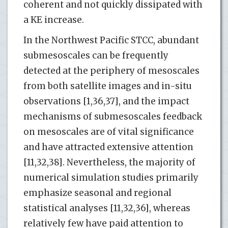
coherent and not quickly dissipated with
a KE increase.
In the Northwest Pacific STCC, abundant
submesoscales can be frequently
detected at the periphery of mesoscales
from both satellite images and in-situ
observations [1,36,37], and the impact
mechanisms of submesoscales feedback
on mesoscales are of vital significance
and have attracted extensive attention
[11,32,38]. Nevertheless, the majority of
numerical simulation studies primarily
emphasize seasonal and regional
statistical analyses [11,32,36], whereas
relatively few have paid attention to