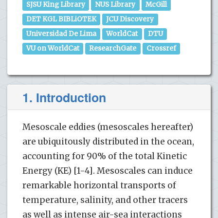
SJSU King Library
NUS Library
McGill
DET KGL BIBLiOTEK
JCU Discovery
Universidad De Lima
WorldCat
DTU
VU on WorldCat
ResearchGate
Crossref
1. Introduction
Mesoscale eddies (mesoscales hereafter)
are ubiquitously distributed in the ocean,
accounting for 90% of the total Kinetic
Energy (KE) [1-4]. Mesoscales can induce
remarkable horizontal transports of
temperature, salinity, and other tracers
as well as intense air-sea interactions