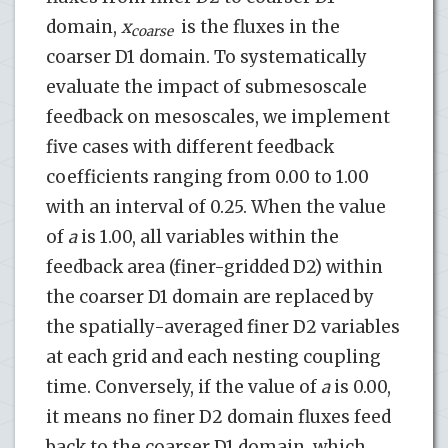
domain,
x
is the fluxes in the
coarse
coarser D1 domain. To systematically
evaluate the impact of submesoscale
feedback on mesoscales, we implement
five cases with different feedback
coefficients ranging from 0.00 to 1.00
with an interval of 0.25. When the value
of
a
is 1.00, all variables within the
feedback area (finer-gridded D2) within
the coarser D1 domain are replaced by
the spatially-averaged finer D2 variables
at each grid and each nesting coupling
time. Conversely, if the value of
a
is 0.00,
it means no finer D2 domain fluxes feed
back to the coarser D1 domain, which