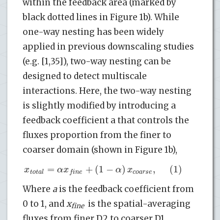
within the feedback area (marked by
black dotted lines in Figure 1b). While
one-way nesting has been widely
applied in previous downscaling studies
(e.g. [1,35]), two-way nesting can be
designed to detect multiscale
interactions. Here, the two-way nesting
is slightly modified by introducing a
feedback coefficient a that controls the
fluxes proportion from the finer to
coarser domain (shown in Figure 1b),
=
+
(
1
−
)
,
(1)
x
α
x
α
x
t
o
t
a
l
c
o
a
r
s
e
f
i
n
e
Where
a
is the feedback coefficient from
0 to 1, and
x
is the spatial-averaging
fine
fluxes from finer D2 to coarser D1