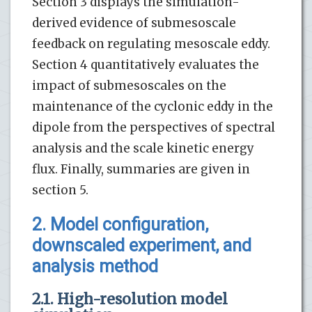
Section 3 displays the simulation-
derived evidence of submesoscale
feedback on regulating mesoscale eddy.
Section 4 quantitatively evaluates the
impact of submesoscales on the
maintenance of the cyclonic eddy in the
dipole from the perspectives of spectral
analysis and the scale kinetic energy
flux. Finally, summaries are given in
section 5.
2. Model configuration,
downscaled experiment, and
analysis method
2.1. High-resolution model