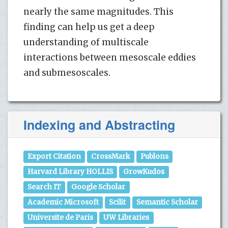
nearly the same magnitudes. This
finding can help us get a deep
understanding of multiscale
interactions between mesoscale eddies
and submesoscales.
Indexing and Abstracting
Export Citation
CrossMark
Publons
Harvard Library HOLLIS
GrowKudos
Search IT
Google Scholar
Academic Microsoft
Scilit
Semantic Scholar
Universite de Paris
UW Libraries