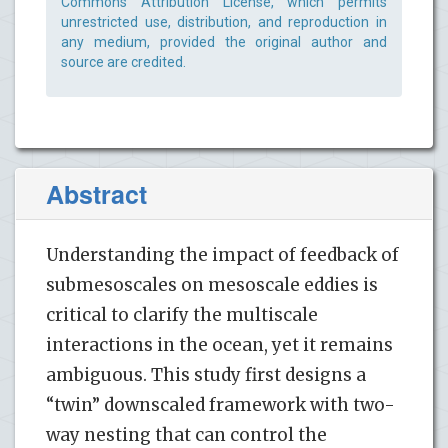
Commons Attribution License, which permits
unrestricted use, distribution, and reproduction in
any medium, provided the original author and
source are credited.
Abstract
Understanding the impact of feedback of
submesoscales on mesoscale eddies is
critical to clarify the multiscale
interactions in the ocean, yet it remains
ambiguous. This study first designs a
“twin” downscaled framework with two-
way nesting that can control the