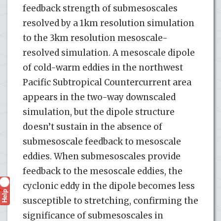
feedback strength of submesoscales
resolved by a 1km resolution simulation
to the 3km resolution mesoscale-
resolved simulation. A mesoscale dipole
of cold-warm eddies in the northwest
Pacific Subtropical Countercurrent area
appears in the two-way downscaled
simulation, but the dipole structure
doesn’t sustain in the absence of
submesoscale feedback to mesoscale
eddies. When submesoscales provide
feedback to the mesoscale eddies, the
cyclonic eddy in the dipole becomes less
Help
?
susceptible to stretching, confirming the
significance of submesoscales in