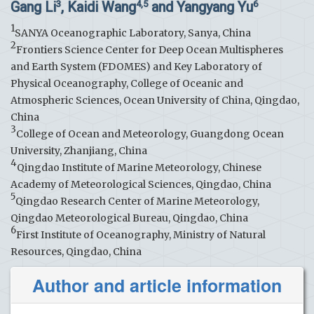
Gang Li
, Kaidi Wang
and Yangyang Yu
3
4,5
6
1
SANYA Oceanographic Laboratory, Sanya, China
2
Frontiers Science Center for Deep Ocean Multispheres
and Earth System (FDOMES) and Key Laboratory of
Physical Oceanography, College of Oceanic and
Atmospheric Sciences, Ocean University of China, Qingdao,
China
3
College of Ocean and Meteorology, Guangdong Ocean
University, Zhanjiang, China
4
Qingdao Institute of Marine Meteorology, Chinese
Academy of Meteorological Sciences, Qingdao, China
5
Qingdao Research Center of Marine Meteorology,
Qingdao Meteorological Bureau, Qingdao, China
6
First Institute of Oceanography, Ministry of Natural
Resources, Qingdao, China
Author and article information