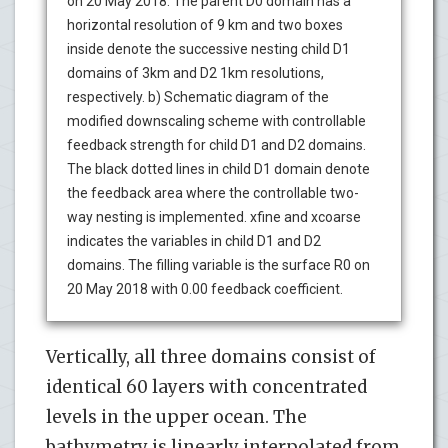
on 20 May 2018. The parent D0 domain has a
horizontal resolution of 9 km and two boxes
inside denote the successive nesting child D1
domains of 3km and D2 1km resolutions,
respectively. b) Schematic diagram of the
modified downscaling scheme with controllable
feedback strength for child D1 and D2 domains.
The black dotted lines in child D1 domain denote
the feedback area where the controllable two-
way nesting is implemented. xfine and xcoarse
indicates the variables in child D1 and D2
domains. The filling variable is the surface R0 on
20 May 2018 with 0.00 feedback coefficient.
Vertically, all three domains consist of
identical 60 layers with concentrated
levels in the upper ocean. The
bathymetry is linearly interpolated from