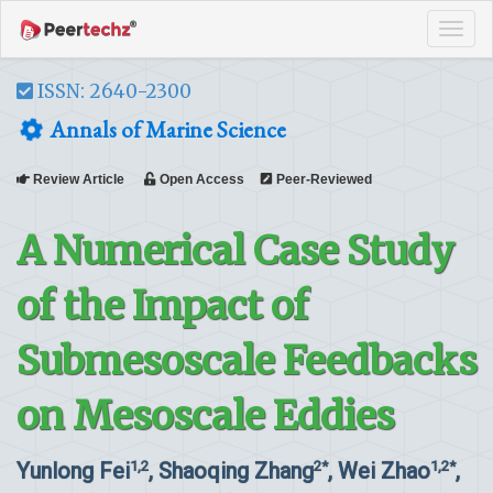
Tog
navi
ISSN: 2640-2300
Annals of Marine Science
Review Article
Open Access
Peer-Reviewed
A Numerical Case Study
of the Impact of
Submesoscale Feedbacks
on Mesoscale Eddies
Yunlong Fei
, Shaoqing Zhang
, Wei Zhao
,
1,2
2*
1,2*