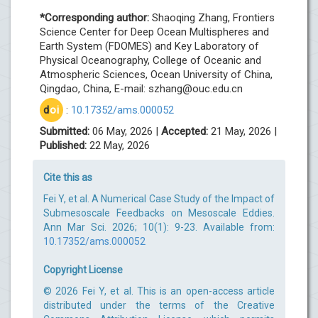
*Corresponding author:
Shaoqing Zhang, Frontiers
Science Center for Deep Ocean Multispheres and
Earth System (FDOMES) and Key Laboratory of
Physical Oceanography, College of Oceanic and
Atmospheric Sciences, Ocean University of China,
Qingdao, China, E-mail:
szhang@ouc.edu.cn
d
oi
:
10.17352/ams.000052
Submitted:
06 May, 2026 |
Accepted:
21 May, 2026 |
Published:
22 May, 2026
Cite this as
Fei Y, et al. A Numerical Case Study of the Impact of
Submesoscale Feedbacks on Mesoscale Eddies.
Ann Mar Sci. 2026; 10(1): 9-23. Available from:
10.17352/ams.000052
Copyright License
© 2026 Fei Y, et al. This is an open-access article
distributed under the terms of the Creative