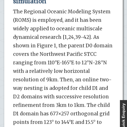
simulation
The Regional Oceanic Modeling System
(ROMS) is employed, and it has been
widely applied to oceanic multiscale
dynamical research [1,24,39-42]. As
shown in Figure 1, the parent D0 domain
covers the Northwest Pacific STCC
ranging from 110°E-165°E to 12°N-28°N
with a relatively low horizontal
resolution of 9km. Then, an online two-
way nesting is adopted for child D1 and
D2 domains with successive resolution
refinement from 3km to 1km. The child
Quick Enquiry
D1 domain has 677×257 orthogonal grid
points from 123° to 144°E and 15.5° to