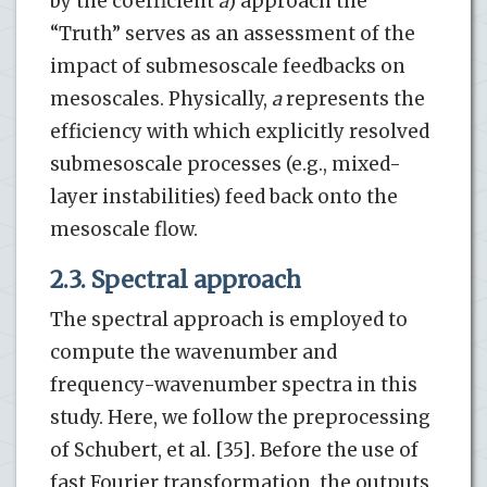
by the coefficient
a
) approach the
“Truth” serves as an assessment of the
impact of submesoscale feedbacks on
mesoscales. Physically,
a
represents the
efficiency with which explicitly resolved
submesoscale processes (e.g., mixed-
layer instabilities) feed back onto the
mesoscale flow.
2.3. Spectral approach
The spectral approach is employed to
compute the wavenumber and
frequency-wavenumber spectra in this
study. Here, we follow the preprocessing
of Schubert, et al. [35]. Before the use of
fast Fourier transformation, the outputs