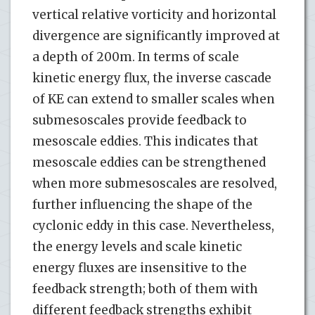
vertical relative vorticity and horizontal
divergence are significantly improved at
a depth of 200m. In terms of scale
kinetic energy flux, the inverse cascade
of KE can extend to smaller scales when
submesoscales provide feedback to
mesoscale eddies. This indicates that
mesoscale eddies can be strengthened
when more submesoscales are resolved,
further influencing the shape of the
cyclonic eddy in this case. Nevertheless,
the energy levels and scale kinetic
energy fluxes are insensitive to the
feedback strength; both of them with
different feedback strengths exhibit