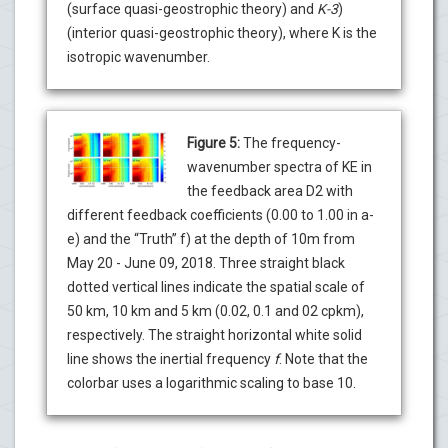
(surface quasi-geostrophic theory) and
K-3
)
(interior quasi-geostrophic theory), where K is the
isotropic wavenumber.
Figure 5:
The frequency-
wavenumber spectra of KE in
the feedback area D2 with
different feedback coefficients (0.00 to 1.00 in a-
e) and the “Truth” f) at the depth of 10m from
May 20 - June 09, 2018. Three straight black
dotted vertical lines indicate the spatial scale of
50 km, 10 km and 5 km (0.02, 0.1 and 02 cpkm),
respectively. The straight horizontal white solid
line shows the inertial frequency
f
. Note that the
colorbar uses a logarithmic scaling to base 10.