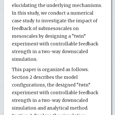
elucidating the underlying mechanisms.
In this study, we conduct a numerical
case study to investigate the impact of
feedback of submesoscales on
mesoscales by designing a “twin”
experiment with controllable feedback
strength in a two-way downscaled
simulation.
This paper is organized as follows.
Section 2 describes the model
configurations, the designed “twin”
experiment with controllable feedback
strength in a two-way downscaled
simulation and analytical method.