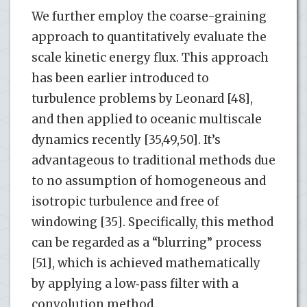
We further employ the coarse-graining
approach to quantitatively evaluate the
scale kinetic energy flux. This approach
has been earlier introduced to
turbulence problems by Leonard [48],
and then applied to oceanic multiscale
dynamics recently [35,49,50]. It’s
advantageous to traditional methods due
to no assumption of homogeneous and
isotropic turbulence and free of
windowing [35]. Specifically, this method
can be regarded as a “blurring” process
[51], which is achieved mathematically
by applying a low‐pass filter with a
convolution method.