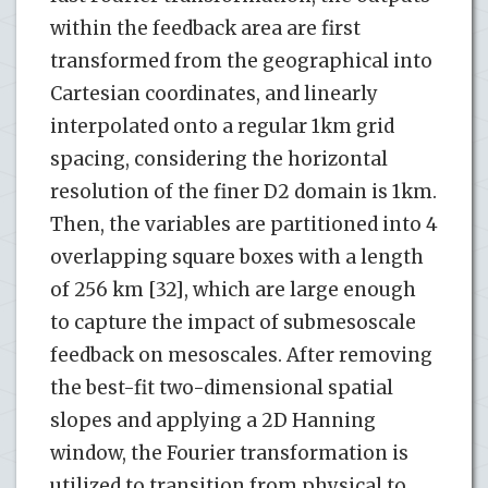
within the feedback area are first
transformed from the geographical into
Cartesian coordinates, and linearly
interpolated onto a regular 1km grid
spacing, considering the horizontal
resolution of the finer D2 domain is 1km.
Then, the variables are partitioned into 4
overlapping square boxes with a length
of 256 km [32], which are large enough
to capture the impact of submesoscale
feedback on mesoscales. After removing
the best-fit two-dimensional spatial
slopes and applying a 2D Hanning
window, the Fourier transformation is
utilized to transition from physical to