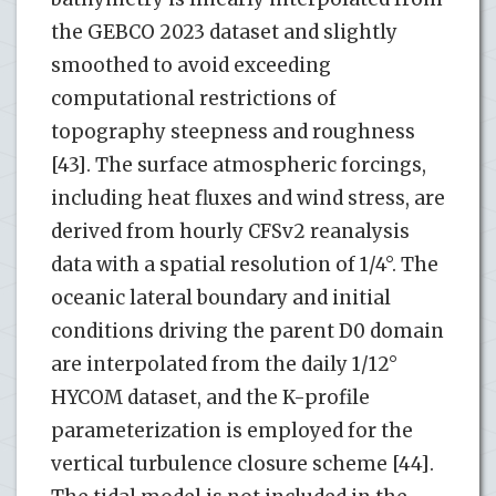
the GEBCO 2023 dataset and slightly
smoothed to avoid exceeding
computational restrictions of
topography steepness and roughness
[43]. The surface atmospheric forcings,
including heat fluxes and wind stress, are
derived from hourly CFSv2 reanalysis
data with a spatial resolution of 1/4°. The
oceanic lateral boundary and initial
conditions driving the parent D0 domain
are interpolated from the daily 1/12°
HYCOM dataset, and the K-profile
parameterization is employed for the
vertical turbulence closure scheme [44].