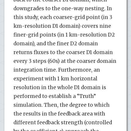
downgrades to the one-way nesting. In
this study, each coarser-grid point (in 3
km-resolution D1 domain) covers nine
finer-grid points (in 1 km-resolution D2
domain), and the finer D2 domain
returns fluxes to the coarser D1 domain
every 3 steps (60s) at the coarser domain
integration time. Furthermore, an
experiment with 1 km horizontal
resolution in the whole D1 domain is
performed to establish a “Truth”
simulation. Then, the degree to which
the results in the feedback area with
different feedback strength (controlled