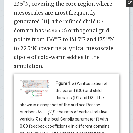
23.5°N, covering the core region where
mesoscales are most frequently
generated [11]. The refined child D2
domain has 548×506 orthogonal grid
points from 136°°E to 141.5°E and 17.5°°N
to 22.5°N, covering a typical mesoscale
dipole of cold-warm eddies in the
simulation.
Figure 1:
a) An illustration of
the parent (D0) and child
domains (D1 and D2). The
shown is a snapshot of the surface Rossby
=
/
R
o
ζ
f
number
, the ratio of vertical relative
vorticity ζ to the local Coriolis parameter f) with
0.00 feedback coefficient α in different domains