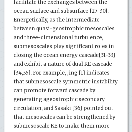
facilitate the exchanges between the
ocean surface and subsurface [27-30].
Energetically, as the intermediate
between quasi-geostrophic mesoscales
and three-dimensional turbulence,
submesoscales play significant roles in
closing the ocean energy cascade[31-33]
and exhibit a nature of dual KE cascade
[34,35]. For example, Jing [1] indicates
that submesoscale symmetric instability
can promote forward cascade by
generating ageostrophic secondary
circulation, and Sasaki [36] pointed out
that mesoscales can be strengthened by
submesoscale KE to make them more